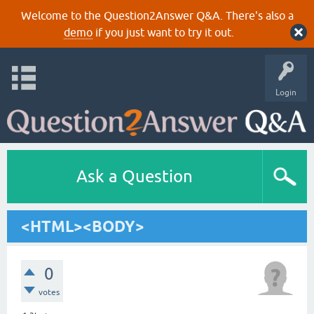
Welcome to the Question2Answer Q&A. There's also a
demo
if you just want to try it out.
Login
Ask a Question
<HTML><BODY>
0
votes