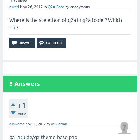
1.3k
views
asked
Nov 26, 2012
in
Q2A Core
by
anonymous
Where is the scelethon of q2a in q2a folder? Which
file?
3
Answers
+1
vote
answered
Nov 26, 2012
by
deividman
qa-include/qa-theme-base.php