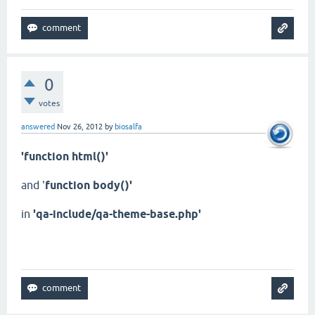
0
votes
answered
Nov 26, 2012
by
biosalfa
'function html()'
and '
function body()'
in
'qa-include/qa-theme-base.php'