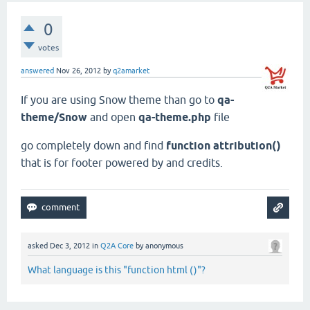
0
votes
answered
Nov 26, 2012
by
q2amarket
If you are using Snow theme than go to
qa-
theme/Snow
and open
qa-theme.php
file
go completely down and find
function attribution()
that is for footer powered by and credits.
asked
Dec 3, 2012
in
Q2A Core
by
anonymous
What language is this "function html ()"?