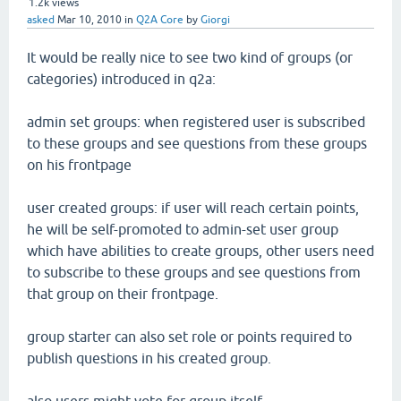
1.2k
views
asked
Mar 10, 2010
in
Q2A Core
by
Giorgi
It would be really nice to see two kind of groups (or
categories) introduced in q2a:
admin set groups: when registered user is subscribed
to these groups and see questions from these groups
on his frontpage
user created groups: if user will reach certain points,
he will be self-promoted to admin-set user group
which have abilities to create groups, other users need
to subscribe to these groups and see questions from
that group on their frontpage.
group starter can also set role or points required to
publish questions in his created group.