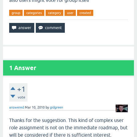
also users might vote for group itself
group
categories
category
user
created
1
Answer
+1
vote
answered
Mar 10, 2010
by
gidgreen
Thanks for the suggestion. This kind of complex user
role assignment is not on the immediate roadmap, but
will be considered if there is sufficient interest.