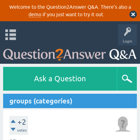
Welcome to the Question2Answer Q&A. There's also a
demo
if you just want to try it out.
Login
Ask a Question
groups (categories)
+2
votes