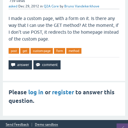
759
views
asked
Dec 29, 2012
in
Q2A Core
by
Bruno Vandekerkhove
I made a custom page, with a form on it. Is there any
way that I can use the GET method? At the moment, if
I don't use POST, it redirects to the homepage instead
of the custom page.
post
get
custom-page
form
method
Please
log in
or
register
to answer this
question.
Send feedback
Demo sandbox