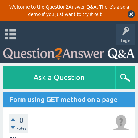
Welcome to the Question2Answer Q&A. There's also a
demo
if you just want to try it out.
Login
Ask a Question
Form using GET method on a page
0
votes