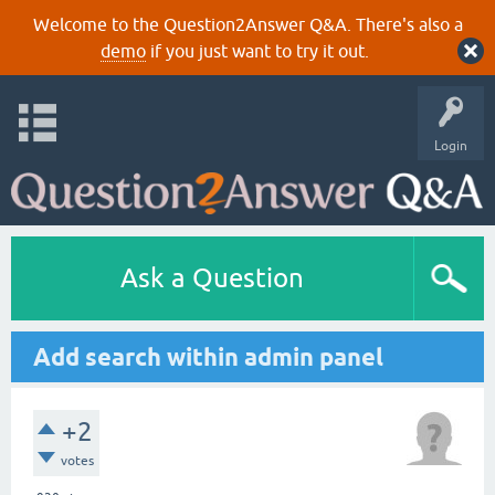
Welcome to the Question2Answer Q&A. There's also a
demo
if you just want to try it out.
Login
Ask a Question
Add search within admin panel
+2
votes