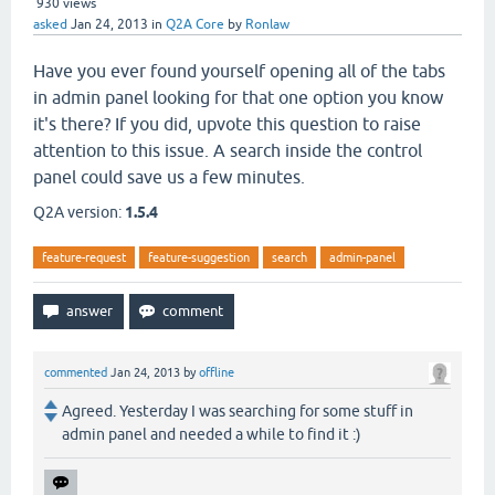
930
views
asked
Jan 24, 2013
in
Q2A Core
by
Ronlaw
Have you ever found yourself opening all of the tabs
in admin panel looking for that one option you know
it's there? If you did, upvote this question to raise
attention to this issue. A search inside the control
panel could save us a few minutes.
Q2A version:
1.5.4
feature-request
feature-suggestion
search
admin-panel
commented
Jan 24, 2013
by
offline
Agreed. Yesterday I was searching for some stuff in
admin panel and needed a while to find it :)