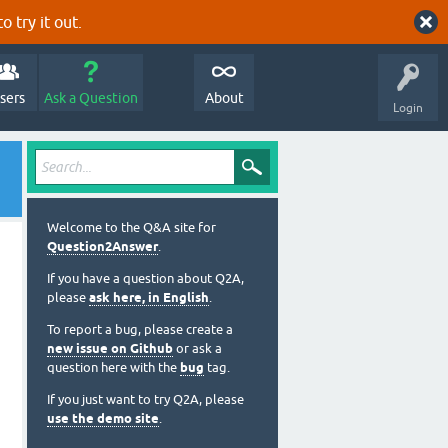
o try it out.
sers
Ask a Question
About
Login
Welcome to the Q&A site for
Question2Answer
.
If you have a question about Q2A,
please
ask here, in English
.
To report a bug, please create a
new issue on Github
or ask a
question here with the
bug
tag.
If you just want to try Q2A, please
use the demo site
.