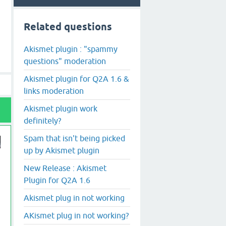
Related questions
Akismet plugin : "spammy
questions" moderation
Akismet plugin for Q2A 1.6 &
links moderation
Akismet plugin work
definitely?
Spam that isn't being picked
up by Akismet plugin
New Release : Akismet
Plugin for Q2A 1.6
Akismet plug in not working
AKismet plug in not working?