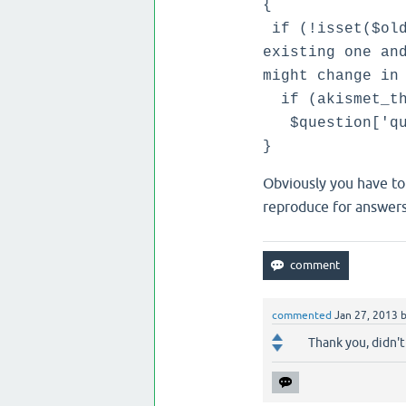
{
if (!isset($old
existing one an
might change in
if (akismet_thi
$question['que
}
Obviously you have to
reproduce for answer
commented
Jan 27, 2013
Thank you, didn't 