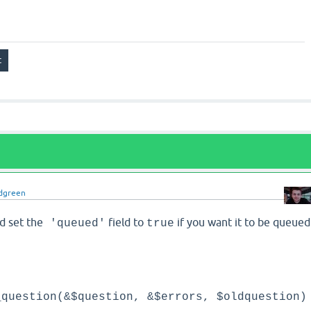
dgreen
d set the
field to
if you want it to be queued
'queued'
true
_question(&$question, &$errors, $oldquestion)