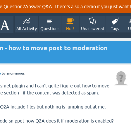
e Question2Answer Q&A. There's also a
demo
if you just want t
All Activity
Questions
Hot!
Unanswered
Tags
U
in - how to move post to moderation
e
by
anonymous
smet plugin and I can't quite figure out how to move
e section - if the content was detected as spam.
 Q2A include files but nothing is jumping out at me.
ode snippet how Q2A does it if moderation is enabled?