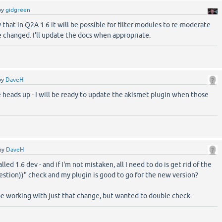
by
gidgreen
y that in Q2A 1.6 it will be possible for filter modules to re-moderate
e changed. I'll update the docs when appropriate.
by
DaveH
 heads up - I will be ready to update the akismet plugin when those
by
DaveH
alled 1.6 dev - and if I'm not mistaken, all I need to do is get rid of the
uestion))" check and my plugin is good to go for the new version?
be working with just that change, but wanted to double check.