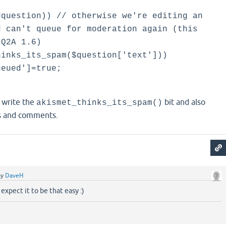
question)) // otherwise we're editing an
d can't queue for moderation again (this
 Q2A 1.6)
nks_its_spam($question['text']))
ued']=true;
 write the
bit and also
akismet_thinks_its_spam()
s and comments.
by
DaveH
expect it to be that easy :)