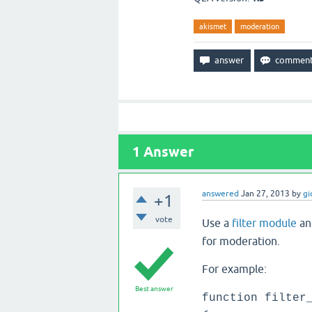
akismet
moderation
1
Answer
answered
Jan 27, 2013
by
gi
+1
vote
Use a
filter module
an
for moderation.
For example:
Best answer
function filter