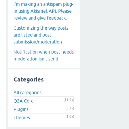
I'm making an antispam plug-
in using Akismet API. Please
review and give feedback.
Customizing the way posts
are listed and post
submission/moderation
Notification when post needs
moderation isn't send
Categories
All categories
(11.9k)
Q2A Core
(3.7k)
Plugins
(1.0k)
Themes