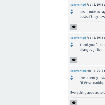
commented
Feb 12, 2013
Just a note to sa
posts if they hav
commented
Feb 12, 2013
Thank you for the
changes go live.
commented
Mar 13, 2013
I've recently inst
"if (!isset($oldq
Everything appears to 