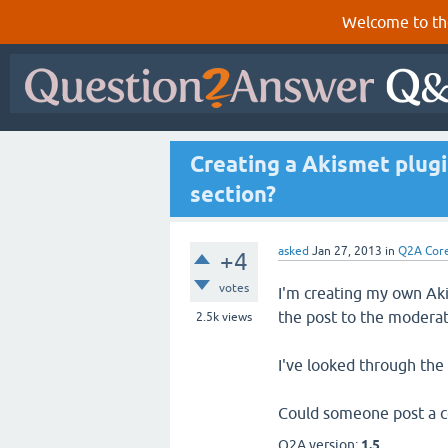
Welcome to th
Creating a Akismet plug
section?
asked
Jan 27, 2013
in
Q2A Cor
+4
votes
I'm creating my own Aki
the post to the moderat
2.5k
views
I've looked through the
Could someone post a c
Q2A version:
1.5