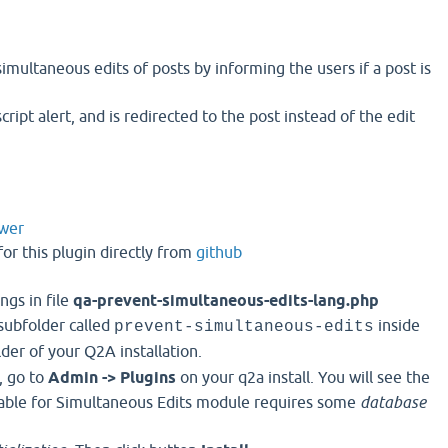
simultaneous edits of posts by informing the users if a post is
script alert, and is redirected to the post instead of the edit
wer
or this plugin directly from
github
ngs in file
qa-prevent-simultaneous-edits-lang.php
 subfolder called
inside
prevent-simultaneous-edits
der of your Q2A installation.
, go to
Admin -> Plugins
on your q2a install. You will see the
Table for Simultaneous Edits module requires some
database