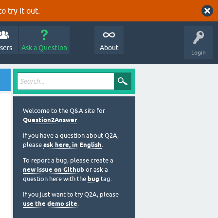
o try it out.
sers
Ask a Question
About
Login
Welcome to the Q&A site for
Question2Answer
.
If you have a question about Q2A,
please
ask here, in English
.
To report a bug, please create a
new issue on Github
or ask a
question here with the
bug
tag.
If you just want to try Q2A, please
use the demo site
.