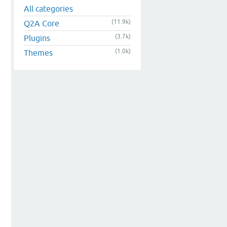
All categories
(11.9k)
Q2A Core
(3.7k)
Plugins
(1.0k)
Themes