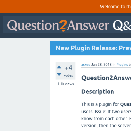
Welcome to th
New Plugin Release: Pre
asked
Jan 28, 2013
in
Plugins
b
+4
votes
Question2Answer
1.1k
views
Description
This is a plugin for
Ques
users. Issue: If two use
know from each other. E
version, then the server 