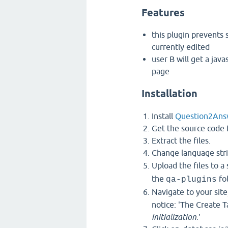
Features
this plugin prevents 
currently edited
user B will get a java
page
Installation
Install
Question2Ans
Get the source code f
Extract the files.
Change language stri
Upload the files to a
the
fol
qa-plugins
Navigate to your site
notice: 'The Create 
initialization
.'