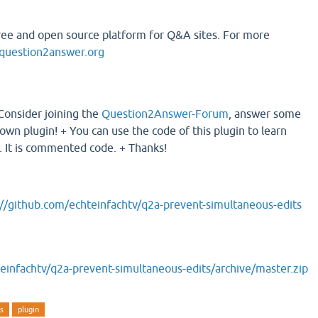
ree and open source platform for Q&A sites. For more
uestion2answer.org
 Consider joining the
Question2Answer-Forum
, answer some
own plugin! + You can use the code of this plugin to learn
 It is commented code. + Thanks!
://github.com/echteinfachtv/q2a-prevent-simultaneous-edits
einfachtv/q2a-prevent-simultaneous-edits/archive/master.zip
ts
plugin