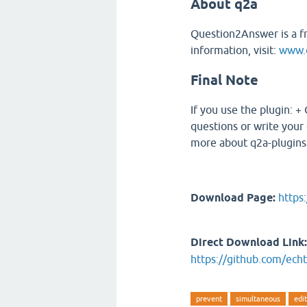
About q2a
Question2Answer is a f
information, visit:
www.q
Final Note
If you use the plugin: +
questions or write your 
more about q2a-plugins.
Download Page:
https
Direct Download Link:
https://github.com/echt
prevent
simultaneous
edi