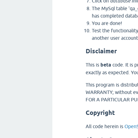
Click on
database init
The MySql table 'qa_
has completed databas
You are done!
Test the functionalit
another user account,
Disclaimer
This is
beta
code. It is
exactly as expected. You
This program is distrib
WARRANTY; without eve
FOR A PARTICULAR PURP
Copyright
All code herein is
OpenS