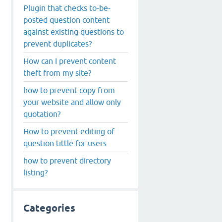
Plugin that checks to-be-
posted question content
against existing questions to
prevent duplicates?
How can I prevent content
theft from my site?
how to prevent copy from
your website and allow only
quotation?
How to prevent editing of
question tittle for users
how to prevent directory
listing?
Categories