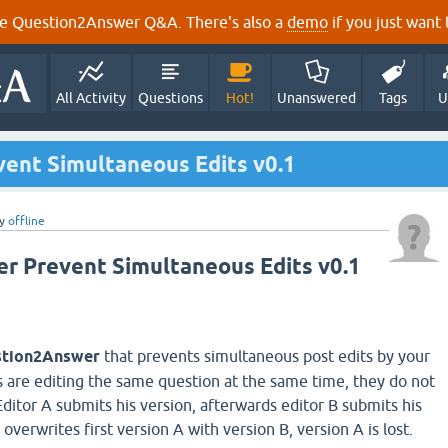
e Question2Answer Q&A. There's also a
demo
if you just want t
All Activity
Questions
Hot!
Unanswered
Tags
U
vent Simultaneous Edits v0.1
y
offline
 Prevent Simultaneous Edits v0.1
tion2Answer
that prevents simultaneous post edits by your
rs are editing the same question at the same time, they do not
ditor A submits his version, afterwards editor B submits his
overwrites first version A with version B, version A is lost.