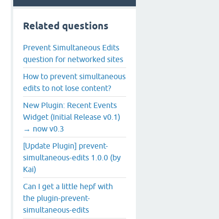
Related questions
Prevent Simultaneous Edits
question for networked sites
How to prevent simultaneous
edits to not lose content?
New Plugin: Recent Events
Widget (Initial Release v0.1)
→ now v0.3
[Update Plugin] prevent-
simultaneous-edits 1.0.0 (by
Kai)
Can I get a little hepf with
the plugin-prevent-
simultaneous-edits