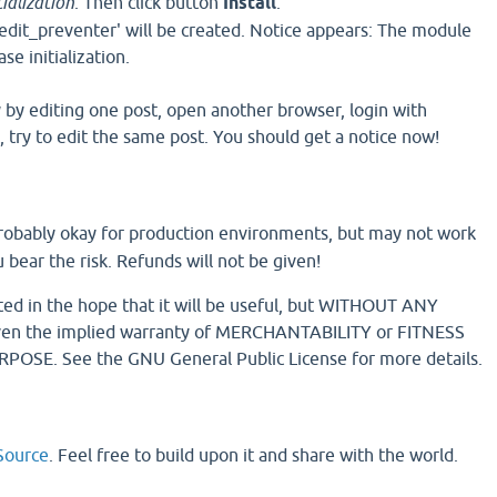
ialization
. Then click button
Install
.
edit_preventer' will be created. Notice appears: The module
e initialization.
y by editing one post, open another browser, login with
 try to edit the same post. You should get a notice now!
 probably okay for production environments, but may not work
 bear the risk. Refunds will not be given!
uted in the hope that it will be useful, but WITHOUT ANY
n the implied warranty of MERCHANTABILITY or FITNESS
OSE. See the GNU General Public License for more details.
ource
. Feel free to build upon it and share with the world.