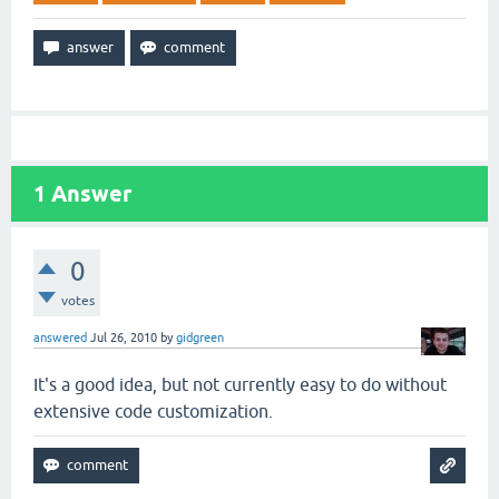
1
Answer
0
votes
answered
Jul 26, 2010
by
gidgreen
It's a good idea, but not currently easy to do without
extensive code customization.