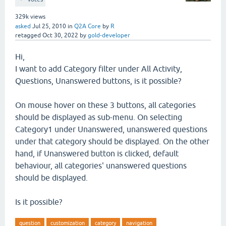
329k
views
asked
Jul 25, 2010
in
Q2A Core
by
R
retagged
Oct 30, 2022
by
gold-developer
Hi,
I want to add Category filter under All Activity,
Questions, Unanswered buttons, is it possible?
On mouse hover on these 3 buttons, all categories
should be displayed as sub-menu. On selecting
Category1 under Unanswered, unanswered questions
under that category should be displayed. On the other
hand, if Unanswered button is clicked, default
behaviour, all categories' unanswered questions
should be displayed.
Is it possible?
question
customization
category
navigation