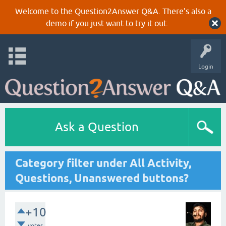
Welcome to the Question2Answer Q&A. There's also a
demo
if you just want to try it out.
Login
Ask a Question
Category filter under All Activity,
Questions, Unanswered buttons?
+10
votes