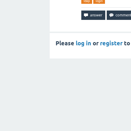
ldap
login
Please
log in
or
register
to