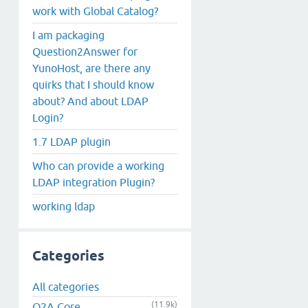
work with Global Catalog?
I am packaging
Question2Answer for
YunoHost, are there any
quirks that I should know
about? And about LDAP
Login?
1.7 LDAP plugin
Who can provide a working
LDAP integration Plugin?
working ldap
Categories
All categories
(11.9k)
Q2A Core