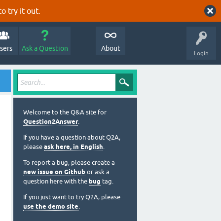
o try it out.
sers
Ask a Question
About
Login
Welcome to the Q&A site for
Question2Answer
.
If you have a question about Q2A,
please
ask here, in English
.
To report a bug, please create a
new issue on Github
or ask a
question here with the
bug
tag.
If you just want to try Q2A, please
use the demo site
.