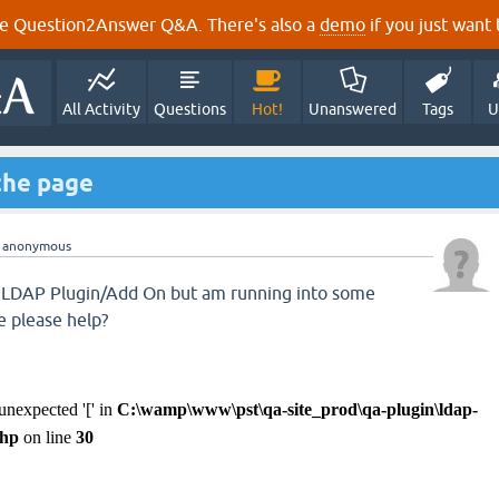
e Question2Answer Q&A. There's also a
demo
if you just want t
All Activity
Questions
Hot!
Unanswered
Tags
U
the page
y
anonymous
he LDAP Plugin/Add On but am running into some
 please help?
 unexpected '[' in
C:\wamp\www\pst\qa-site_prod\qa-plugin\ldap-
php
on line
30