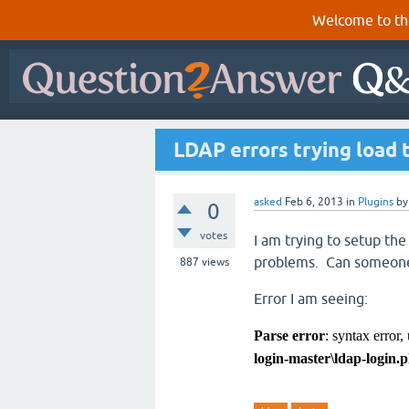
Welcome to th
LDAP errors trying load 
asked
Feb 6, 2013
in
Plugins
b
0
votes
I am trying to setup t
problems. Can someone
887
views
Error I am seeing:
Parse error
: syntax error,
login-master\ldap-login.