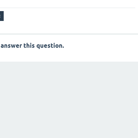
 answer this question.