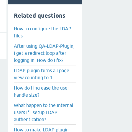
Related questions
How to configure the LDAP
files
After using QA-LDAP-Plugin,
I get a redirect loop after
logging in. How do I fix?
LDAP plugin turns all page
view counting to 1
How do I increase the user
handle size?
What happen to the internal
users if I setup LDAP
authentication?
How to make LDAP plugin