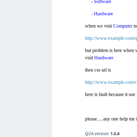
- Software
- Hardware
when we visit
Computer
n
http://www.example.com/qa
but problem is here when 
visit
Hardware
then css url is
http://www.example.com/co
here is fault because it us
please.... any one help me 
Q2A version:
1.5.4