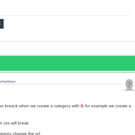
nonymous
&
 css breack when we create a category with
for example we create a
 css will break
tegory change the url