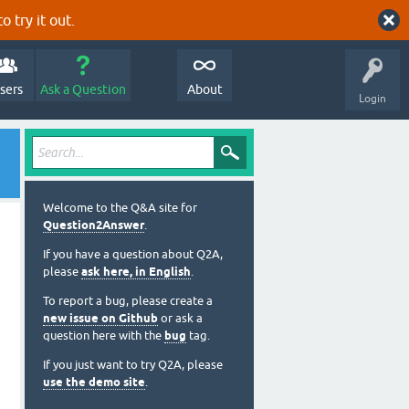
o try it out.
sers
Ask a Question
About
Login
Welcome to the Q&A site for
Question2Answer
.
If you have a question about Q2A,
please
ask here, in English
.
To report a bug, please create a
new issue on Github
or ask a
question here with the
bug
tag.
If you just want to try Q2A, please
use the demo site
.