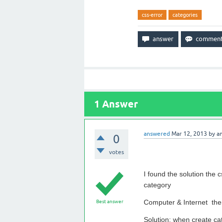
css-error
categories
1
Answer
answered
Mar 12, 2013
by
a
0
votes
I found the solution the
category
Computer & Internet then
Best answer
Solution: when create ca