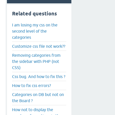
Related questions
I am losing my css on the
second level of the
categories
Customize css file not work??
Removing categories from
the sidebar with PHP (not
CSS)
Css bug. And how to fix this ?
How to fix css errors?
Categories on DB but not on
the Board ?
How not to display the