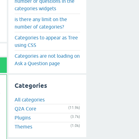
number of questions in the
categories widgets
is there any limit on the
number of categories?
Categories to appear as Tree
using CSS
Categories are not loading on
Ask a Question page
Categories
All categories
(11.9k)
Q2A Core
(3.7k)
Plugins
(1.0k)
Themes