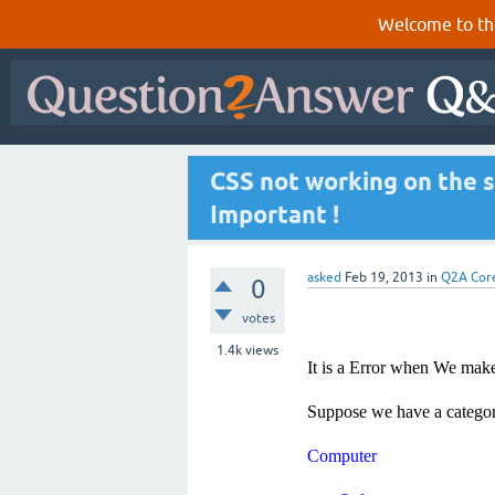
Welcome to th
CSS not working on the s
Important !
asked
Feb 19, 2013
in
Q2A Cor
0
votes
1.4k
views
It is a Error when We make
Suppose we have a categor
Computer