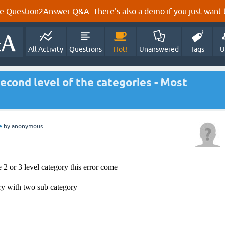
e Question2Answer Q&A. There's also a
demo
if you just want t
All Activity
Questions
Hot!
Unanswered
Tags
U
econd level of the categories - Most
e
by
anonymous
 2 or 3 level category this error come
y with two sub category