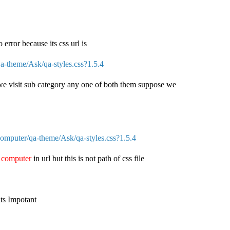
o error because its css url is
-theme/Ask/qa-styles.css?1.5.4
we visit sub category any one of both them suppose we
mputer/qa-theme/Ask/qa-styles.css?1.5.4
e
computer
in url but this is not path of css file
its Impotant