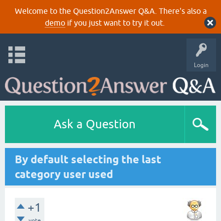
Welcome to the Question2Answer Q&A. There's also a
demo
if you just want to try it out.
Login
Ask a Question
By default selecting the last
category user used
+1
vote