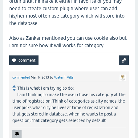
often untill he make it either in favorite or you may
need to create custom plugin where user can add
his/her most often use category which will store into
the database.
Also as Zankar mentioned you can use cookie also but
I am not sure how it will works for category..
commented
Mar 6, 2013
by
Waterfr Villa
This is what I am trying to do:
I am thinking to make the user chose his category at the
time of registration. Think of categories as city names. the
user picks what city he lives at time of registration and
that gets stored in database. when he wants to post a
question, that category gets selected by default.