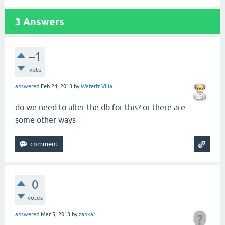
3
Answers
–1
vote
answered
Feb 24, 2013
by
Waterfr Villa
do we need to alter the db for this? or there are
some other ways
0
votes
answered
Mar 5, 2013
by
zankar