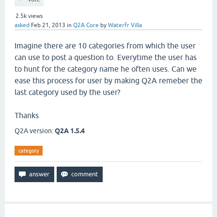
2.5k
views
asked
Feb 21, 2013
in
Q2A Core
by
Waterfr Villa
Imagine there are 10 categories from which the user
can use to post a question to. Everytime the user has
to hunt for the category name he often uses. Can we
ease this process for user by making Q2A remeber the
last category used by the user?
Thanks
Q2A version:
Q2A 1.5.4
category