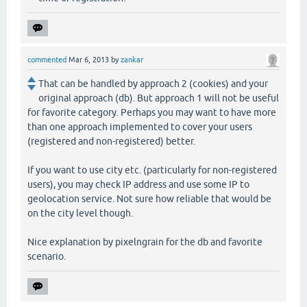
commented
Mar 6, 2013
by
zankar
That can be handled by approach 2 (cookies) and your
original approach (db). But approach 1 will not be useful
for favorite category. Perhaps you may want to have more
than one approach implemented to cover your users
(registered and non-registered) better.
If you want to use city etc. (particularly for non-registered
users), you may check IP address and use some IP to
geolocation service. Not sure how reliable that would be
on the city level though.
Nice explanation by pixelngrain for the db and favorite
scenario.