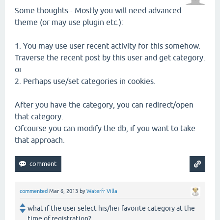
Some thoughts - Mostly you will need advanced
theme (or may use plugin etc.):
1. You may use user recent activity for this somehow.
Traverse the recent post by this user and get category.
or
2. Perhaps use/set categories in cookies.
After you have the category, you can redirect/open
that category.
Ofcourse you can modify the db, if you want to take
that approach.
commented
Mar 6, 2013
by
Waterfr Villa
what if the user select his/her favorite category at the
time of registration?