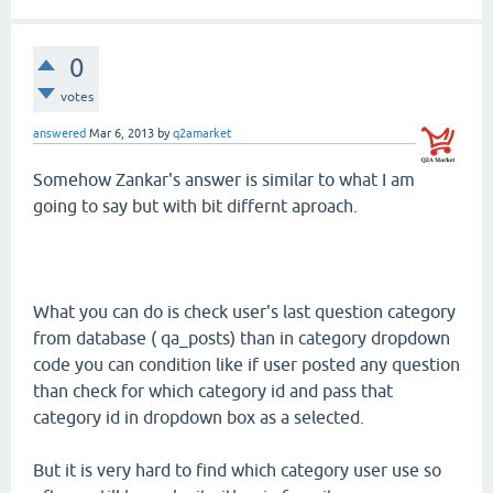
0
votes
answered
Mar 6, 2013
by
q2amarket
Somehow Zankar's answer is similar to what I am
going to say but with bit differnt aproach.
What you can do is check user's last question category
from database ( qa_posts) than in category dropdown
code you can condition like if user posted any question
than check for which category id and pass that
category id in dropdown box as a selected.
But it is very hard to find which category user use so