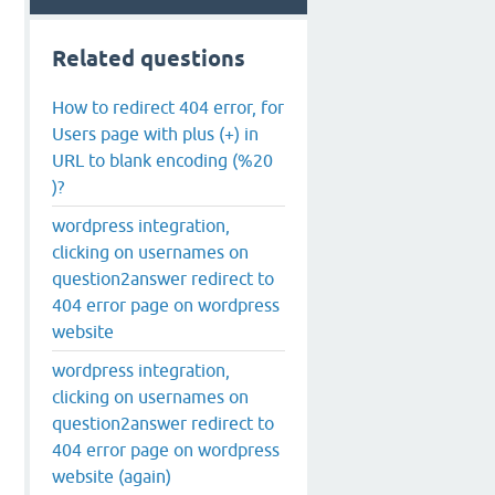
Related questions
How to redirect 404 error, for
Users page with plus (+) in
URL to blank encoding (%20
)?
wordpress integration,
clicking on usernames on
question2answer redirect to
404 error page on wordpress
website
wordpress integration,
clicking on usernames on
question2answer redirect to
404 error page on wordpress
website (again)