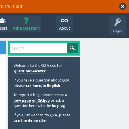
o try it out.
sers
Ask a Question
About
Login
Welcome to the Q&A site for
Question2Answer
.
If you have a question about Q2A,
please
ask here, in English
.
To report a bug, please create a
new issue on Github
or ask a
question here with the
bug
tag.
If you just want to try Q2A, please
use the demo site
.