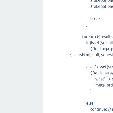
$fakeoptions['whe
$fakeoptions['wha
break;
}
foreach ($results as
if (isset($result['q
$fields=qa_post_html
$usershtml, null, $quest
elseif (isset($resul
$fields=array
'what' => qa_html
'meta_order' => q
);
else
continue; // noth