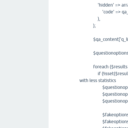
'hidden' => arra
'code' => qa_get_f
),
);
$qa_content['q_list']
$questionoptions=qa
foreach ($results as
if (!isset($result['que
with less statistics
$questionoptions[
$questionoptions[
$questionoptions[
$fakeoptions=$qu
$fakeoptions['wh