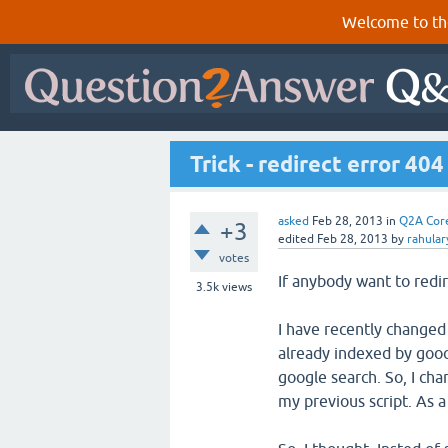
Welcome to th
Trick - redirect error 40
asked
Feb 28, 2013
in
Q2A Cor
+3
edited
Feb 28, 2013
by
rahula
votes
If anybody want to redir
3.5k
views
I have recently changed
already indexed by gooo
google search. So, I cha
my previous script. As a