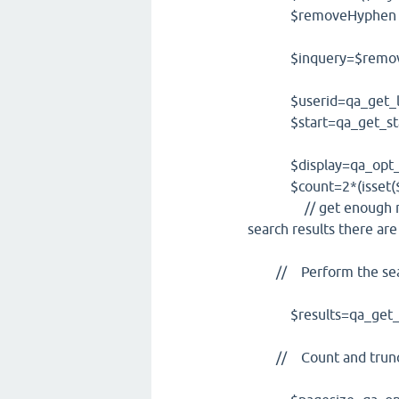
$removeHyphen = strtr
$inquery=$remove
$userid=qa_get_logg
$start=qa_get_star
$display=qa_opt_if_l
$count=2*(isset($dis
// get enough result
search results there are
// Perform the searc
$results=qa_get_search
// Count and trunca