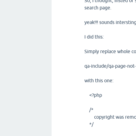
So, I thought, Insted o
search page.
yeak!!! sounds interstin
I did this:
Simply replace whole c
qa-include/qa-page-not
with this one:
<?php
/*
copyright was removed
*/