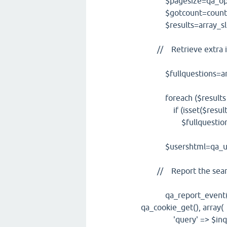
$pagesize=qa_opt('p
$gotcount=count($r
$results=array_slice(
// Retrieve extra i
$fullquestions=arr
foreach ($results as
if (isset($result['q
$fullquestions[]=$
$usershtml=qa_userid
// Report the searc
qa_report_event('sear
qa_cookie_get(), array(
'query' => $inqu