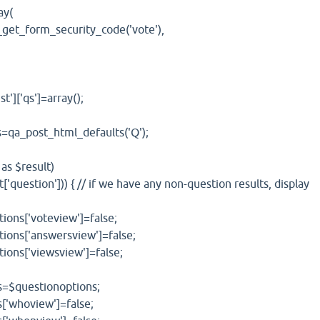
y(
orm_security_code('vote'),
['qs']=array();
_post_html_defaults('Q');
 $result)
stion'])) { // if we have any non-question results, display
'voteview']=false;
'answersview']=false;
'viewsview']=false;
estionoptions;
oview']=false;