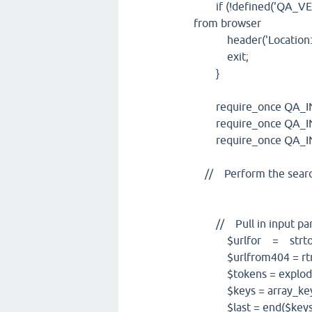
if (!defined('QA_VERSIO
from browser
header('Location: ..
exit;
}
require_once QA_INCL
require_once QA_INCL
require_once QA_INCL
// Perform the search
// Pull in input pa
$urlfor = strtolow
$urlfrom404 = rtrim(
$tokens = explode('/
$keys = array_keys
$last = end($keys