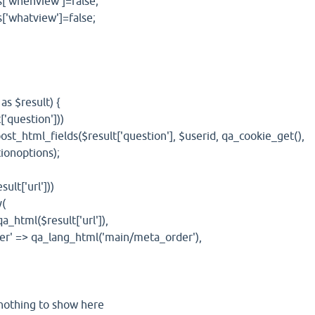
nview']=false;
tview']=false;
 $result) {
uestion']))
_fields($result['question'], $userid, qa_cookie_get(),
ionoptions);
t['url']))
(
($result['url']),
a_lang_html('main/meta_order'),
ing to show here