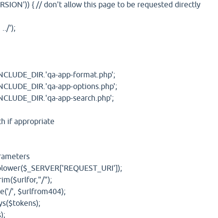
N')) { // don't allow this page to be requested directly
/');
UDE_DIR.'qa-app-format.php';
UDE_DIR.'qa-app-options.php';
UDE_DIR.'qa-app-search.php';
 if appropriate
rameters
er($_SERVER['REQUEST_URI']);
$urlfor,"/");
', $urlfrom404);
($tokens);
);