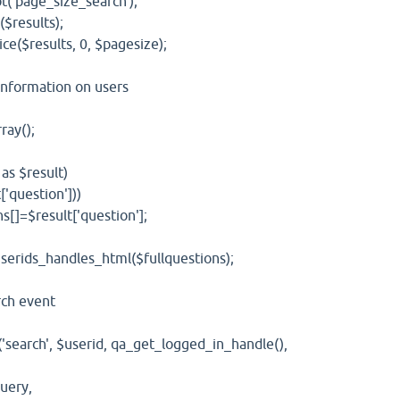
age_size_search');
esults);
$results, 0, $pagesize);
nformation on users
ay();
 $result)
uestion']))
result['question'];
s_handles_html($fullquestions);
h event
ch', $userid, qa_get_logged_in_handle(),
ery,