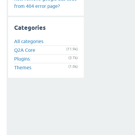
from 404 error page?
Categories
All categories
(11.9k)
Q2A Core
(3.7k)
Plugins
(1.0k)
Themes