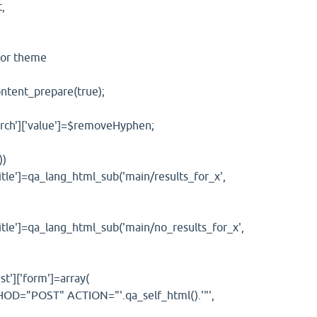
,
or theme
ent_prepare(true);
']['value']=$removeHyphen;
))
=qa_lang_html_sub('main/results_for_x',
=qa_lang_html_sub('main/no_results_for_x',
]['form']=array(
POST" ACTION="'.qa_self_html().'"',