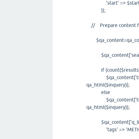
'start' => $start
));
// Prepare content f
$qa_content=qa_cont
$qa_content['search
if (count($results
$qa_content['title']
qa_html($inquery));
else
$qa_content['title']
qa_html($inquery));
$qa_content['q_list'
'tags' => 'METHOD="