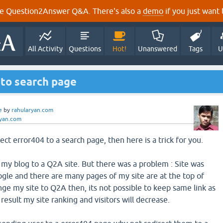
e Question2Answer Q&A. There's also a
demo
if you just want t
All Activity
Questions
Hot!
Unanswered
Tags
U
4 to search page
e
by
rahularyan.com
ryan.com
ect error404 to a search page, then here is a trick for you.
 my blog to a Q2A site. But there was a problem : Site was
gle and there are many pages of my site are at the top of
nge my site to Q2A then, its not possible to keep same link as
 result my site ranking and visitors will decrease.