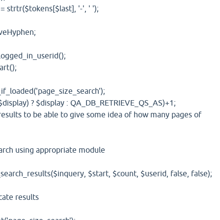
($tokens[$last], '-', ' ');
Hyphen;
ed_in_userid();
t();
oaded('page_size_search');
play) ? $display : QA_DB_RETRIEVE_QS_AS)+1;
s to be able to give some idea of how many pages of
h using appropriate module
_results($inquery, $start, $count, $userid, false, false);
te results