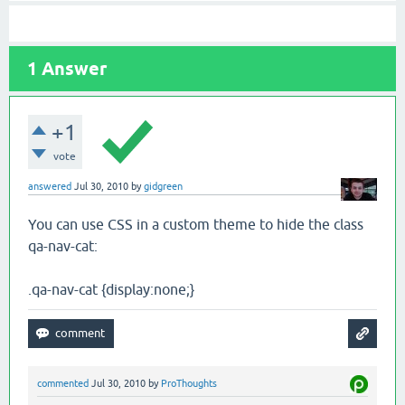
1
Answer
+1
vote
answered
Jul 30, 2010
by
gidgreen
You can use CSS in a custom theme to hide the class
qa-nav-cat:
.qa-nav-cat {display:none;}
commented
Jul 30, 2010
by
ProThoughts