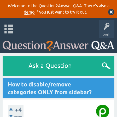
Welcome to the Question2Answer Q&A. There's also a
demo
if you just want to try it out.
Login
Ask a Question
How to disable/remove
categories ONLY from sidebar?
+4
votes