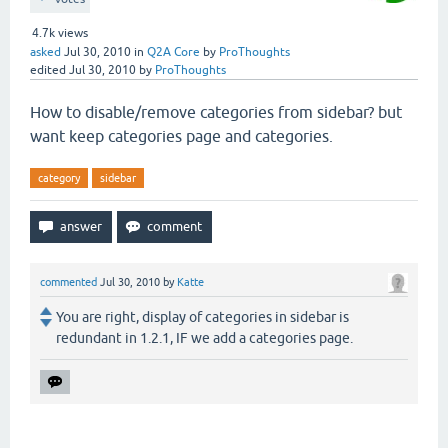
4.7k
views
asked
Jul 30, 2010
in
Q2A Core
by
ProThoughts
edited
Jul 30, 2010
by
ProThoughts
How to disable/remove categories from sidebar? but
want keep categories page and categories.
category
sidebar
commented
Jul 30, 2010
by
Katte
You are right, display of categories in sidebar is
redundant in 1.2.1, IF we add a categories page.