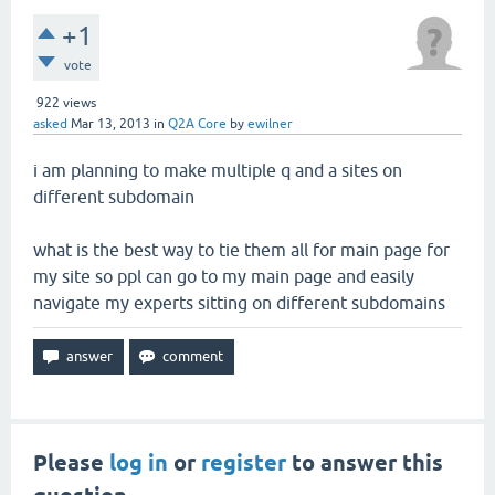
+1
vote
922
views
asked
Mar 13, 2013
in
Q2A Core
by
ewilner
i am planning to make multiple q and a sites on
different subdomain
what is the best way to tie them all for main page for
my site so ppl can go to my main page and easily
navigate my experts sitting on different subdomains
Please
log in
or
register
to answer this