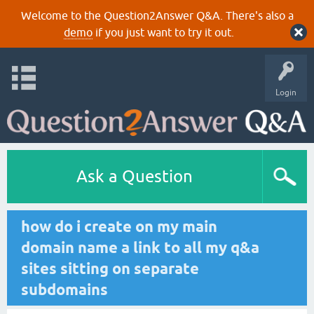
Welcome to the Question2Answer Q&A. There's also a
demo
if you just want to try it out.
Login
Ask a Question
how do i create on my main
domain name a link to all my q&a
sites sitting on separate
subdomains