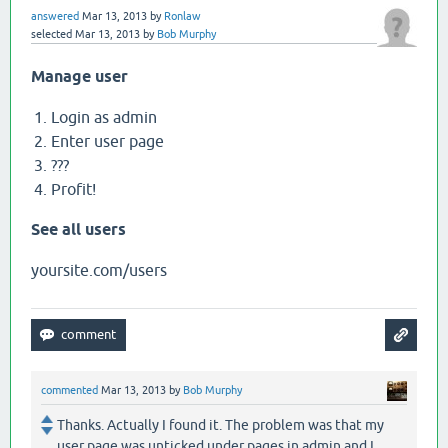
answered
Mar 13, 2013
by
Ronlaw
selected
Mar 13, 2013
by
Bob Murphy
Manage user
Login as admin
Enter user page
???
Profit!
See all users
yoursite.com/users
commented
Mar 13, 2013
by
Bob Murphy
Thanks. Actually I found it. The problem was that my
user page was unticked under pages in admin and I