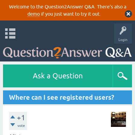
Welcome to the Question2Answer Q&A. There's also a
demo
if you just want to try it out.
Login
Ask a Question
Where can I see registered users?
+1
vote