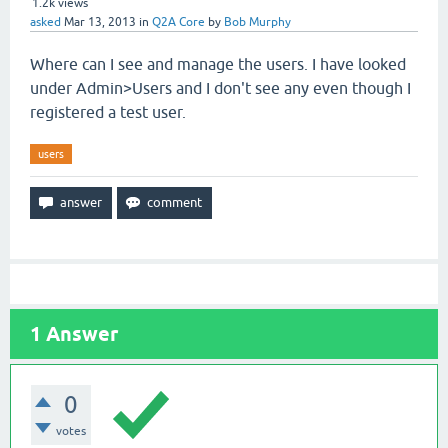
1.2k
views
asked
Mar 13, 2013
in
Q2A Core
by
Bob Murphy
Where can I see and manage the users. I have looked
under Admin>Users and I don't see any even though I
registered a test user.
users
1
Answer
0
votes