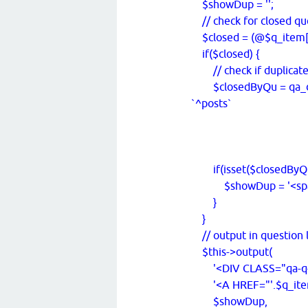
$showDup = '';
// check for closed qu
$closed = (@$q_item['ra
if($closed) {
// check if duplicat
$closedByQu = qa_db_
`^posts`
WHERE `
AND `ty
;', $q_item['
if(isset($closedByQu
$showDup = '<span cla
}
}
// output in question l
$this->output(
'<DIV CLASS="qa-q-it
'<A HREF="'.$q_item['ur
$showDup,