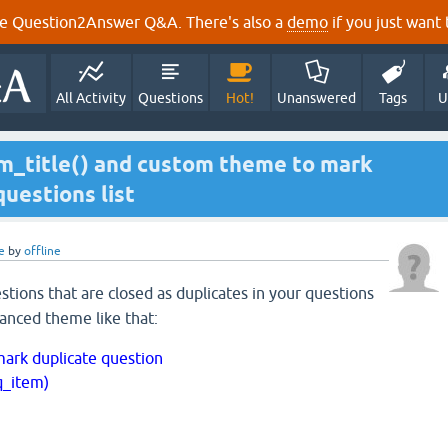
e Question2Answer Q&A. There's also a
demo
if you just want t
All Activity
Questions
Hot!
Unanswered
Tags
U
em_title() and custom theme to mark
questions list
e
by
offline
tions that are closed as duplicates in your questions
vanced theme like that:
 mark duplicate question
q_item)