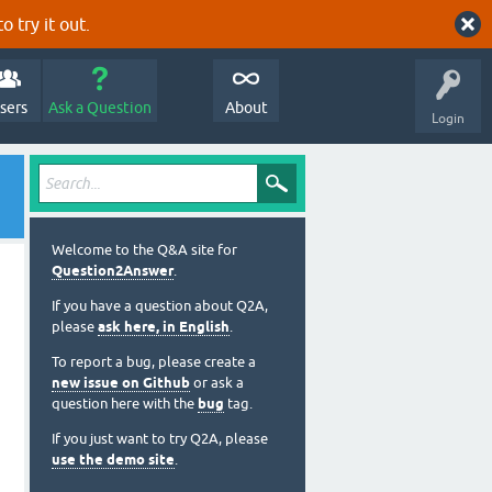
o try it out.
sers
Ask a Question
About
Login
Welcome to the Q&A site for
Question2Answer
.
If you have a question about Q2A,
please
ask here, in English
.
To report a bug, please create a
new issue on Github
or ask a
question here with the
bug
tag.
If you just want to try Q2A, please
use the demo site
.