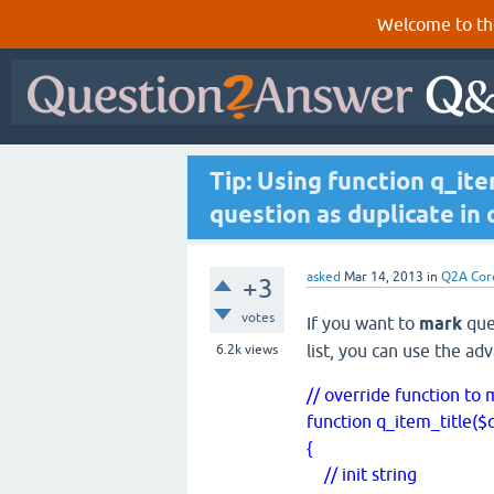
Welcome to th
Tip: Using function q_it
question as duplicate in 
asked
Mar 14, 2013
in
Q2A Cor
+3
votes
If you want to
mark
ques
list, you can use the ad
6.2k
views
// override function to
function q_item_title($
{
// init string