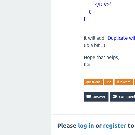
'</DIV>'
);
}
It will add "
Duplicate wi
up a bit =)
Hope that helps,
Kai
questions
list
duplicate
Please
log in
or
register
to