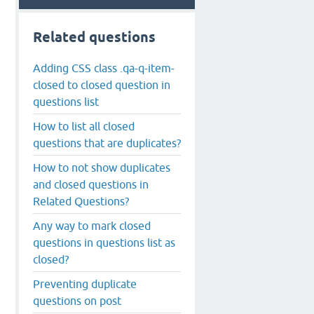
Related questions
Adding CSS class .qa-q-item-
closed to closed question in
questions list
How to list all closed
questions that are duplicates?
How to not show duplicates
and closed questions in
Related Questions?
Any way to mark closed
questions in questions list as
closed?
Preventing duplicate
questions on post