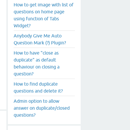
How to get image with list of
questions on home page
using function of Tabs
Widget?
Anybody Give Me Auto
Question Mark (?) Plugin?
How to have "close as
duplicate" as default
behaviour on closing a
question?
How to find duplicate
questions and delete it?
Admin option to allow
answer on duplicate/closed
questions?