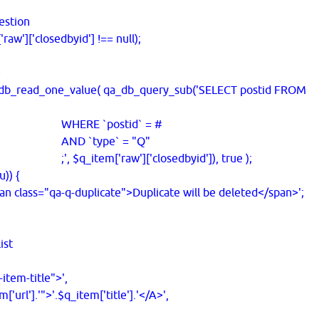
estion
w']['closedbyid'] !== null);
e
read_one_value( qa_db_query_sub('SELECT postid FROM
postid` = #
pe` = "Q"
raw']['closedbyid']), true );
)) {
ss="qa-q-duplicate">Duplicate will be deleted</span>';
ist
em-title">',
l'].'">'.$q_item['title'].'</A>',