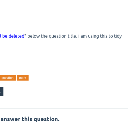
ll be deleted
" below the question title. I am using this to tidy
question
mark
 answer this question.