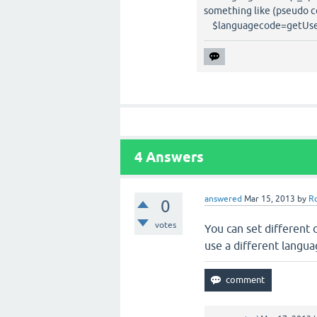
something like (pseudo c
$languagecode=getUser
4
Answers
answered
Mar 15, 2013
by
R
0
votes
You can set different
use a different langua