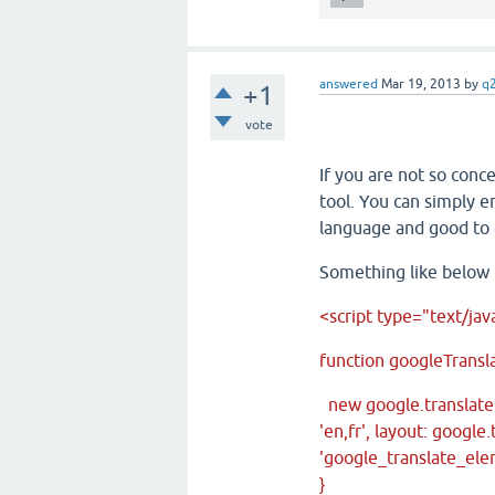
answered
Mar 19, 2013
by
q
+1
vote
If you are not so conc
tool. You can simply 
language and good to 
Something like below
<script type="text/jav
function googleTransla
new google.translate
'en,fr', layout: googl
'google_translate_ele
}