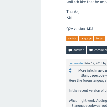
Will sth like that be im
Thanks,
Kai
Q2A version:
1.5.4
switch
language
forum
commented
Mar 19, 2013
by
More info: In qa-b
$languagecode=qa
Here the forum language 
In the recent version of q
What might work: Adding 
$languagecode=qa_opt('