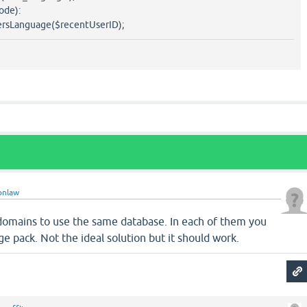
ode):
sLanguage($recentUserID);
onlaw
 domains to use the same database. In each of them you
ge pack. Not the ideal solution but it should work.