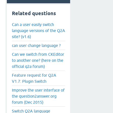
Related questions
Can a user easily switch
language versions of the Q2A
site? (v1.6)
can user change language ?
Can we switch from CKEditor
to another one? (here on the
official q2a forum)
Feature request for Q2A
V1.7: Plugin Switch
Improve the user interface of
the question2answer.org
forum (Dec 2015)
Switch Q2A language