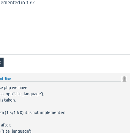
plemented in 1.6?
offline
ase.php we have:
_opt('site_language');
is taken.
2a (1.5/1.6.0) it is not implemented.
after:
site_language');