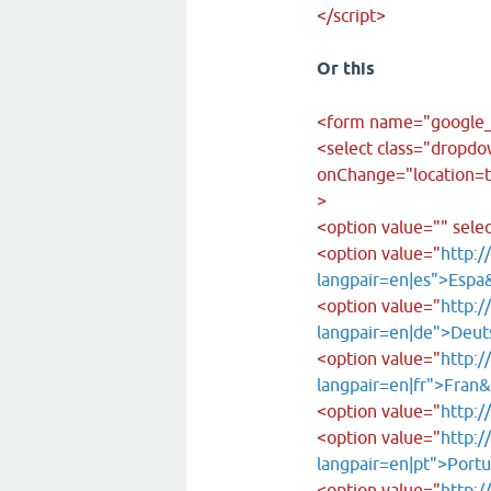
</script>
Or this
<form name="google_
<select class="dropd
onChange="location=th
>
<option value="" sele
<option value="
http:/
langpair=en|es">Espa
<option value="
http:/
langpair=en|de">Deut
<option value="
http:/
langpair=en|fr">Fran
<option value="
http:/
<option value="
http:/
langpair=en|pt">Port
<option value="
http:/