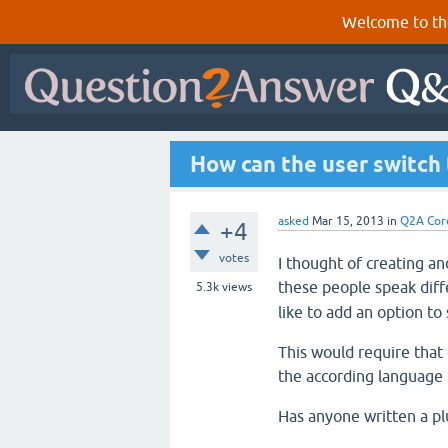
Welcome to th
How can the user switch
asked
Mar 15, 2013
in
Q2A Cor
+4
votes
I thought of creating an
these people speak diff
5.3k
views
like to add an option to
This would require that 
the according language f
Has anyone written a pl