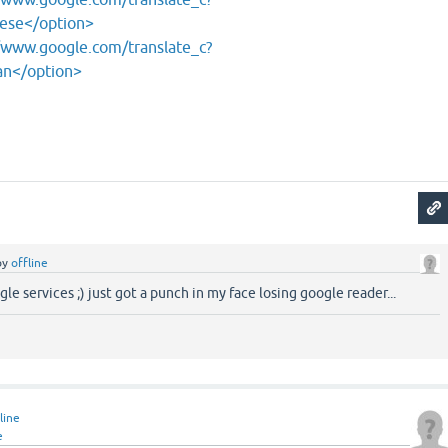
nese</option>
/www.google.com/translate_c?
an</option>
by
offline
le services ;) just got a punch in my face losing google reader...
line
e