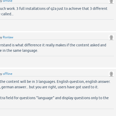
by
offline
ch work. 3 full installations of q2a just to achieve that 3 different
 called...
by
Ronlaw
rstand is what difference it really makes if the content asked and
 be in the same language.
by
offline
the content will be in 3 languages. English question, english answer.
german answer... but you are right, users have got used to it.
xtra field for questions "language" and display questions only to the