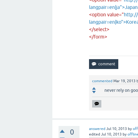
langpair=en|ja">Japa
<option value="
http:/
langpair=en|ko">Kore
</select>
</form>
commented
Mar 19, 2013
never rely on goog
answered
Jul 10, 2013
by
off
0
edited
Jul 10, 2013
by
offlin