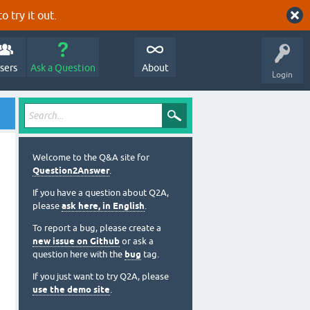
o try it out.
sers
Ask a Question
About
Login
Welcome to the Q&A site for
Question2Answer
.
If you have a question about Q2A,
please
ask here, in English
.
To report a bug, please create a
new issue on Github
or ask a
question here with the
bug
tag.
If you just want to try Q2A, please
use the demo site
.