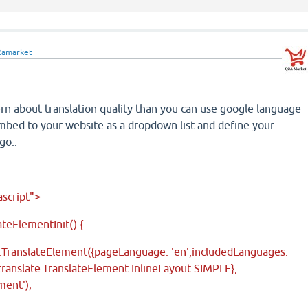
2amarket
ern about translation quality than you can use google language
embed to your website as a dropdown list and define your
go..
ascript">
teElementInit() {
.TranslateElement({pageLanguage: 'en',includedLanguages:
e.translate.TranslateElement.InlineLayout.SIMPLE},
ment');