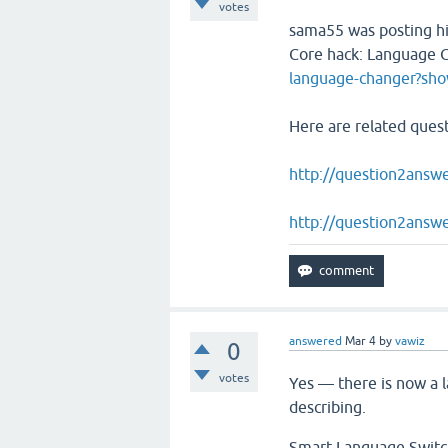
votes
sama55 was posting hi
Core hack: Language
language-changer?s
Here are related ques
http://question2answe
http://question2answ
answered
Mar 4
by
vawiz
0
votes
Yes — there is now a l
describing.
Smart Language Switche