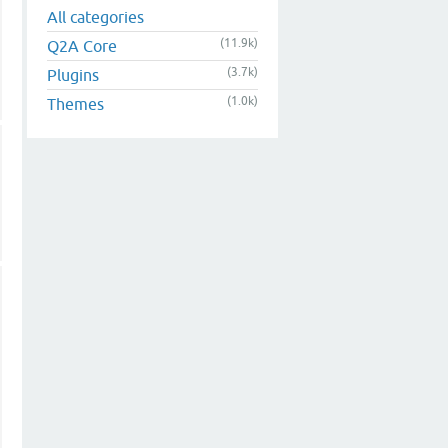
All categories
(11.9k)
Q2A Core
(3.7k)
Plugins
(1.0k)
Themes