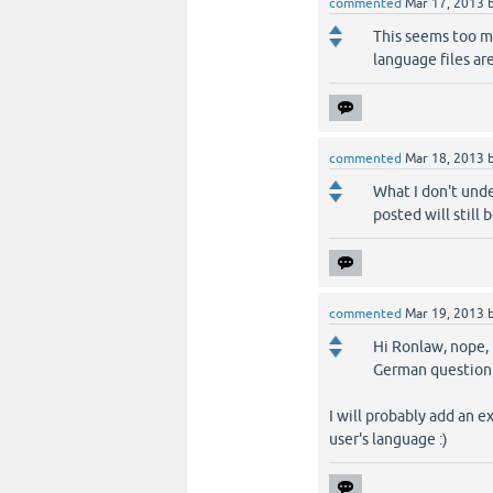
commented
Mar 17, 2013
This seems too mu
language files are
commented
Mar 18, 2013
What I don't unde
posted will still
commented
Mar 19, 2013
Hi Ronlaw, nope, 
German question, 
I will probably add an e
user's language :)