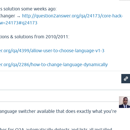
s solution some weeks ago:
 Changer →
http://question2answer.org/qa/24173/core-hack-
how=24173#q24173
tions & solutions from 2010/2011:
r.org/qa/4399/allow-user-to-choose-language-v1-3
er.org/qa/2286/how-to-change-language-dynamically
anguage switcher available that does exactly what you’re
r for Q2A automatically detects and lists all installed