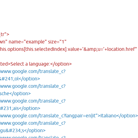
tr">
own" name="example" size="1"
is.options[this.selectedIndex].value+'&amp;u='+location.href"
cted>Select a language:</option>
/www.google.com/translate_c?
&#241;ol</option>
/www.google.com/translate_c?
sche</option>
/www.google.com/translate_c?
&#231;ais</option>
/www.google.com/translate_c?langpair=en|it">Italiano</option
/www.google.com/translate_c?
ugu&#234;s</option>
/www.google.com/translate_c?