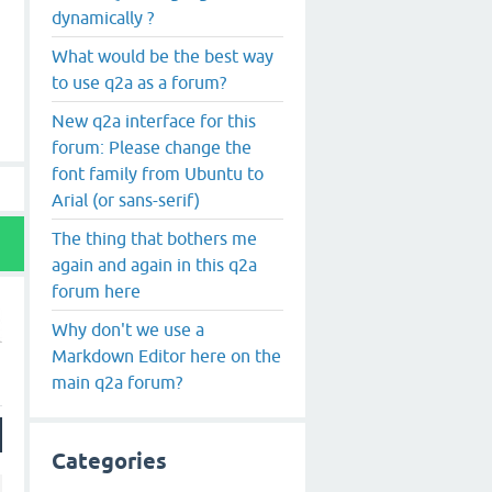
dynamically ?
What would be the best way
to use q2a as a forum?
New q2a interface for this
forum: Please change the
font family from Ubuntu to
Arial (or sans-serif)
The thing that bothers me
again and again in this q2a
forum here
Why don't we use a
Markdown Editor here on the
main q2a forum?
Categories