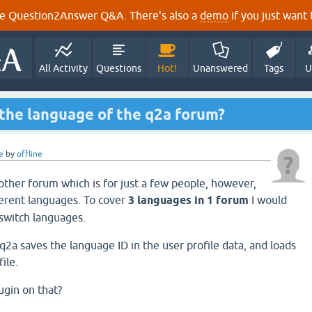
e Question2Answer Q&A. There's also a
demo
if you just want t
All Activity
Questions
Hot!
Unanswered
Tags
U
 the language of the q2a forum?
e
by
offline
other forum which is for just a few people, however,
erent languages. To cover
3 languages in 1 forum
I would
 switch languages.
q2a saves the language ID in the user profile data, and loads
ile.
ugin on that?