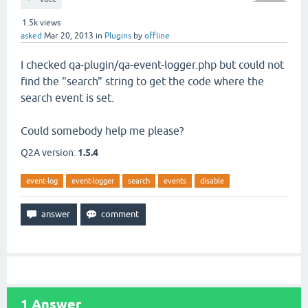
1.5k
views
asked
Mar 20, 2013
in
Plugins
by
offline
I checked qa-plugin/qa-event-logger.php but could not
find the "search" string to get the code where the
search event is set.
Could somebody help me please?
Q2A version:
1.5.4
event-log
event-logger
search
events
disable
1
Answer