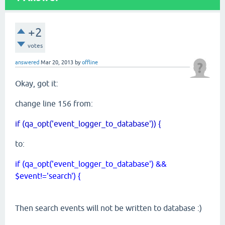
+2
votes
answered
Mar 20, 2013
by
offline
Okay, got it:
change line 156 from:
if (qa_opt('event_logger_to_database')) {
to:
if (qa_opt('event_logger_to_database') &&
$event!='search') {
Then search events will not be written to database :)