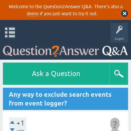
Welcome to the Question2Answer Q&A. There's also a
demo
if you just want to try it out.
Login
Ask a Question
Any way to exclude search events
from event logger?
+1
vote