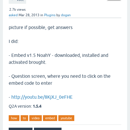
2.7k
views
asked
Mar 28, 2013
in
Plugins
by
dogan
picture if possible, get answers
I did:
- Embed v1.5 NoahY - downloaded, installed and
activated brought.
- Question screen, where you need to click on the
embed code to enter
-
http://youtu.be/8KjXJ_0eFHE
Q2A version:
1.5.4
how
to
video
embed
youtube