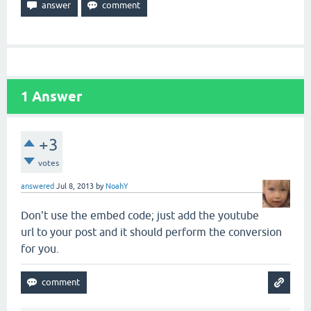
1
Answer
+3
votes
answered
Jul 8, 2013
by
NoahY
Don't use the embed code; just add the youtube
url to your post and it should perform the conversion
for you.