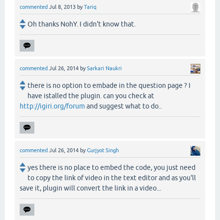
commented
Jul 8, 2013
by
Tariq
Oh thanks NohY. I didn't know that.
commented
Jul 26, 2014
by
Sarkari Naukri
there is no option to embade in the question page ? I
have istalled the plugin. can you check at
http://igiri.org/forum
and suggest what to do..
commented
Jul 26, 2014
by
Gurjyot Singh
yes there is no place to embed the code, you just need
to copy the link of video in the text editor and as you'll
save it, plugin will convert the link in a video...