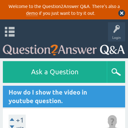
Welcome to the Question2Answer Q&A. There's also a
demo
if you just want to try it out.
Login
Ask a Question
How do I show the video in
youtube question.
+1
vote