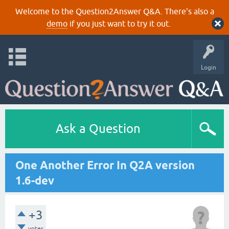
Welcome to the Question2Answer Q&A. There's also a
demo
if you just want to try it out.
Login
Ask a Question
One Another Error In Q2A version
1.6-dev
+3
votes