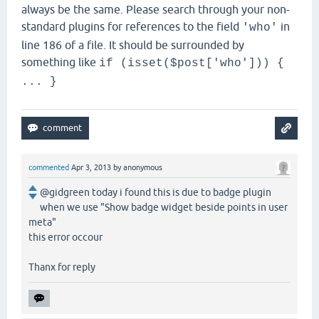
always be the same. Please search through your non-
standard plugins for references to the field
in
'who'
line 186 of a file. It should be surrounded by
something like
if (isset($post['who'])) {
... }
commented
Apr 3, 2013
by
anonymous
@gidgreen today i found this is due to badge plugin
when we use "Show badge widget beside points in user
meta"
this error occour
Thanx for reply