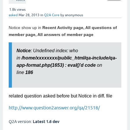
1.8k
views
asked
Mar 28, 2013
in
Q2A Core
by
anonymous
Notice show up in
Recent Activity page, All questions of
member page, All answers of member page
Notice
: Undefined index: who
in
/home/xxxxxxxx/public_html/qa-include/qa-
app-format.php(1653) : eval()'d code
on
line
186
related question asked before but Notice in diff. file
http://www.question2answer.org/qa/21518/
Q2A version:
Latest 1.6 dev