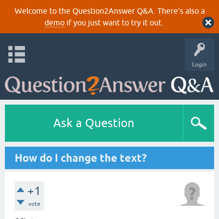
Welcome to the Question2Answer Q&A. There's also a
demo
if you just want to try it out.
Login
Ask a Question
How do I change the text?
+1
vote