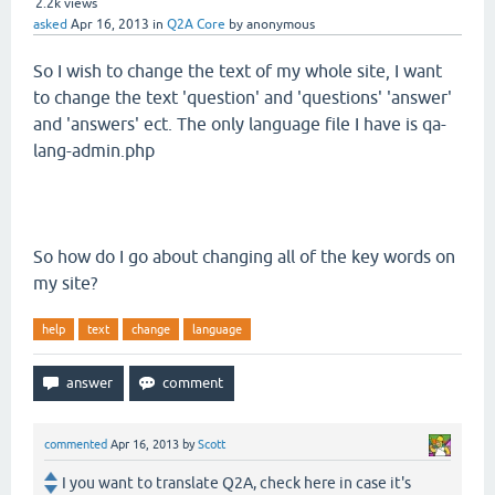
2.2k
views
asked
Apr 16, 2013
in
Q2A Core
by
anonymous
So I wish to change the text of my whole site, I want
to change the text 'question' and 'questions' 'answer'
and 'answers' ect. The only language file I have is qa-
lang-admin.php
So how do I go about changing all of the key words on
my site?
help
text
change
language
commented
Apr 16, 2013
by
Scott
I you want to translate Q2A, check here in case it's