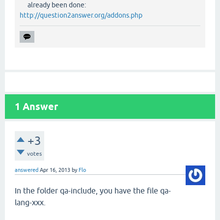
already been done:
http://question2answer.org/addons.php
1
Answer
+3
votes
answered
Apr 16, 2013
by
Flo
In the folder qa-include, you have the file qa-
lang-xxx.