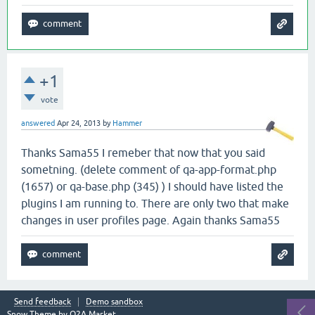
+1
vote
answered
Apr 24, 2013
by
Hammer
Thanks Sama55 I remeber that now that you said
sometning. (delete comment of qa-app-format.php
(1657) or qa-base.php (345) ) I should have listed the
plugins I am running to. There are only two that make
changes in user profiles page. Again thanks Sama55
Send feedback
Demo sandbox
Snow Theme by
Q2A Market