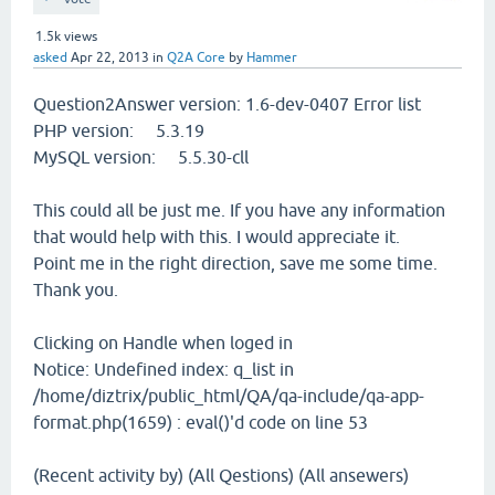
1.5k
views
asked
Apr 22, 2013
in
Q2A Core
by
Hammer
Question2Answer version: 1.6-dev-0407 Error list
PHP version: 5.3.19
MySQL version: 5.5.30-cll
This could all be just me. If you have any information
that would help with this. I would appreciate it.
Point me in the right direction, save me some time.
Thank you.
Clicking on Handle when loged in
Notice: Undefined index: q_list in
/home/diztrix/public_html/QA/qa-include/qa-app-
format.php(1659) : eval()'d code on line 53
(Recent activity by) (All Qestions) (All ansewers)