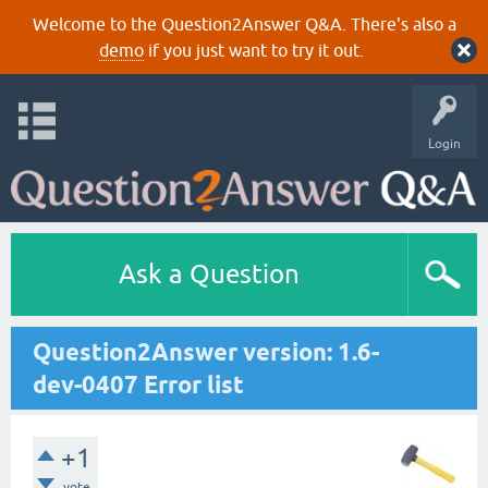
Welcome to the Question2Answer Q&A. There's also a
demo
if you just want to try it out.
Login
Ask a Question
Question2Answer version: 1.6-
dev-0407 Error list
+1
vote