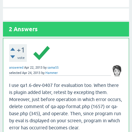
2
Answers
+1
vote
answered
Apr 22, 2013
by
sama55
selected
Apr 24, 2013
by
Hammer
I use qa1.6-dev-0407 for evaluation too. When there
is plugin added later, retest by excepting them.
Moreover, just before operation in which error occurs,
delete comment of qa-app-format.php (1657) or qa-
base.php (345), and operate. Then, since program run
by eval is displayed on your screen, program in which
error has occurred becomes clear.