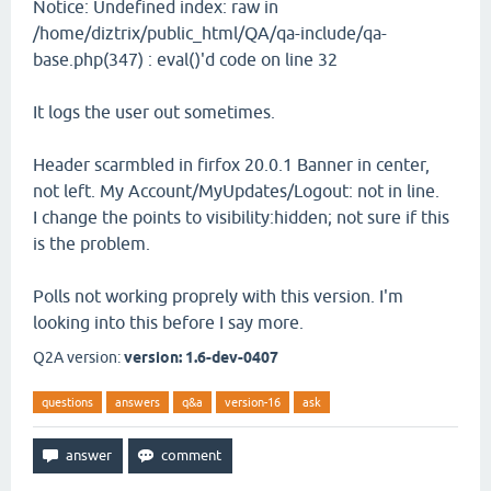
Notice: Undefined index: raw in
/home/diztrix/public_html/QA/qa-include/qa-
base.php(347) : eval()'d code on line 32
It logs the user out sometimes.
Header scarmbled in firfox 20.0.1 Banner in center,
not left. My Account/MyUpdates/Logout: not in line.
I change the points to visibility:hidden; not sure if this
is the problem.
Polls not working proprely with this version. I'm
looking into this before I say more.
Q2A version:
version: 1.6-dev-0407
questions
answers
q&a
version-16
ask