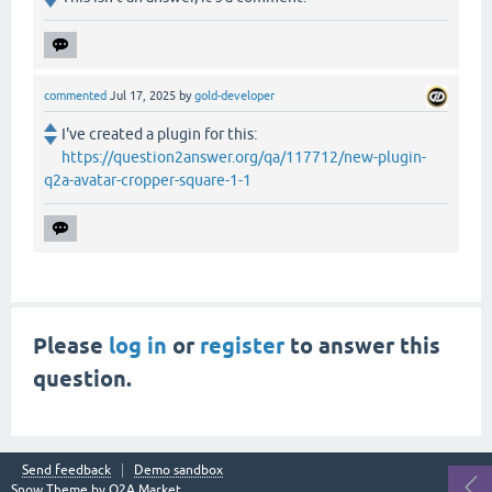
commented
Jul 17, 2025
by
gold-developer
I've created a plugin for this:
https://question2answer.org/qa/117712/new-plugin-
q2a-avatar-cropper-square-1-1
Please
log in
or
register
to answer this
question.
Send feedback
Demo sandbox
Snow Theme by
Q2A Market