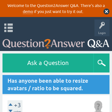
Welcome to the Question2Answer Q&A. There's also a
demo
if you just want to try it out.
Login
Ask a Question
Has anyone been able to resize
avatars / ratio to be squared.
+3
votes