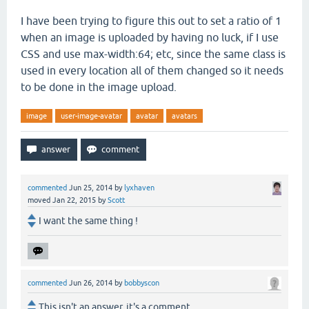
I have been trying to figure this out to set a ratio of 1
when an image is uploaded by having no luck, if I use
CSS and use max-width:64; etc, since the same class is
used in every location all of them changed so it needs
to be done in the image upload.
image
user-image-avatar
avatar
avatars
commented
Jun 25, 2014
by
lyxhaven
moved
Jan 22, 2015
by
Scott
I want the same thing !
commented
Jun 26, 2014
by
bobbyscon
This isn't an answer, it's a comment.