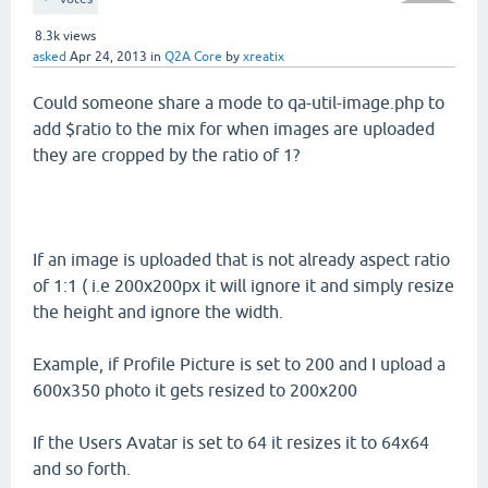
8.3k
views
asked
Apr 24, 2013
in
Q2A Core
by
xreatix
Could someone share a mode to qa-util-image.php to
add $ratio to the mix for when images are uploaded
they are cropped by the ratio of 1?
If an image is uploaded that is not already aspect ratio
of 1:1 ( i.e 200x200px it will ignore it and simply resize
the height and ignore the width.
Example, if Profile Picture is set to 200 and I upload a
600x350 photo it gets resized to 200x200
If the Users Avatar is set to 64 it resizes it to 64x64
and so forth.