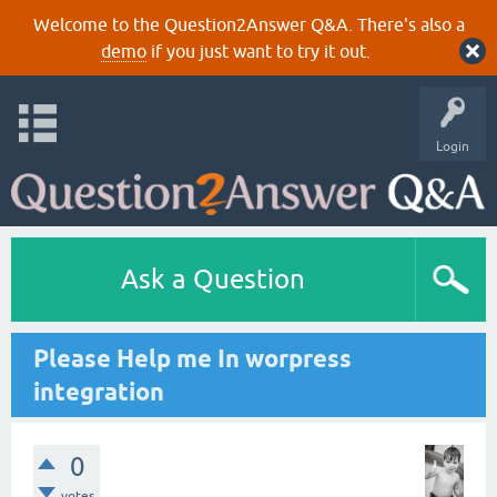
Welcome to the Question2Answer Q&A. There's also a
demo
if you just want to try it out.
Login
Ask a Question
Please Help me In worpress
integration
0
votes