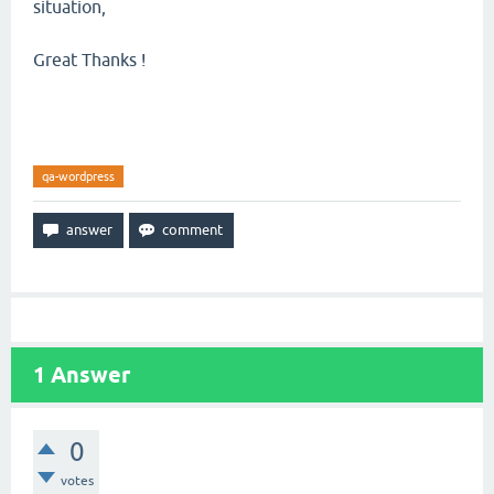
situation,
Great Thanks !
qa-wordpress
1
Answer
0
votes