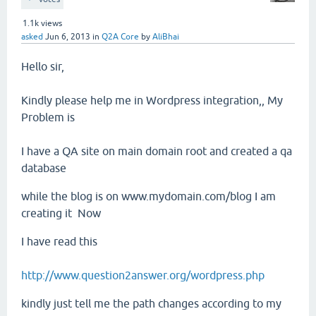
1.1k
views
asked
Jun 6, 2013
in
Q2A Core
by
AliBhai
Hello sir,
Kindly please help me in Wordpress integration,, My
Problem is
I have a QA site on main domain root and created a qa
database
while the blog is on www.mydomain.com/blog I am
creating it Now
I have read this
http://www.question2answer.org/wordpress.php
kindly just tell me the path changes according to my