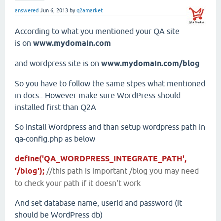
answered
Jun 6, 2013
by
q2amarket
According to what you mentioned your QA site
is on
www.mydomain.com
and wordpress site is on
www.mydomain.com/blog
So you have to follow the same stpes what mentioned
in docs.. However make sure WordPress should
installed first than Q2A
So install Wordpress and than setup wordpress path in
qa-config.php as below
define('QA_WORDPRESS_INTEGRATE_PATH',
'/blog');
//this path is important /blog you may need
to check your path if it doesn't work
And set database name, userid and password (it
should be WordPress db)