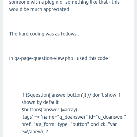
someone with a plugin or something like that - this
would be much appreciated.
The hard-coding was as follows :
In qa-page-question-view.php I used this code :
if ($question['answerbutton']) // don't show if
shown by default
$buttons['answer']=array(
'tags' => 'name="q_doanswer" id="q_doanswer"
href="#a_form" type="button" onclick="var
e=\'anew\' ?