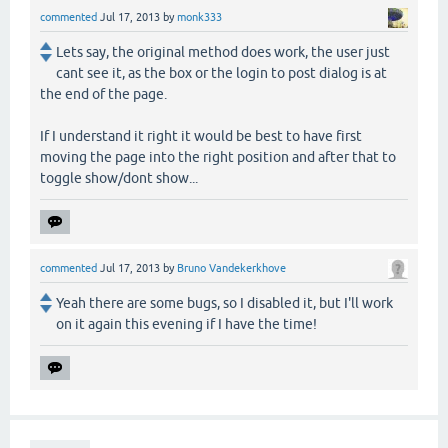
commented
Jul 17, 2013
by
monk333
Lets say, the original method does work, the user just
cant see it, as the box or the login to post dialog is at
the end of the page.
If I understand it right it would be best to have first
moving the page into the right position and after that to
toggle show/dont show...
commented
Jul 17, 2013
by
Bruno Vandekerkhove
Yeah there are some bugs, so I disabled it, but I'll work
on it again this evening if I have the time!