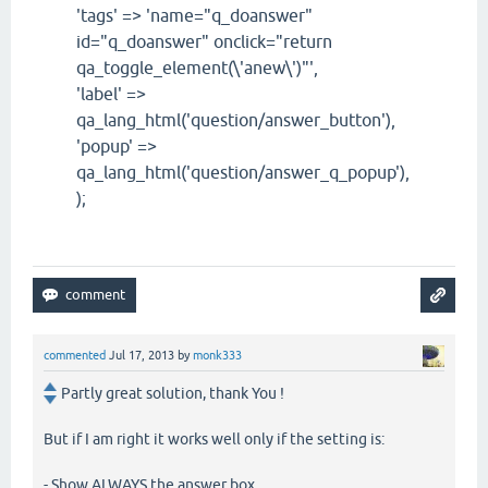
'tags' => 'name="q_doanswer"
id="q_doanswer" onclick="return
qa_toggle_element(\'anew\')"',
'label' =>
qa_lang_html('question/answer_button'),
'popup' =>
qa_lang_html('question/answer_q_popup'),
);
commented
Jul 17, 2013
by
monk333
Partly great solution, thank You !
But if I am right it works well only if the setting is:
- Show ALWAYS the answer box.