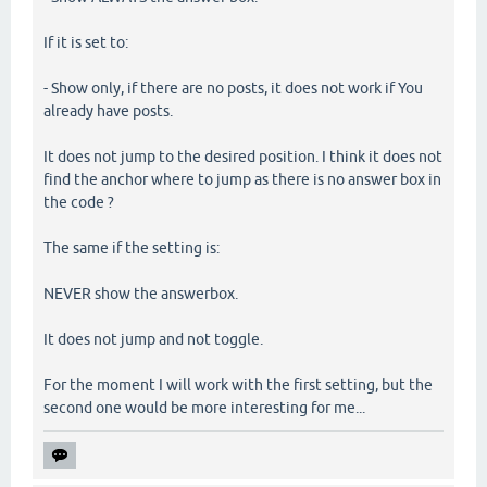
If it is set to:
- Show only, if there are no posts, it does not work if You
already have posts.
It does not jump to the desired position. I think it does not
find the anchor where to jump as there is no answer box in
the code ?
The same if the setting is:
NEVER show the answerbox.
It does not jump and not toggle.
For the moment I will work with the first setting, but the
second one would be more interesting for me...