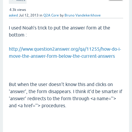
4.3k
views
asked
Jul 12, 2013
in
Q2A Core
by
Bruno Vandekerkhove
I used Noah's trick to put the answer form at the
bottom :
http://www.question2answer.org/qa/11255/how-do-i-
move-the-answer-form-below-the-current-answers
But when the user doesn't know this and clicks on
'answer', the form disappears. I think it'd be smarter if
'answer' redirects to the form through <a name=''>
and <a href=''> procedures.