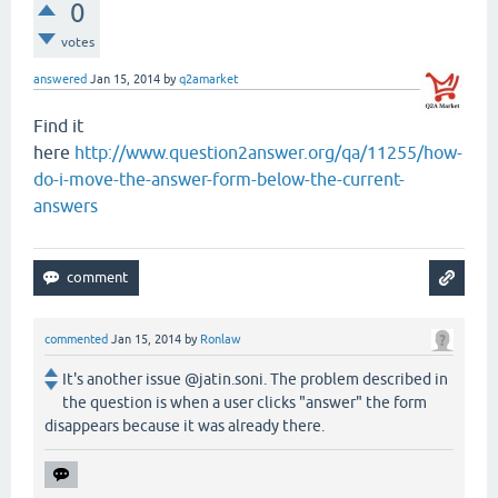
0
votes
answered
Jan 15, 2014
by
q2amarket
Find it
here
http://www.question2answer.org/qa/11255/how-
do-i-move-the-answer-form-below-the-current-
answers
commented
Jan 15, 2014
by
Ronlaw
It's another issue @jatin.soni. The problem described in
the question is when a user clicks "answer" the form
disappears because it was already there.