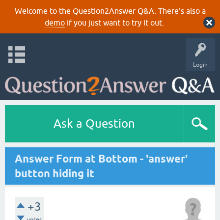
Welcome to the Question2Answer Q&A. There's also a
demo
if you just want to try it out.
Login
Ask a Question
Answer Form at Bottom - 'answer'
button hiding it
+3
votes