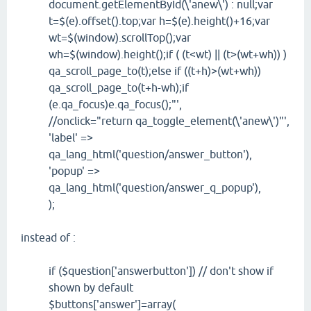
document.getElementById(\'anew\') : null;var
t=$(e).offset().top;var h=$(e).height()+16;var
wt=$(window).scrollTop();var
wh=$(window).height();if ( (t<wt) || (t>(wt+wh)) )
qa_scroll_page_to(t);else if ((t+h)>(wt+wh))
qa_scroll_page_to(t+h-wh);if
(e.qa_focus)e.qa_focus();"',
//onclick="return qa_toggle_element(\'anew\')"',
'label' =>
qa_lang_html('question/answer_button'),
'popup' =>
qa_lang_html('question/answer_q_popup'),
);
instead of :
if ($question['answerbutton']) // don't show if
shown by default
$buttons['answer']=array(