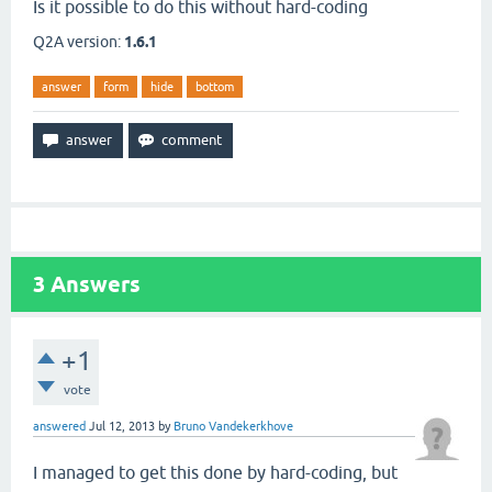
Is it possible to do this without hard-coding
Q2A version:
1.6.1
answer
form
hide
bottom
3
Answers
+1
vote
answered
Jul 12, 2013
by
Bruno Vandekerkhove
I managed to get this done by hard-coding, but