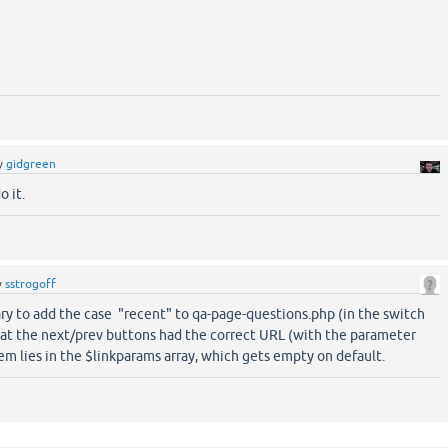
y
gidgreen
o it.
y
sstrogoff
ary to add the case "recent" to qa-page-questions.php (in the switch
hat the next/prev buttons had the correct URL (with the parameter
em lies in the $linkparams array, which gets empty on default.