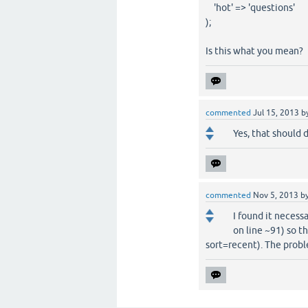
'hot' => 'questions'
);
Is this what you mean?
commented
Jul 15, 2013
b
Yes, that should d
commented
Nov 5, 2013
b
I found it necess
on line ~91) so t
sort=recent). The probl