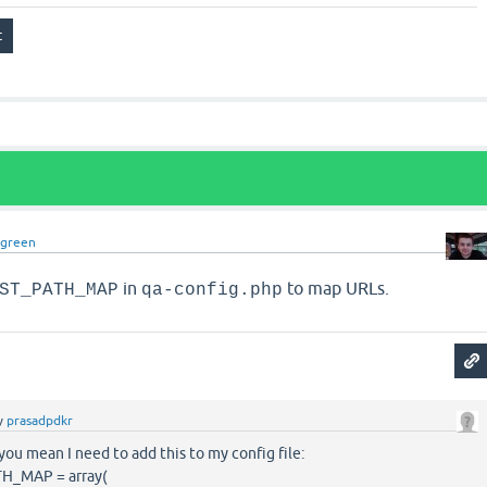
dgreen
in
to map URLs.
ST_PATH_MAP
qa-config.php
y
prasadpdkr
 you mean I need to add this to my config file:
_MAP = array(