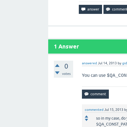
1
Answer
answered
Jul 14, 2013
by
gi
0
votes
You can use
$QA_CON
commented
Jul 15, 2013
b
so in my case, do
$QA_CONST_PATH