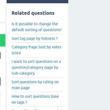
Related questions
Is it possible to change the
default sorting of questions?
Sort tag page by hotness ?
Category Page Sort by votes
score
I want to sort questions on a
question/category page by
Sub-category.
Sort questions by rating on
main page
How to sort questions base
on tags ?