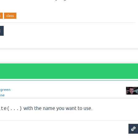
m
class
dgreen
ine
with the name you want to use.
ate(...)