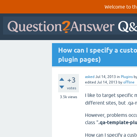
Welcome to th
How can I specify a cust
plugin pages)
asked
Jul 14, 2013
in
Plugins
b
+3
edited
Jul 14, 2013
by
offline
votes
I like to target specific 
3.5k
views
different sites, but .qa
However, problems occur
class "
.qa-template-pl
How can I specify a cus