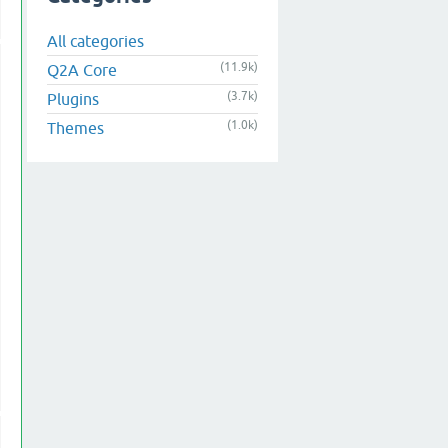
All categories
(11.9k)
Q2A Core
(3.7k)
Plugins
(1.0k)
Themes