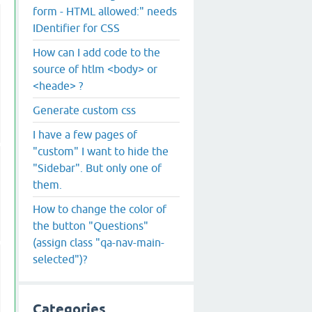
form - HTML allowed:" needs
IDentifier for CSS
How can I add code to the
source of htlm <body> or
<heade> ?
Generate custom css
I have a few pages of
"custom" I want to hide the
"Sidebar". But only one of
them.
How to change the color of
the button "Questions"
(assign class "qa-nav-main-
selected")?
Categories