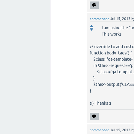
commented
Jul 15, 2013
b
I am using the "
This works:
/* override to add custo
function body_tags() {
$class='qa-template-'
if($this->request=='p
$class='qa-template-
}
$this->output('CLASS="'
}
(!) Thanks ;)
commented
Jul 15, 2013
b