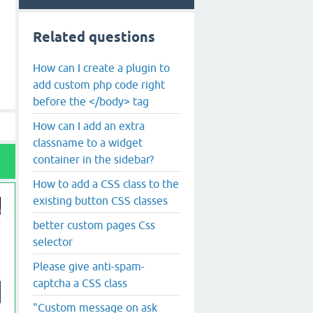
Related questions
How can I create a plugin to
add custom php code right
before the </body> tag
How can I add an extra
classname to a widget
container in the sidebar?
How to add a CSS class to the
existing button CSS classes
better custom pages Css
selector
Please give anti-spam-
captcha a CSS class
"Custom message on ask