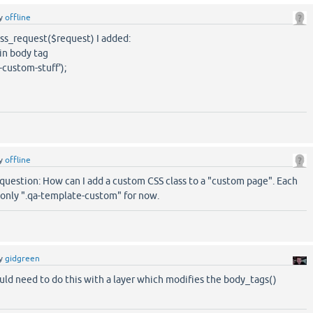
y
offline
ess_request($request) I added:
in body tag
ustom-stuff');
y
offline
question: How can I add a custom CSS class to a "custom page". Each
only ".qa-template-custom" for now.
y
gidgreen
uld need to do this with a layer which modifies the body_tags()