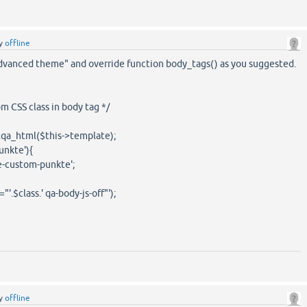
y
offline
advanced theme" and override function body_tags() as you suggested.
m CSS class in body tag */
.qa_html($this->template);
unkte'){
custom-punkte';
.$class.' qa-body-js-off"');
y
offline