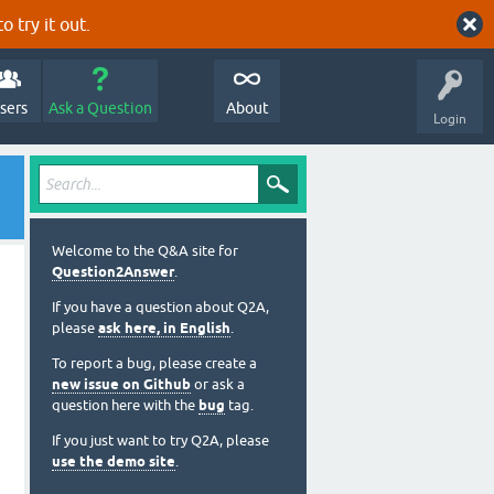
o try it out.
sers
Ask a Question
About
Login
Welcome to the Q&A site for
Question2Answer
.
If you have a question about Q2A,
please
ask here, in English
.
To report a bug, please create a
new issue on Github
or ask a
question here with the
bug
tag.
If you just want to try Q2A, please
use the demo site
.