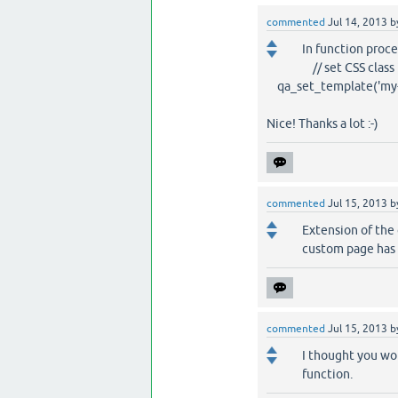
commented
Jul 14, 2013
b
In function proc
// set CSS class 
qa_set_template('my-c
Nice! Thanks a lot :-)
commented
Jul 15, 2013
b
Extension of the 
custom page has 
commented
Jul 15, 2013
b
I thought you wo
function.