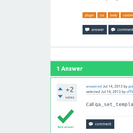
plugin
css
body
custo
1
Answer
answered
Jul 14, 2013
by
gi
+2
selected
Jul 14, 2013
by
offl
votes
Call
qa_set_templ
Best answer