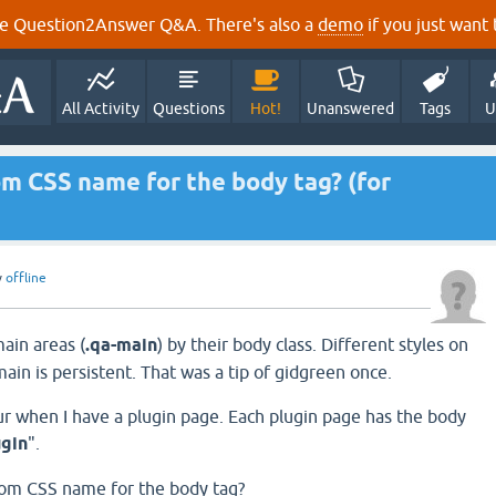
e Question2Answer Q&A. There's also a
demo
if you just want t
All Activity
Questions
Hot!
Unanswered
Tags
U
om CSS name for the body tag? (for
y
offline
main areas (
.qa-main
) by their body class. Different styles on
-main is persistent. That was a tip of gidgreen once.
 when I have a plugin page. Each plugin page has the body
ugin
".
tom CSS name for the body tag?