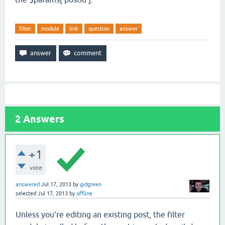
filter
module
link
question
answer
2
Answers
+1
vote
answered
Jul 17, 2013
by
gidgreen
selected
Jul 17, 2013
by
offline
Unless you're editing an existing post, the filter