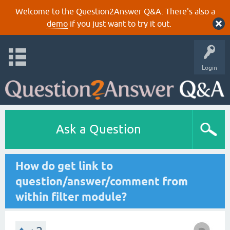
Welcome to the Question2Answer Q&A. There's also a
demo
if you just want to try it out.
Login
Ask a Question
How do get link to
question/answer/comment from
within filter module?