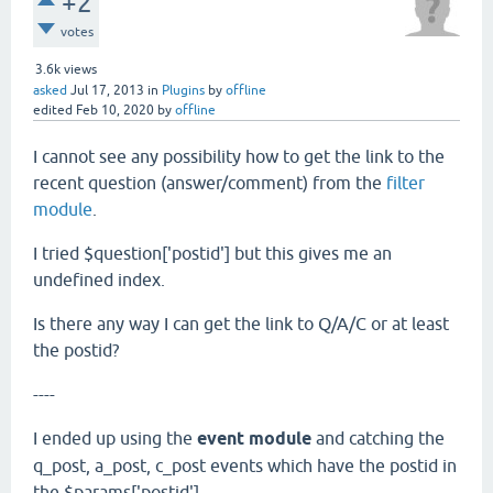
+2
votes
3.6k
views
asked
Jul 17, 2013
in
Plugins
by
offline
edited
Feb 10, 2020
by
offline
I cannot see any possibility how to get the link to the
recent question (answer/comment) from the
filter
module
.
I tried $question['postid'] but this gives me an
undefined index.
Is there any way I can get the link to Q/A/C or at least
the postid?
----
I ended up using the
event module
and catching the
q_post, a_post, c_post events which have the postid in
the $params['postid'].