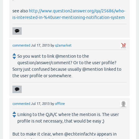
see also
http://www.question2answer.org/qa/25686/who-
is-interested-in-%40user-mentioning-notification-system
commented
Jul 17, 2013
by
q2amarket
So you want to link @mention to the
question/answer/comment? Or to the user profile?
Sorry just confused because usually @mention linked to
the user profile or somewhere.
commented
Jul 17, 2013
by
offline
Linking to the Q/A/C where the mention is. The user
profile is not necessary, that would be easy ;)
But to make it clear, when @echteinfachtv appears in