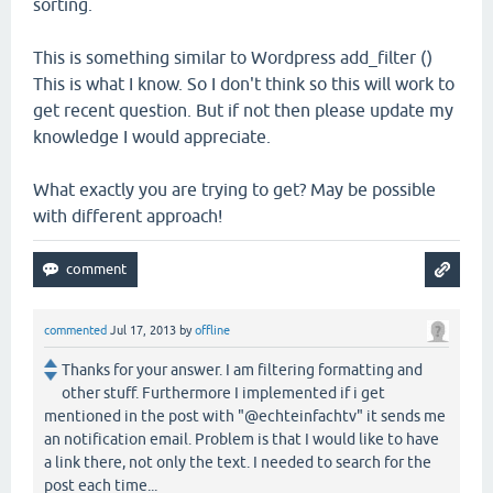
sorting.
This is something similar to Wordpress add_filter ()
This is what I know. So I don't think so this will work to
get recent question. But if not then please update my
knowledge I would appreciate.
What exactly you are trying to get? May be possible
with different approach!
commented
Jul 17, 2013
by
offline
Thanks for your answer. I am filtering formatting and
other stuff. Furthermore I implemented if i get
mentioned in the post with "@echteinfachtv" it sends me
an notification email. Problem is that I would like to have
a link there, not only the text. I needed to search for the
post each time...