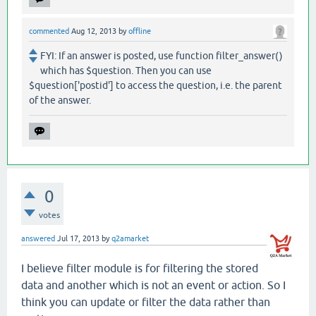
commented
Aug 12, 2013
by
offline
FYI: If an answer is posted, use function filter_answer()
which has $question. Then you can use
$question['postid'] to access the question, i.e. the parent
of the answer.
0
votes
answered
Jul 17, 2013
by
q2amarket
I believe filter module is for filtering the stored
data and another which is not an event or action. So I
think you can update or filter the data rather than