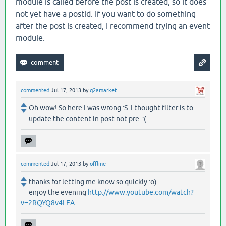
module is called before the post is created, so it does
not yet have a postid. If you want to do something
after the post is created, I recommend trying an event
module.
commented
Jul 17, 2013
by
q2amarket
Oh wow! So here I was wrong :S. I thought filter is to
update the content in post not pre. :(
commented
Jul 17, 2013
by
offline
thanks for letting me know so quickly :o)
enjoy the evening
http://www.youtube.com/watch?
v=2RQYQ8v4LEA