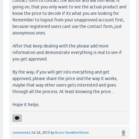
contact form to contact the author and ask him what is
going on, that you only want to see the actual product and
know the price to decide if its what you are looking for.
Remember to logout from your unapproved account first,
because registered users cant use the contact form, just
anonymous ones.
After that keep dealing with the please add more
information and demonstrate everything is real to see if
you get approved.
By the way, if you will get into everything and get
approved, please share the price and the way it works,
maybe that way other users gets interested and goes
through all the process. At least knowing the price...
Hope it helps.
commented
Jul 26, 2013
by
Bruno Vandekerkhove