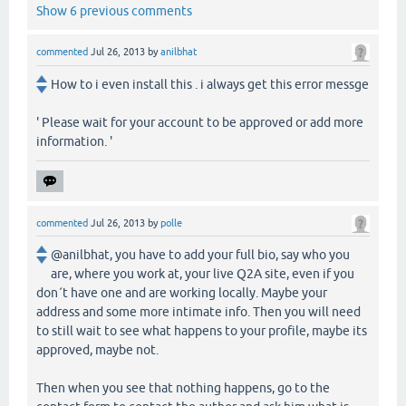
Show 6 previous comments
commented
Jul 26, 2013
by
anilbhat
How to i even install this . i always get this error messge
' Please wait for your account to be approved or add more
information. '
commented
Jul 26, 2013
by
polle
@anilbhat, you have to add your full bio, say who you
are, where you work at, your live Q2A site, even if you
don´t have one and are working locally. Maybe your
address and some more intimate info. Then you will need
to still wait to see what happens to your profile, maybe its
approved, maybe not.
Then when you see that nothing happens, go to the