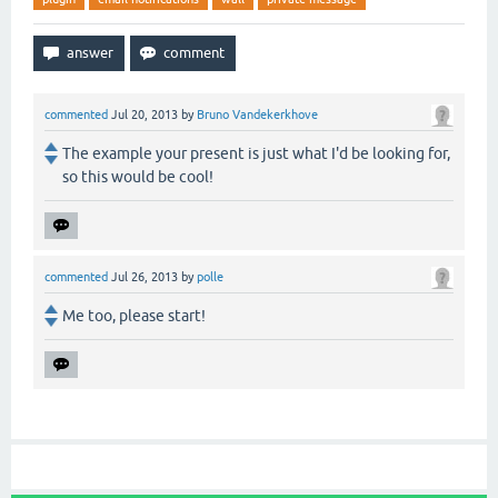
commented
Jul 20, 2013
by
Bruno Vandekerkhove
The example your present is just what I'd be looking for,
so this would be cool!
commented
Jul 26, 2013
by
polle
Me too, please start!