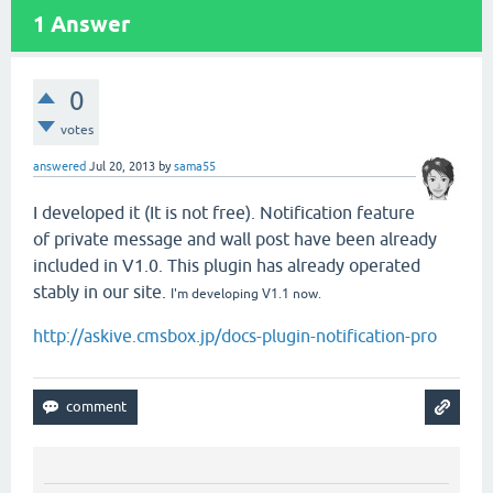
1
Answer
0
votes
answered
Jul 20, 2013
by
sama55
I developed it (It is not free). Notification feature
of private message and wall post have been already
included in V1.0. This plugin has already operated
stably in our site.
I'm developing V1.1 now.
http://askive.cmsbox.jp/docs-plugin-notification-pro