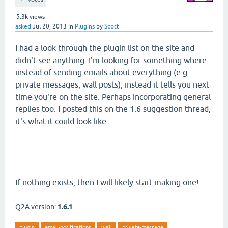
5.3k
views
asked
Jul 20, 2013
in
Plugins
by
Scott
I had a look through the plugin list on the site and
didn't see anything. I'm looking for something where
instead of sending emails about everything (e.g.
private messages, wall posts), instead it tells you next
time you're on the site. Perhaps incorporating general
replies too. I posted this on the 1.6 suggestion thread,
it's what it could look like:
If nothing exists, then I will likely start making one!
Q2A version:
1.6.1
plugin
email-notifications
wall
private-message