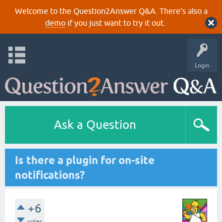
Welcome to the Question2Answer Q&A. There's also a
demo
if you just want to try it out.
Login
Ask a Question
Is there a plugin for on-site
notifications?
+6
votes