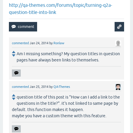
http://qa-themes.com/forums/topic/turning-q2a-
question-title-into-link
commented
Jan 24, 2014
by
Ronlaw
Am I missing something? My question titles in question
pages have always been links to themselves.
commented
Jan 25, 2014
by
QA-Themes
question title of this post is "How can I add a link to the
questions in the title?". it's not linked to same page by
default. this function makes it happen.
maybe you have a custom theme with this feature.