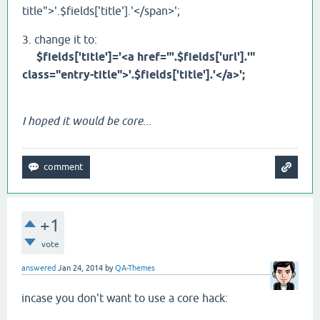
title">'.$fields['title'].'</span>';
3. change it to:
$fields['title']='<a href="'.$fields['url'].'"
class="entry-title">'.$fields['title'].'</a>';
I hoped it would be core...
+1
vote
answered
Jan 24, 2014
by
QA-Themes
incase you don't want to use a core hack: