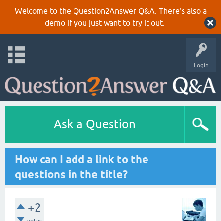
Welcome to the Question2Answer Q&A. There's also a
demo
if you just want to try it out.
Login
Ask a Question
How can I add a link to the
questions in the title?
+2
votes