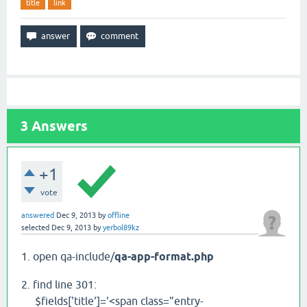
title
link
3
Answers
+1
vote
answered
Dec 9, 2013
by
offline
selected
Dec 9, 2013
by
yerbol89kz
1. open qa-include/
qa-app-format.php
2. find line 301:
$fields['title']='<span class="entry-