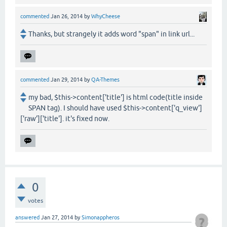
commented
Jan 26, 2014
by
WhyCheese
Thanks, but strangely it adds word "span" in link url...
commented
Jan 29, 2014
by
QA-Themes
my bad, $this->content['title'] is html code(title inside
SPAN tag). I should have used $this->content['q_view']
['raw']['title']. it's fixed now.
0
votes
answered
Jan 27, 2014
by
Simonappheros