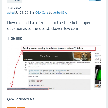
3.3k
views
asked
Jul 21, 2013
in
Q2A Core
by
yerbol89kz
How can I add a reference to the title in the open
question as to the site stackoverflow.com
Title link
Q2A version:
1.6.1