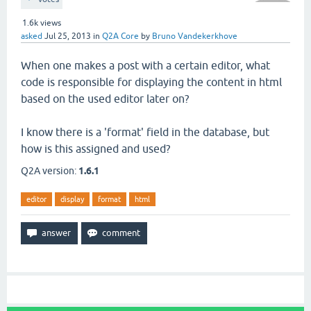
1.6k
views
asked
Jul 25, 2013
in
Q2A Core
by
Bruno Vandekerkhove
When one makes a post with a certain editor, what
code is responsible for displaying the content in html
based on the used editor later on?
I know there is a 'format' field in the database, but
how is this assigned and used?
Q2A version:
1.6.1
editor
display
format
html