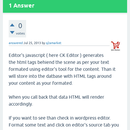
1
Answer
0
votes
answered
Jul 25, 2013
by
q2amarket
Editor's javascript ( here CK Editor ) generates
the html tags behiend the scene as per your text
formated using editor's tool for the content. Than it
will store into the datbase with HTML tags around
your content as your formated.
When you call back that data HTML will render
accordingly.
If you want to see than check in wordpress editor.
Format some text and click on editor's source tab you