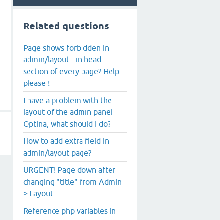
Related questions
Page shows forbidden in
admin/layout - in head
section of every page? Help
please !
I have a problem with the
layout of the admin panel
Optina, what should I do?
How to add extra field in
admin/layout page?
URGENT! Page down after
changing "title" from Admin
> Layout
Reference php variables in