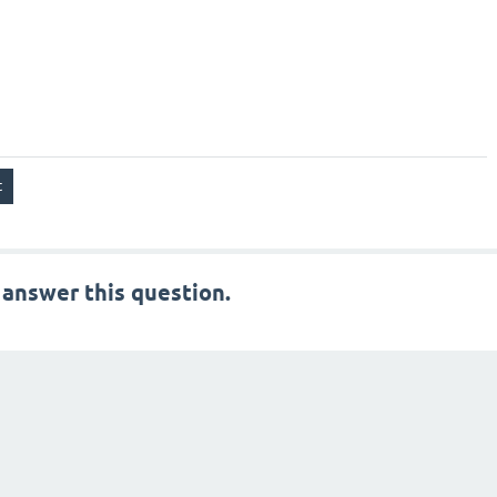
 answer this question.