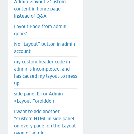
Admin->layout->Custom
content in home page
instead of Q&A
Layout Page from admin
gone?
No "Layout" button in admin
account
my custom header code in
admin is incompleted, and
has caused my layout to mess
up
side panel Error Admin-
>Layout Forbidden
I want to add another
"Custom HTML in side panel
on every page: on the Layout
page of admin