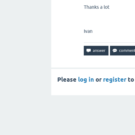
Thanks a lot
Ivan
Please
log in
or
register
to