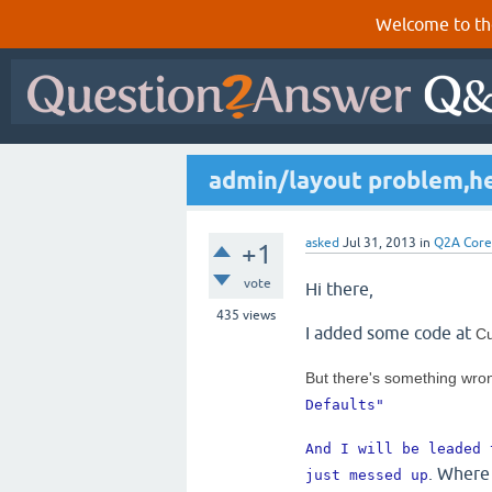
Welcome to th
admin/layout problem,h
asked
Jul 31, 2013
in
Q2A Core
+1
vote
Hi there,
435
views
I added some code at
Cu
But there's something wro
Defaults" 
And I will be leaded 
. Where 
just messed up