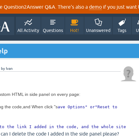
e Question2Answer Q&A. There's also a
demo
if you just want t
All Activity
Questions
Hot!
Unanswered
Tags
U
elp
by
Ivan
stom HTML in side panel on every page:
ng the code,and When click "s
ave Options" or"
Reset to 
to the link I added in the code, and the whole site 
can I delete the code I added in the side panel please?