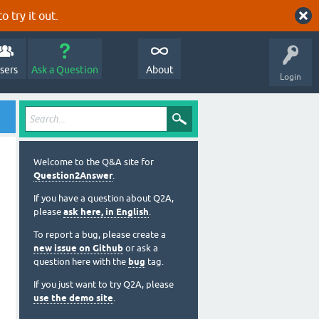
o try it out.
sers
Ask a Question
About
Login
Welcome to the Q&A site for
Question2Answer
.
If you have a question about Q2A,
please
ask here, in English
.
To report a bug, please create a
new issue on Github
or ask a
question here with the
bug
tag.
If you just want to try Q2A, please
use the demo site
.