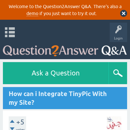
Welcome to the Question2Answer Q&A. There's also a
demo
if you just want to try it out.
Login
Ask a Question
How can i Integrate TinyPic With
my Site?
+5
votes