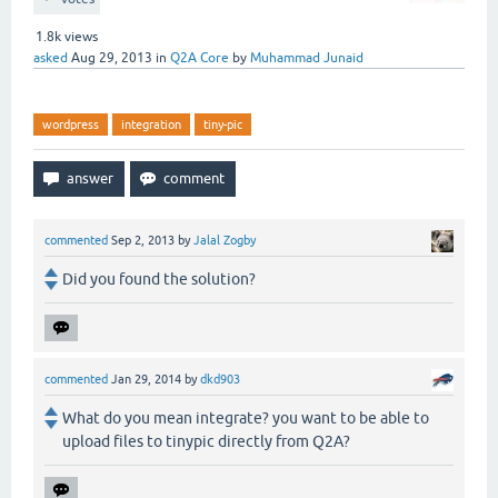
1.8k
views
asked
Aug 29, 2013
in
Q2A Core
by
Muhammad Junaid
wordpress
integration
tiny-pic
commented
Sep 2, 2013
by
Jalal Zogby
Did you found the solution?
commented
Jan 29, 2014
by
dkd903
What do you mean integrate? you want to be able to
upload files to tinypic directly from Q2A?