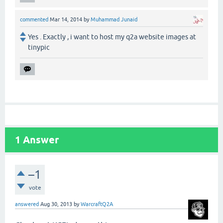
commented
Mar 14, 2014
by
Muhammad Junaid
Yes . Exactly , i want to host my q2a website images at
tinypic
1
Answer
–1
vote
answered
Aug 30, 2013
by
WarcraftQ2A