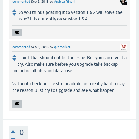
commented
Sep 2, 2013
by
Arshita Rihani
Do you think updating it to version 1.6.2 will solve the
issue? It is currently on version 1.5.4
commented
Sep 2, 2013
by
q2amarket
I think that should not be the issue. But you can give it a
try. Also make sure before you upgrade take backup
including all files and database.
Without checking the site or admin area really hard to say
the reason. Just try to upgrade and see what happen.
0