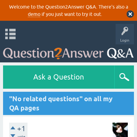
Welcome to the Question2Answer Q&A. There's also a
demo
if you just want to try it out.
Login
Ask a Question
"No related questions" on all my
QA pages
+1
vote