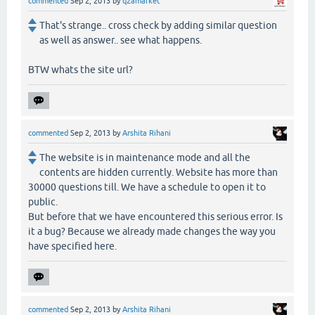
commented
Sep 2, 2013
by
q2amarket
That's strange.. cross check by adding similar question
as well as answer.. see what happens.
BTW whats the site url?
commented
Sep 2, 2013
by
Arshita Rihani
The website is in maintenance mode and all the
contents are hidden currently. Website has more than
30000 questions till. We have a schedule to open it to
public.
But before that we have encountered this serious error. Is
it a bug? Because we already made changes the way you
have specified here.
commented
Sep 2, 2013
by
Arshita Rihani