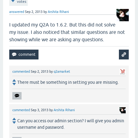
votes
answered
Sep 2, 2013
by
Arshita Rihani
I updated my Q2A to 1.6.2. But this did not solve
my issue. I also noticed that similar questions are not
showing while we are asking any questions.
commented
Sep 2, 2013
by
q2amarket
There must be something in setting you are missing.
commented
Sep 3, 2013
by
Arshita Rihani
Can you access our admin section? I will give you admin
username and password.