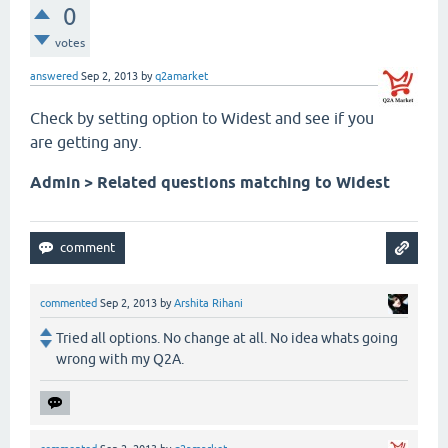
0
votes
answered
Sep 2, 2013
by
q2amarket
Check by setting option to Widest and see if you
are getting any.
Admin > Related questions matching to Widest
commented
Sep 2, 2013
by
Arshita Rihani
Tried all options. No change at all. No idea whats going
wrong with my Q2A.