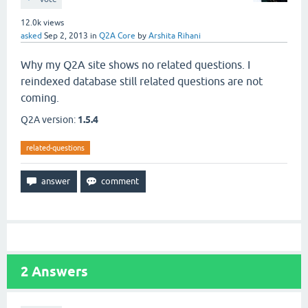
12.0k
views
asked
Sep 2, 2013
in
Q2A Core
by
Arshita Rihani
Why my Q2A site shows no related questions. I
reindexed database still related questions are not
coming.
Q2A version:
1.5.4
related-questions
2
Answers