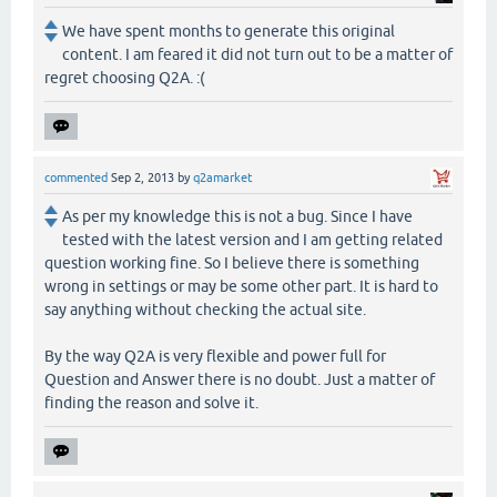
We have spent months to generate this original
content. I am feared it did not turn out to be a matter of
regret choosing Q2A. :(
commented
Sep 2, 2013
by
q2amarket
As per my knowledge this is not a bug. Since I have
tested with the latest version and I am getting related
question working fine. So I believe there is something
wrong in settings or may be some other part. It is hard to
say anything without checking the actual site.
By the way Q2A is very flexible and power full for
Question and Answer there is no doubt. Just a matter of
finding the reason and solve it.