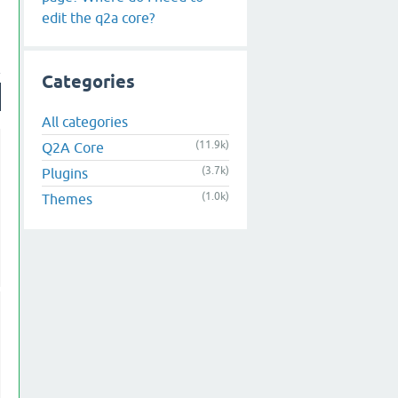
edit the q2a core?
Categories
All categories
(11.9k)
Q2A Core
(3.7k)
Plugins
(1.0k)
Themes