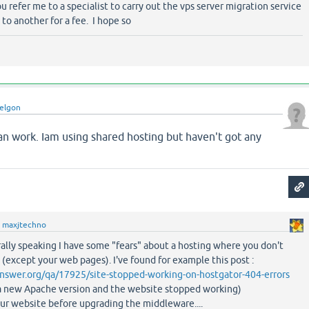
ou refer me to a specialist to carry out the vps server migration service
to another for a fee. I hope so
elgon
an work. Iam using shared hosting but haven't got any
y
maxjtechno
ally speaking I have some "fears" about a hosting where you don't
except your web pages). I've found for example this post :
nswer.org/qa/17925/site-stopped-working-on-hostgator-404-errors
d a new Apache version and the website stopped working)
our website before upgrading the middleware....