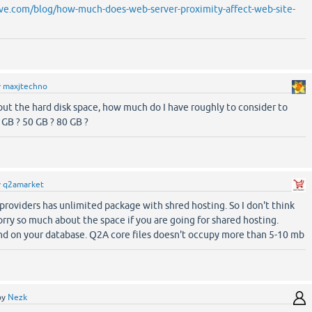
ve.com/blog/how-much-does-web-server-proximity-affect-web-site-
y
maxjtechno
ut the hard disk space, how much do I have roughly to consider to
0 GB ? 50 GB ? 80 GB ?
y
q2amarket
providers has unlimited package with shred hosting. So I don't think
rry so much about the space if you are going for shared hosting.
d on your database. Q2A core files doesn't occupy more than 5-10 mb
by
Nezk