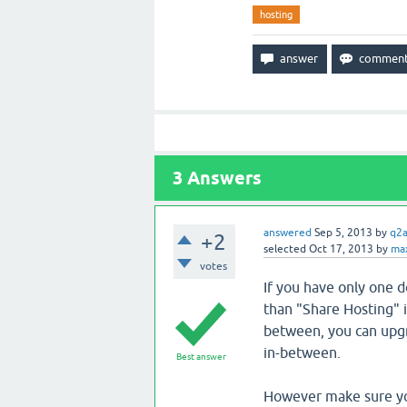
hosting
3
Answers
answered
Sep 5, 2013
by
q2
+2
selected
Oct 17, 2013
by
ma
votes
If you have only one 
than "Share Hosting" i
between, you can upgr
in-between.
Best answer
However make sure you