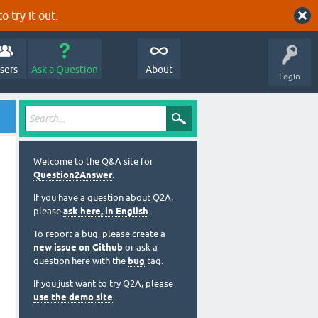
o try it out.
sers
Ask a Question
About
Login
Welcome to the Q&A site for
Question2Answer
.
If you have a question about Q2A,
please
ask here, in English
.
To report a bug, please create a
new issue on Github
or ask a
question here with the
bug
tag.
If you just want to try Q2A, please
use the demo site
.