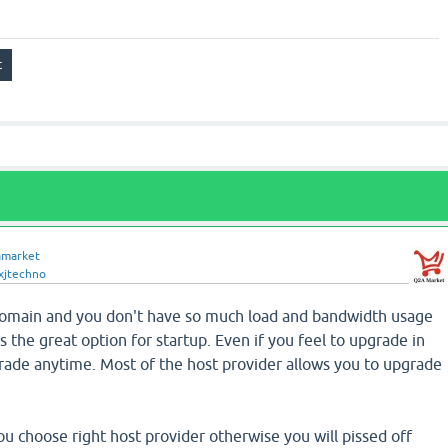
amarket
xjtechno
domain and you don't have so much load and bandwidth usage
s the great option for startup. Even if you feel to upgrade in
ade anytime. Most of the host provider allows you to upgrade
 choose right host provider otherwise you will pissed off