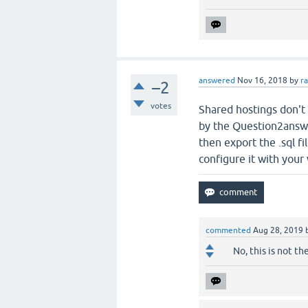
answered
Nov 16, 2018
by
r
–2
votes
Shared hostings don't 
by the Question2answer
then export the .sql f
configure it with your
commented
Aug 28, 2019
No, this is not th