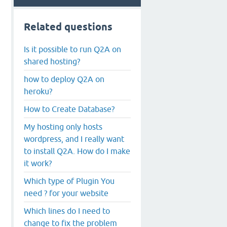
Related questions
Is it possible to run Q2A on
shared hosting?
how to deploy Q2A on
heroku?
How to Create Database?
My hosting only hosts
wordpress, and I really want
to install Q2A. How do I make
it work?
Which type of Plugin You
need ? for your website
Which lines do I need to
change to fix the problem