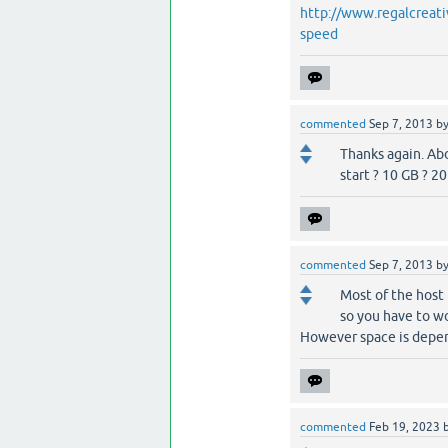
http://www.regalcreati
speed
commented
Sep 7, 2013
b
Thanks again. Abo
start ? 10 GB ? 2
commented
Sep 7, 2013
b
Most of the host 
so you have to wo
However space is depen
commented
Feb 19, 2023