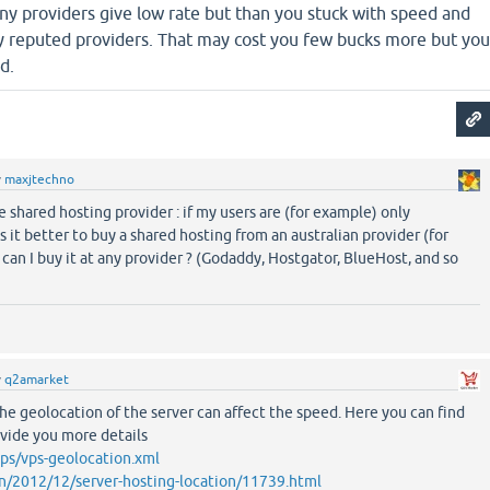
ny providers give low rate but than you stuck with speed and
ny reputed providers. That may cost you few bucks more but you
d.
y
maxjtechno
 shared hosting provider : if my users are (for example) only
is it better to buy a shared hosting from an australian provider (for
can I buy it at any provider ? (Godaddy, Hostgator, BlueHost, and so
y
q2amarket
The geolocation of the server can affect the speed. Here you can find
ovide you more details
ps/vps-geolocation.xml
n/2012/12/server-hosting-location/11739.html