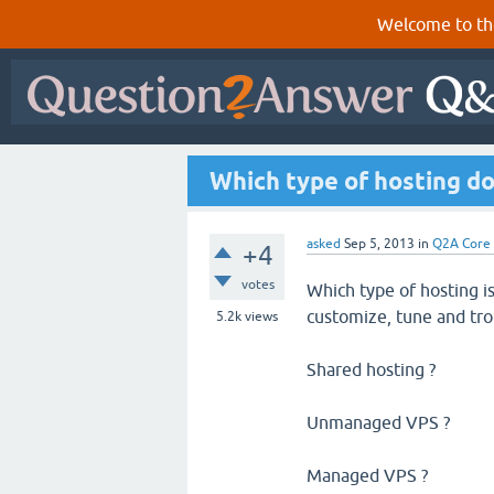
Welcome to th
Which type of hosting do
asked
Sep 5, 2013
in
Q2A Core
+4
votes
Which type of hosting is
customize, tune and tr
5.2k
views
Shared hosting ?
Unmanaged VPS ?
Managed VPS ?