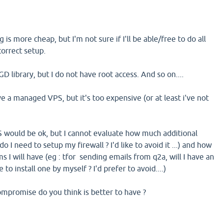
is more cheap, but I'm not sure if I'll be able/free to do all
correct setup.
 GD library, but I do not have root access. And so on....
ve a managed VPS, but it's too expensive (or at least i've not
would be ok, but I cannot evaluate how much additional
do I need to setup my firewall ? I'd like to avoid it ...) and how
 I will have (eg : tfor sending emails from q2a, will I have an
 to install one by myself ? I'd prefer to avoid....)
mpromise do you think is better to have ?