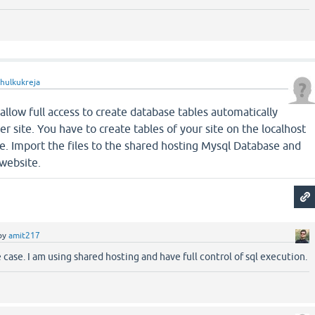
ahulkukreja
allow full access to create database tables automatically
 site. You have to create tables of your site on the localhost
ile. Import the files to the shared hosting Mysql Database and
 website.
by
amit217
e case. I am using shared hosting and have full control of sql execution.