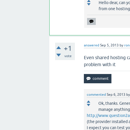
Hello dear, can y
from one hosting 
answered
Sep 5, 2013
by
ron
+1
vote
Even shared hosting c
problem with it
commented
Sep 6, 2013
b
Ok, thanks. Gener
manage anything (
http://www.question2a
(the provider installe
I expect you can test y