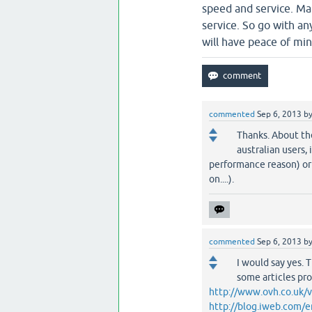
speed and service. Ma
service. So go with a
will have peace of min
commented
Sep 6, 2013
b
Thanks. About the
australian users, 
performance reason) or 
on....).
commented
Sep 6, 2013
b
I would say yes. 
some articles pr
http://www.ovh.co.uk/v
http://blog.iweb.com/e