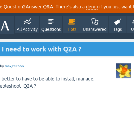
e Question2Answer Q&A. There's also a
demo
if you just want t
All Activity
Questions
Hot!
Unanswered
Tags
U
 I need to work with Q2A ?
by
maxjtechno
 better to have to be able to install, manage,
oubleshoot Q2A ?