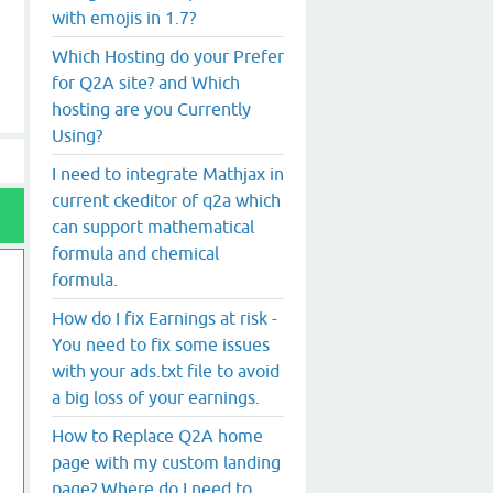
with emojis in 1.7?
Which Hosting do your Prefer
for Q2A site? and Which
hosting are you Currently
Using?
I need to integrate Mathjax in
current ckeditor of q2a which
can support mathematical
formula and chemical
formula.
How do I fix Earnings at risk -
You need to fix some issues
with your ads.txt file to avoid
a big loss of your earnings.
How to Replace Q2A home
page with my custom landing
page? Where do I need to