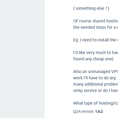
( something else ? )
Of course shared hosting 
the needed steps for a 
Eg: I need to install the
I'd like very much to ha
found any cheap one)
Also an unmanaged VPS 
work I'll have to do (eg: 
many additional problems
smtp service or do I have
What type of hosting/co
Q2A version:
1.6.2