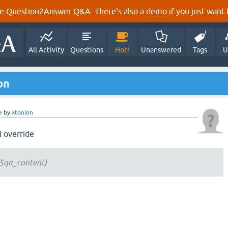
e Question2Answer Q&A. There's also a
demo
if you just want t
All Activity
Questions
Hot!
Unanswered
Tags
U
on
e
by
xtonlon
I override
$qa_content)