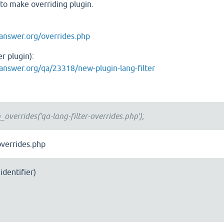
u to make overriding plugin.
answer.org/overrides.php
r plugin):
answer.org/qa/23318/new-plugin-lang-filter
overrides('qa-lang-filter-overrides.php');
-overrides.php
identifier)