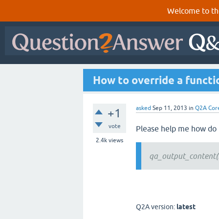
Welcome to th
How to override a functi
asked
Sep 11, 2013
in
Q2A Cor
+1
vote
Please help me how do 
2.4k
views
qa_output_content(
Q2A version:
latest