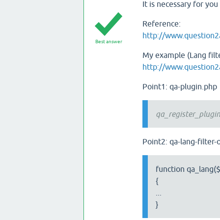
It is necessary for yo
Reference:
http://www.question2
Best answer
My example (Lang filte
http://www.question2
Point1: qa-plugin.php
qa_register_plugin_
Point2: qa-lang-filter
function qa_lang($
{
...
}