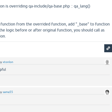
on is overriding qa-include/qa-base.php :: qa_lang()
 function from the overrided function, add "_base" to function
 logic before or after original function, you should call as
ion.
by
xtonlon
pful
by
sama55