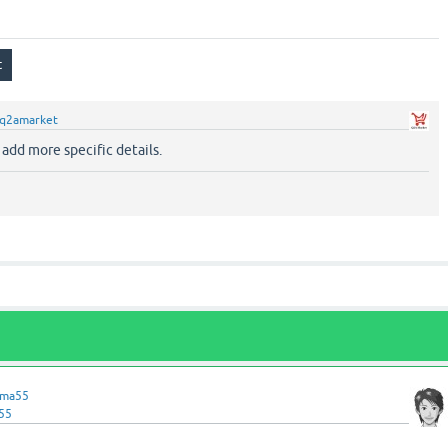
q2amarket
.. add more specific details.
ama55
55