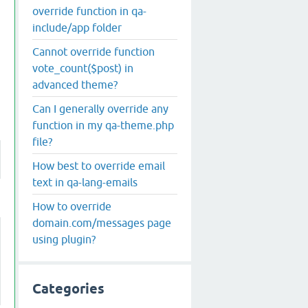
override function in qa-
include/app folder
Cannot override function
vote_count($post) in
advanced theme?
Can I generally override any
function in my qa-theme.php
file?
How best to override email
text in qa-lang-emails
How to override
domain.com/messages page
using plugin?
Categories