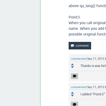
above qa_lang() functi
Point3:
When you call original
name. When you add the
possible original funct
commented
Sep 11, 2013
Thanks is was hel
commented
Sep 11, 2013
I added "Point3"