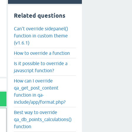
Related questions
Can't override sidepanel()
function in custom theme
(v1.6.1)
How to override a function
Is it possible to override a
javascript function?
How can I override
qa_get_post_content
function in qa-
include/app/format.php?
Best way to override
qa_db_points_calculations()
function