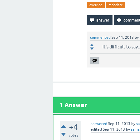
override
redeclare
commented
Sep 11, 2013
by
It's difficult to say
1
Answer
answered
Sep 11, 2013
by
s
+4
edited
Sep 11, 2013
by
sama
votes