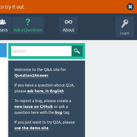
o try it out.
sers
Ask a Question
About
Login
Welcome to the Q&A site for
Question2Answer
.
If you have a question about Q2A,
please
ask here, in English
.
To report a bug, please create a
new issue on Github
or ask a
question here with the
bug
tag.
If you just want to try Q2A, please
use the demo site
.