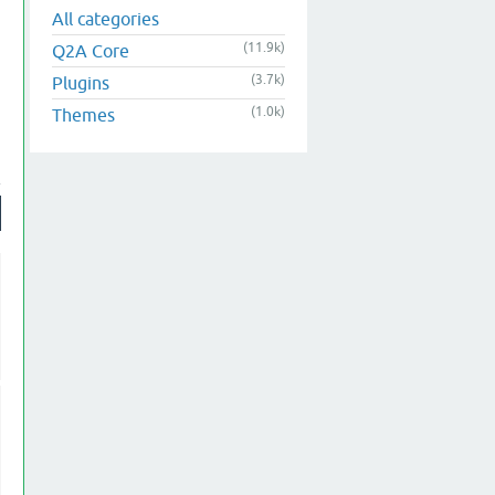
All categories
(11.9k)
Q2A Core
(3.7k)
Plugins
(1.0k)
Themes