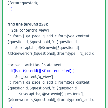
$formrequested);
}
find line (around 258):
$qa_content['q_view']
['c_form']=qa_page_q_add_c_form($qa_content,
$questionid, $questionid, 'c'.$questionid,
$usecaptcha, @$cnewin[$questionid],
@$cnewerrors[$questionid], $formtype=='c_add');
enclose it with this if statement:
if(isset($userid) || $formrequested) {
$qa_content['q_view']
['c_form']=qa_page_q_add_c_form($qa_content,
$questionid, $questionid, 'c'.$questionid,
$usecaptcha, @$cnewin[$questionid],
@$cnewerrors[$questionid], $formtype=='c_add');
}