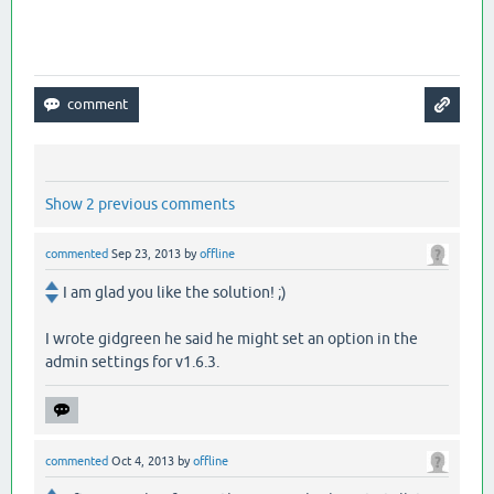
Show 2 previous comments
commented
Sep 23, 2013
by
offline
I am glad you like the solution! ;)
I wrote gidgreen he said he might set an option in the
admin settings for v1.6.3.
commented
Oct 4, 2013
by
offline