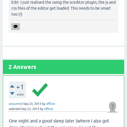
Edit: I just realised the using the sceditor plugin, the js and
css files of the editor get loaded. This needs to be unset
too (!)
2
Answers
+1
vote
answered
Sep 23, 2013
by
offline
selected
Sep 23, 2013
by
offline
One night and a good sleep later (where I also got