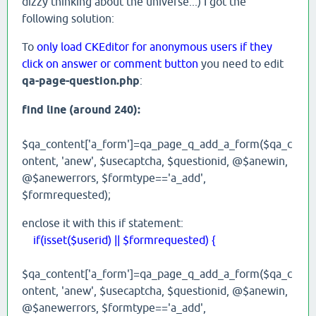
dizzy thinking about the universe...) I got the
following solution:
To
only load CKEditor for anonymous users if they
click on answer or comment button
you need to edit
qa-page-question.php
:
find line (around 240):
$qa_content['a_form']=qa_page_q_add_a_form($qa_c
ontent, 'anew', $usecaptcha, $questionid, @$anewin,
@$anewerrors, $formtype=='a_add',
$formrequested);
enclose it with this if statement:
if(isset($userid) || $formrequested) {
$qa_content['a_form']=qa_page_q_add_a_form($qa_c
ontent, 'anew', $usecaptcha, $questionid, @$anewin,
@$anewerrors, $formtype=='a_add',