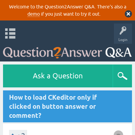
Welcome to the Question2Answer Q&A. There's also a
demo
if you just want to try it out.
Login
Ask a Question
How to load CKeditor only if
clicked on button answer or
comment?