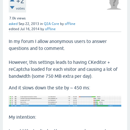
+2
votes
7.0k
views
asked
Sep 22, 2013
in
Q2A Core
by
offline
edited
Jul 16, 2014
by
offline
In my forum I allow anonymous users to answer
questions and to comment.
However, this settings leads to having CKeditor +
reCaptcha loaded for each visitor and causing a lot of
bandwidth (some 750 MB extra per day).
And it slows down the site by ~ 450 ms:
My intention: