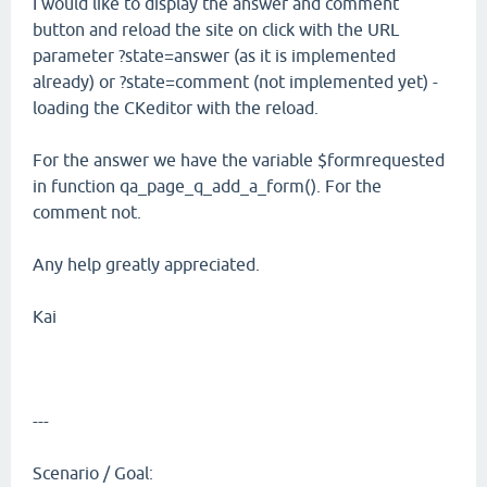
I would like to display the answer and comment
button and reload the site on click with the URL
parameter ?state=answer (as it is implemented
already) or ?state=comment (not implemented yet) -
loading the CKeditor with the reload.
For the answer we have the variable $formrequested
in function qa_page_q_add_a_form(). For the
comment not.
Any help greatly appreciated.
Kai
---
Scenario / Goal: