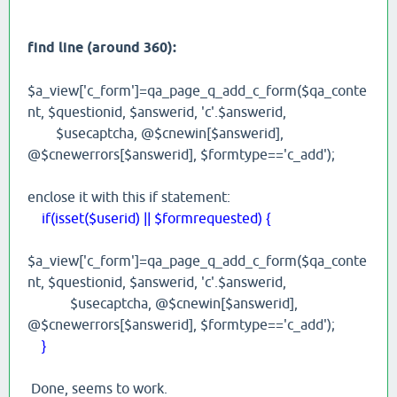
find line (around 360):
$a_view['c_form']=qa_page_q_add_c_form($qa_conte
nt, $questionid, $answerid, 'c'.$answerid,
$usecaptcha, @$cnewin[$answerid],
@$cnewerrors[$answerid], $formtype=='c_add');
enclose it with this if statement:
if(isset($userid) || $formrequested) {
$a_view['c_form']=qa_page_q_add_c_form($qa_conte
nt, $questionid, $answerid, 'c'.$answerid,
$usecaptcha, @$cnewin[$answerid],
@$cnewerrors[$answerid], $formtype=='c_add');
}
Done, seems to work.