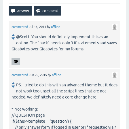
commented
Jul 16, 2014
by
offline
@Scott: You should definitely implement this as an
option. The "hack" needs only 3 if-statements and saves
Gigabytes over Gigabytes for my forums.
commented
Jun 20, 2015
by
offline
PS: I tried to do this with an advanced theme but it does
not work too unset all the script lines that are not
needed, we definitely need a core change here.
* Not working:
// QUESTION page
if($this->template=='question') {
// only answer form if logged in user or if requested via ?