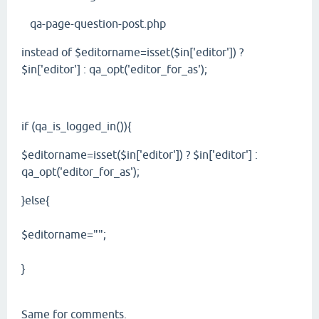
qa-page-question-post.php
instead of $editorname=isset($in['editor']) ?
$in['editor'] : qa_opt('editor_for_as');
if (qa_is_logged_in()){
$editorname=isset($in['editor']) ? $in['editor'] :
qa_opt('editor_for_as');
}else{
$editorname="";
}
Same for comments.