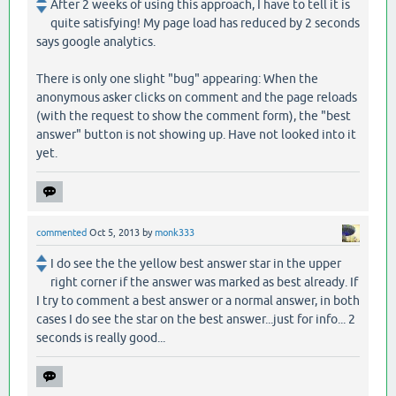
After 2 weeks of using this approach, I have to tell it is
quite satisfying! My page load has reduced by 2 seconds
says google analytics.
There is only one slight "bug" appearing: When the
anonymous asker clicks on comment and the page reloads
(with the request to show the comment form), the "best
answer" button is not showing up. Have not looked into it
yet.
commented
Oct 5, 2013
by
monk333
I do see the the yellow best answer star in the upper
right corner if the answer was marked as best already. If
I try to comment a best answer or a normal answer, in both
cases I do see the star on the best answer...just for info... 2
seconds is really good...