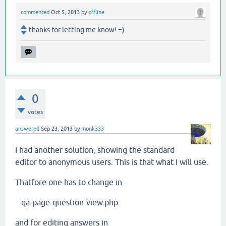
commented
Oct 5, 2013
by
offline
thanks for letting me know! =)
0
votes
answered
Sep 23, 2013
by
monk333
I had another solution, showing the standard
editor to anonymous users. This is that what I will use.
Thatfore one has to change in
qa-page-question-view.php
and for editing answers in