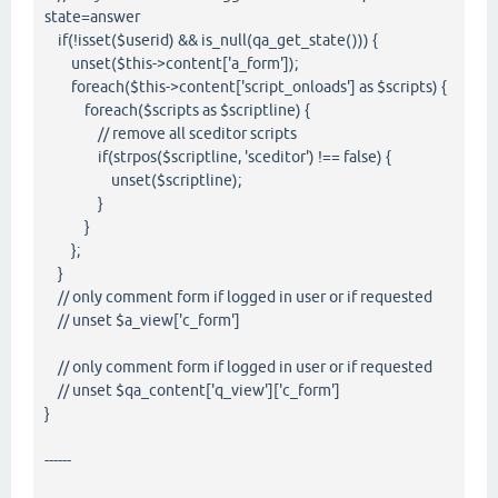
state=answer
if(!isset($userid) && is_null(qa_get_state())) {
unset($this->content['a_form']);
foreach($this->content['script_onloads'] as $scripts) {
foreach($scripts as $scriptline) {
// remove all sceditor scripts
if(strpos($scriptline, 'sceditor') !== false) {
unset($scriptline);
}
}
};
}
// only comment form if logged in user or if requested
// unset $a_view['c_form']
// only comment form if logged in user or if requested
// unset $qa_content['q_view']['c_form']
}
------