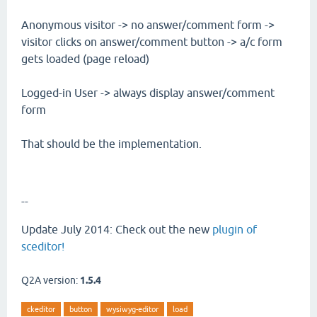
Anonymous visitor -> no answer/comment form ->
visitor clicks on answer/comment button -> a/c form
gets loaded (page reload)
Logged-in User -> always display answer/comment
form
That should be the implementation.
--
Update July 2014: Check out the new
plugin of
sceditor!
Q2A version:
1.5.4
ckeditor
button
wysiwyg-editor
load