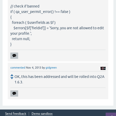
// check if banned
if ( qa_user_permit_error() !== false )
{
foreach ( $userfields as $f )
$errors[$f['fieldid']] = 'Sorry, you are not allowed to edit
your profile.';
return null;
}
commented
Nov 4, 2013
by
gidgreen
OK, this has been addressed and will be rolled into Q2A
1.6.3.
Send feedback
Demo sandbox