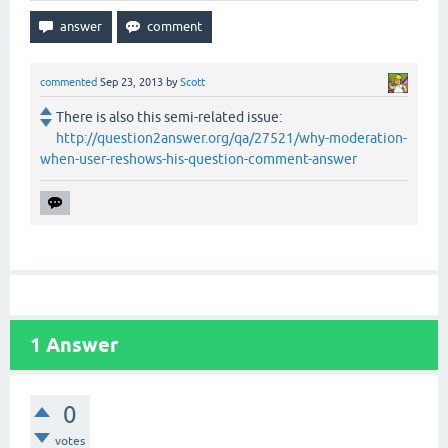
commented
Sep 23, 2013
by
Scott
There is also this semi-related issue:
http://question2answer.org/qa/27521/why-moderation-
when-user-reshows-his-question-comment-answer
1
Answer
0
votes