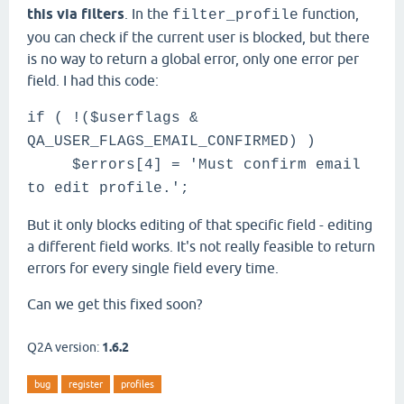
this via filters
. In the
function,
filter_profile
you can check if the current user is blocked, but there
is no way to return a global error, only one error per
field. I had this code:
if ( !($userflags &
QA_USER_FLAGS_EMAIL_CONFIRMED) )
$errors[4] = 'Must confirm email
to edit profile.';
But it only blocks editing of that specific field - editing
a different field works. It's not really feasible to return
errors for every single field every time.
Can we get this fixed soon?
Q2A version:
1.6.2
bug
register
profiles