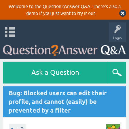
Welcome to the Question2Answer Q&A. There's also a
demo
if you just want to try it out.
Login
Ask a Question
Bug: Blocked users can edit their
profile, and cannot (easily) be
prevented by a filter