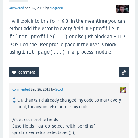
answered
Sep 26, 2013
by
gidgreen
I will look into this for 1.6.3. In the meantime you can
either add the error to every field in
in
$profile
or else just block an HTTP
filter_profile(...)
POST on the user profile page if the user is block,
using
in a process module.
init_page(...)
commented
Sep 26, 2013
by
Scott
OK thanks. I'd already changed my code to mark every
field, for anyone else here is my code:
// get user profile fields
$userfields = qa_db_select_with_pending(
qa_db_userfields_selectspec() );