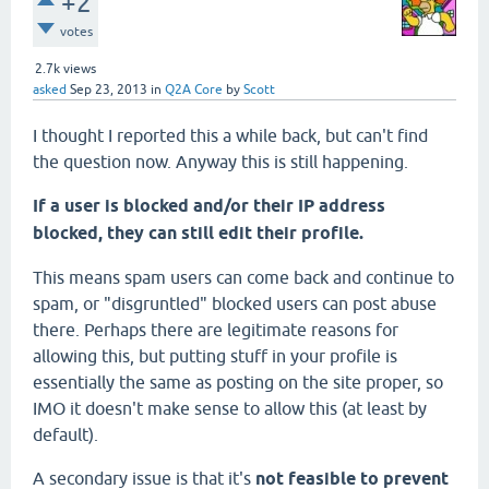
+2
votes
2.7k
views
asked
Sep 23, 2013
in
Q2A Core
by
Scott
I thought I reported this a while back, but can't find
the question now. Anyway this is still happening.
If a user is blocked and/or their IP address
blocked, they can still edit their profile.
This means spam users can come back and continue to
spam, or "disgruntled" blocked users can post abuse
there. Perhaps there are legitimate reasons for
allowing this, but putting stuff in your profile is
essentially the same as posting on the site proper, so
IMO it doesn't make sense to allow this (at least by
default).
A secondary issue is that it's
not feasible to prevent