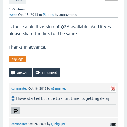
1.7k
views
asked
Oct 18, 2013
in
Plugins
by
anonymous
Is there a hindi version of Q2A available. And if yes
please share the link for the same.
Thanks in advance.
language
commented
Oct 18, 2013
by
q2amarket
I have started but due to short time its getting delay.
commented
Oct 26, 2023
by
ajinkgupta