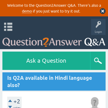
Welcome to the Question2Answer Q&A. There's also a
demo
if you just want to try it out.
Login
Ask a Question
Is Q2A available in Hindi language
also?
+2
votes