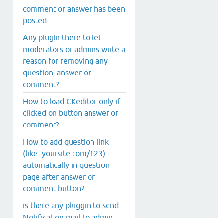
comment or answer has been
posted
Any plugin there to let
moderators or admins write a
reason for removing any
question, answer or
comment?
How to load CKeditor only if
clicked on button answer or
comment?
How to add question link
(like- yoursite.com/123)
automatically in question
page after answer or
comment button?
is there any pluggin to send
Notification mail to admin