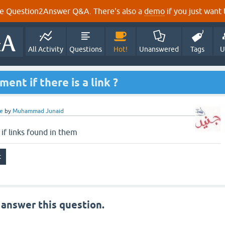
e Question2Answer Q&A. There's also a
demo
if you just want t
All Activity
Questions
Hot!
Unanswered
Tags
U
nt if there is a link ?
e
by
Muhammad Junaid
f links found in them
 answer this question.