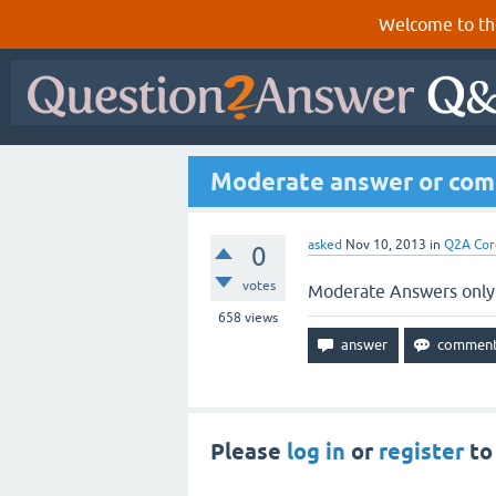
Welcome to th
Moderate answer or comme
asked
Nov 10, 2013
in
Q2A Cor
0
votes
Moderate Answers only i
658
views
Please
log in
or
register
to