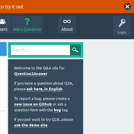
o try it out.
sers
Ask a Question
About
Login
Welcome to the Q&A site for
Question2Answer
.
If you have a question about Q2A,
please
ask here, in English
.
To report a bug, please create a
new issue on Github
or ask a
question here with the
bug
tag.
If you just want to try Q2A, please
use the demo site
.