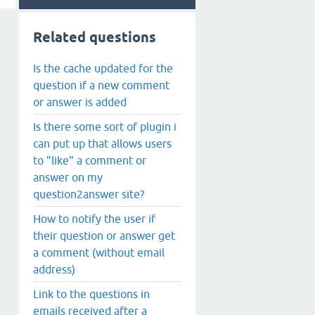
Related questions
Is the cache updated for the
question if a new comment
or answer is added
Is there some sort of plugin i
can put up that allows users
to "like" a comment or
answer on my
question2answer site?
How to notify the user if
their question or answer get
a comment (without email
address)
Link to the questions in
emails received after a