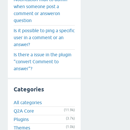
when someone post a
comment or answeron
question
Is it possible to ping a specific
user in a comment or an
answer?
Is there a issue in the plugin
"convert Comment to
answer"?
Categories
All categories
(11.9k)
Q2A Core
(3.7k)
Plugins
(1.0k)
Themes