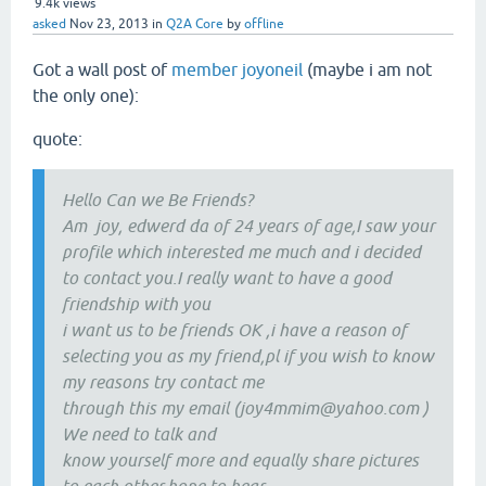
9.4k
views
asked
Nov 23, 2013
in
Q2A Core
by
offline
Got a wall post of
member joyoneil
(maybe i am not
the only one):
quote:
Hello Can we Be Friends?
Am joy, edwerd da of 24 years of age,I saw your
profile which interested me much and i decided
to contact you.I really want to have a good
friendship with you
i want us to be friends OK ,i have a reason of
selecting you as my friend,pl if you wish to know
my reasons try contact me
through this my email (joy4mmim@yahoo.com )
We need to talk and
know yourself more and equally share pictures