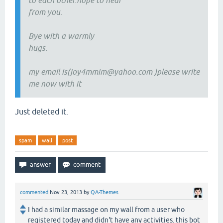
to each other.hope to hear
from you.
Bye with a warmly
hugs.
my email is(joy4mmim@yahoo.com )please write
me now with it
Just deleted it.
spam
wall
post
commented
Nov 23, 2013
by
QA-Themes
I had a similar massage on my wall from a user who
registered today and didn't have any activities. this bot