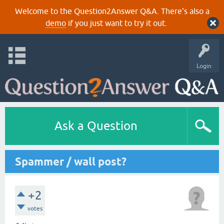
Welcome to the Question2Answer Q&A. There's also a
demo
if you just want to try it out.
Login
Ask a Question
Spammer / wall post?
+2
votes