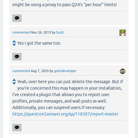
might be using a proxy to pass Q2A's "per hour" limits!
commented
Nov 26, 2013
by
Scott
Yes I got the same too.
commented
Aug 7, 2025
by
gold-developer
Yeah, over here you can just delete the message. But if
you're concerned this may happen in your installation,
I've created a plugin that allows you to report user
profiles, private messages, and wall posts as well.
Additionally, you can suspend users if necessary:
https://question2answer.org/qa/118307/report-master