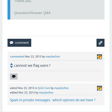
Thank you,
Question2Answer Q&A
commented
Nov 23, 2013
by
maxjtechno
cannnot we flag users ?
asked
Nov 23, 2013
in
Q2A Core
by
maxjtechno
edited
Nov 23, 2013
by
maxjtechno
Spam in private messages : which options do we have ?