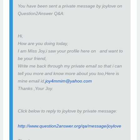
You have been sent a private message by joylove on
Question2Answer Q&A:
Hi,
How are you doing today,
I am Miss Joy,i saw your profile here on and want to
be your friend,
Write me back through my private email so that i can
tell you more and know more about you too,Here is
mine email id,
joy4mmim@yahoo.com
Thanks ,Your Joy.
Click below to reply to joylove by private message:
http://www.question2answer.org/qa/message/joylove