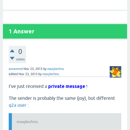
1
Answer
0
votes
answered
Nov 23, 2013
by
maxjtechno
edited
Nov 23, 2013
by
maxjtechno
I've just received a
private message
!
The sender is probably the same (joy), but different
q2a user
:
maxjtechno,