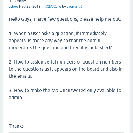
1.2k
views
asked
Nov 25, 2013
in
Q2A Core
by
skumar96
Hello Guys, i have few questions, please help me out.
1. When a user asks a question, it immediately
appears. Is there any way so that the admin
moderates the question and then it is published?
2. How to assign serial numbers or question numbers
to the questions as it appears on the board and also in
the emails.
3. How to make the tab Unanswered only available to
admin
Thanks