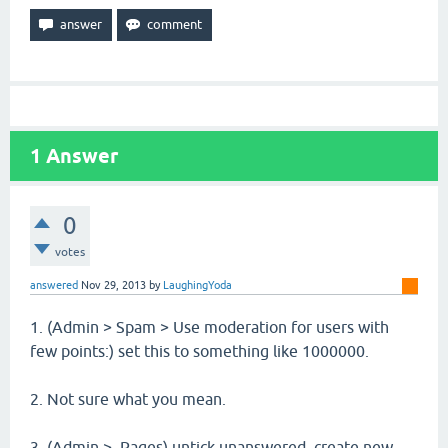
1
Answer
0
votes
answered
Nov 29, 2013
by
LaughingYoda
1. (Admin > Spam > Use moderation for users with
few points:) set this to something like 1000000.
2. Not sure what you mean.
3. (Admin > Pages) untick unanswered, create new