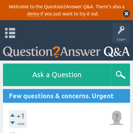
Welcome to the Question2Answer Q&A. There's also a
demo
if you just want to try it out.
Login
Ask a Question
Few questions & concerns. Urgent
+1
vote