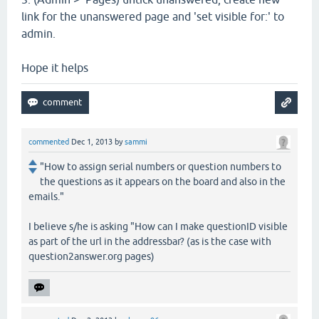
link for the unanswered page and 'set visible for:' to
admin.
Hope it helps
commented
Dec 1, 2013
by
sammi
"How to assign serial numbers or question numbers to
the questions as it appears on the board and also in the
emails."
I believe s/he is asking "How can I make questionID visible
as part of the url in the addressbar? (as is the case with
question2answer.org pages)