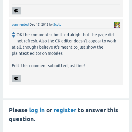
commented
Dec 17, 2013
by
Scott
OK the comment submitted alright but the page did
not refresh. Also the CK editor doesn't appear to work
at all, though I believe it's meant to just show the
plaintext editor on mobiles.
Edit: this comment submitted just fine!
Please
log in
or
register
to answer this
question.