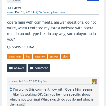
1.6k
views
asked
Dec 13, 2013
in
Q2A Core
by
fearmusa
opera mini with comments, answer questions, do not
write, when I entered my asresi website with opera
mini, I can not type text in any way, such oluyormu in
you?
Q2A version:
1.6.2
opera-mini
bug
question
answer
slow
commented
Dec 17, 2013
by
Scott
I'm typing this comment now with Opera Mini, seems
like it's working OK. Can you be more specific about
what is not working? What exactly do you do and what is
the result?