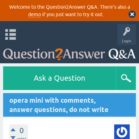
Welcome to the Question2Answer Q&A. There's also a
demo
if you just want to try it out.
Login
Ask a Question
opera mini with comments,
answer questions, do not write
0
votes