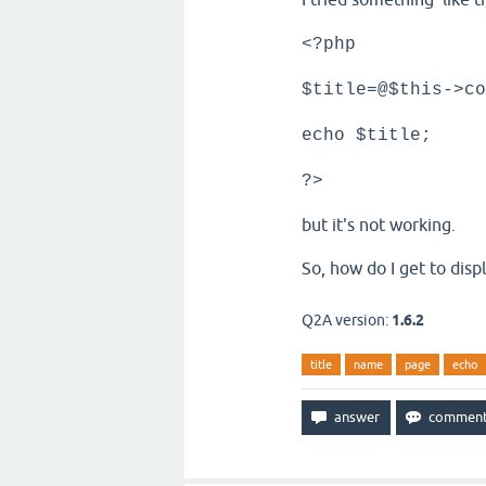
<?php
$title=@$this->co
echo $title;
?>
but it's not working.
So, how do I get to disp
Q2A version:
1.6.2
title
name
page
echo