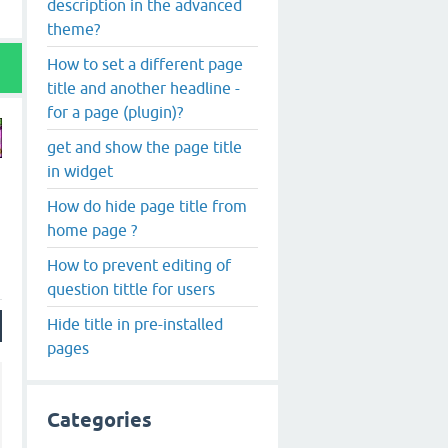
description in the advanced
theme?
How to set a different page
title and another headline -
for a page (plugin)?
get and show the page title
in widget
How do hide page title from
home page ?
How to prevent editing of
question tittle for users
Hide title in pre-installed
pages
Categories