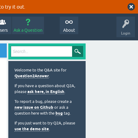
o try it out.
sers
Ask a Question
About
Login
Welcome to the Q&A site for
Question2Answer
.
If you have a question about Q2A,
please
ask here, in English
.
To report a bug, please create a
new issue on Github
or ask a
question here with the
bug
tag.
If you just want to try Q2A, please
use the demo site
.