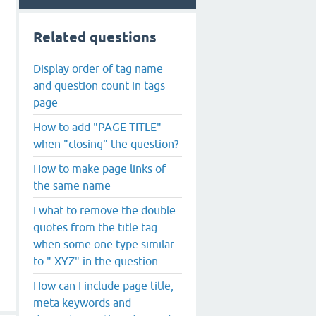
Related questions
Display order of tag name
and question count in tags
page
How to add "PAGE TITLE"
when "closing" the question?
How to make page links of
the same name
I what to remove the double
quotes from the title tag
when some one type similar
to " XYZ" in the question
How can I include page title,
meta keywords and