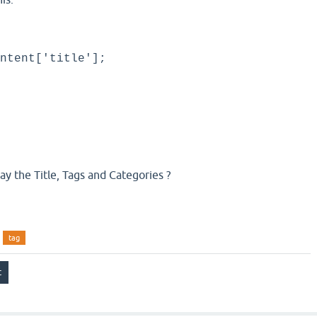
ntent['title'];
lay the Title, Tags and Categories ?
tag