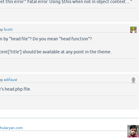
et this error:" Fatal error: Using $this when not in object context ... "
by
Scott
 by "head file"? Do you mean "head function"?
ent['title'] should be available at any point in the theme.
by
adifaust
s head.php file.
ahularyan.com