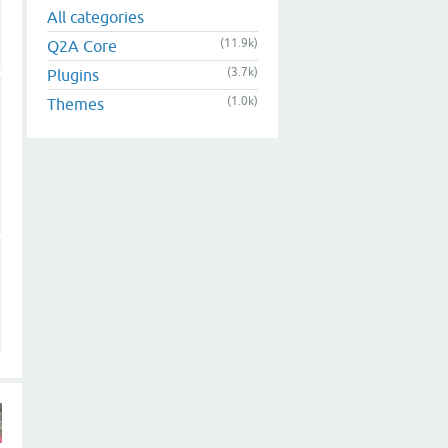
All categories
(11.9k)
Q2A Core
(3.7k)
Plugins
(1.0k)
Themes