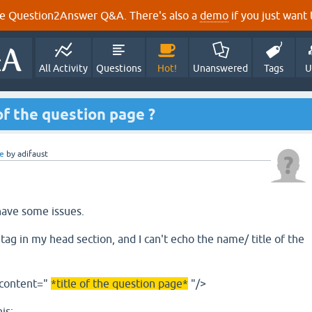
e Question2Answer Q&A. There's also a
demo
if you just want t
All Activity
Questions
Hot!
Unanswered
Tags
U
of the question page ?
e
by
adifaust
have some issues.
ag in my head section, and I can't echo the name/ title of the
 content="
*title of the question page*
"/>
is: