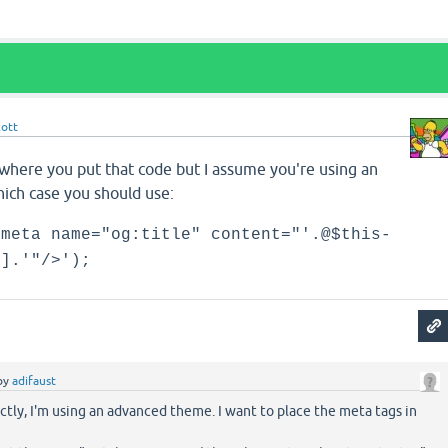
cott
 where you put that code but I assume you're using an
ich case you should use:
<meta name="og:title" content="'.@$this-
'].'"/>');
by
adifaust
tly, I'm using an advanced theme. I want to place the meta tags in