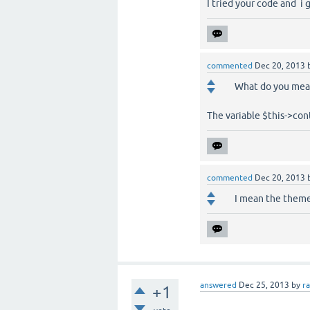
I tried your code and i g
commented
Dec 20, 2013
What do you mean
The variable $this->cont
commented
Dec 20, 2013
I mean the theme'
answered
Dec 25, 2013
by
r
+1