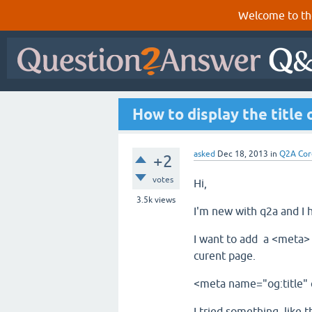
Welcome to th
How to display the title 
asked
Dec 18, 2013
in
Q2A Cor
+2
votes
Hi,
3.5k
views
I'm new with q2a and I 
I want to add a <meta> t
curent page.
<meta name="og:title"
I tried something like th