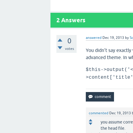
2
Answers
answered
Dec 19, 2013
by
S
0
votes
You didn't say exactly
advanced theme. In wh
$this->output('
>content['title
commented
Dec 19, 2013
you assume correc
the head file.