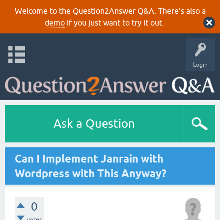
Welcome to the Question2Answer Q&A. There's also a
demo
if you just want to try it out.
Login
Ask a Question
Can I Implement Janrain with
Wordpress with This Anyway?
0
votes