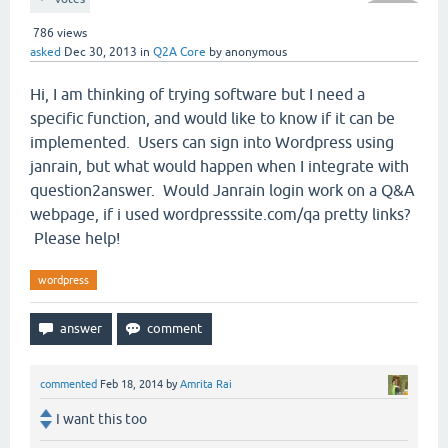
786
views
asked
Dec 30, 2013
in
Q2A Core
by
anonymous
Hi, I am thinking of trying software but I need a
specific function, and would like to know if it can be
implemented. Users can sign into Wordpress using
janrain, but what would happen when I integrate with
question2answer. Would Janrain login work on a Q&A
webpage, if i used wordpresssite.com/qa pretty links?
Please help!
wordpress
commented
Feb 18, 2014
by
Amrita Rai
I want this too