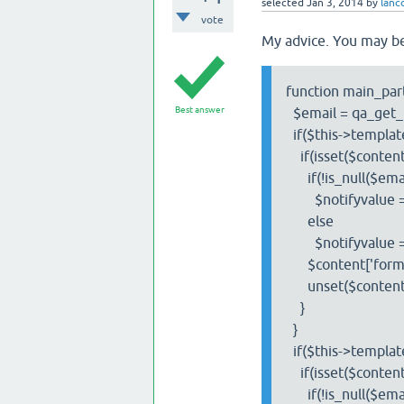
selected
Jan 3, 2014
by
lan
vote
My advice. You may be
function main_part
Best answer
$email = qa_get_l
if($this->template
if(isset($content['
if(!is_null($emai
$notifyvalue = $co
else
$notifyvalue =
$content['form']['
unset($content['fo
}
}
if($this->template
if(isset($content['
if(!is_null($emai