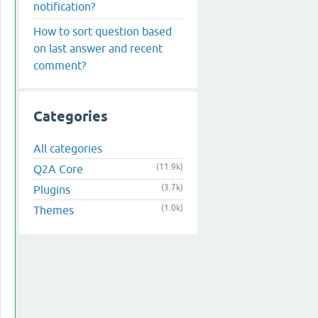
notification?
How to sort question based
on last answer and recent
comment?
Categories
All categories
(11.9k)
Q2A Core
(3.7k)
Plugins
(1.0k)
Themes