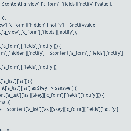
ntent['q_view']['c_form']['fields']['notify']['value'];
 0;
['c_form']['hidden']['notify'] = $notifyvalue;
view']['c_form']['fields']['notify']);
a_form']['fields']['notify'])) {
['hidden']['notify'] = $content['a_form']['fields']['notify']
form']['fields']['notify']);
_list']['as'])) {
a_list']['as'] as $key => $answer) {
a_list']['as'][$key]['c_form']['fields']['notify'])) {
ail))
ntent['a_list']['as'][$key]['c_form']['fields']['notify']
= 0;