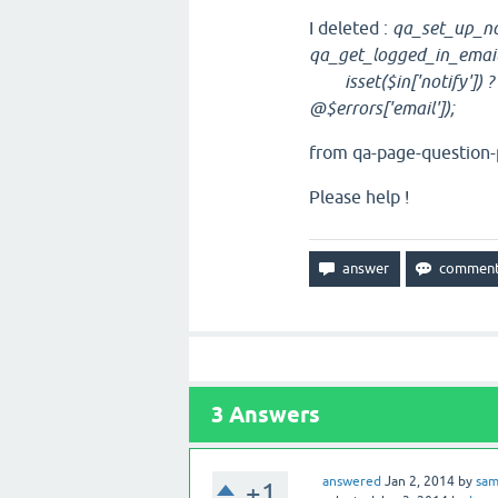
I deleted :
qa_set_up_not
qa_get_logged_in_email
isset($in['notify']) ? $
@$errors['email']);
from qa-page-question-p
Please help !
3
Answers
answered
Jan 2, 2014
by
sa
+1