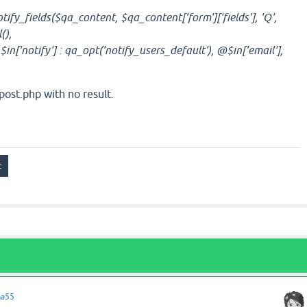
ify_fields($qa_content, $qa_content['form']['fields'], 'Q',
(),
in['notify'] : qa_opt('notify_users_default'), @$in['email'],
ost.php with no result.
ma55