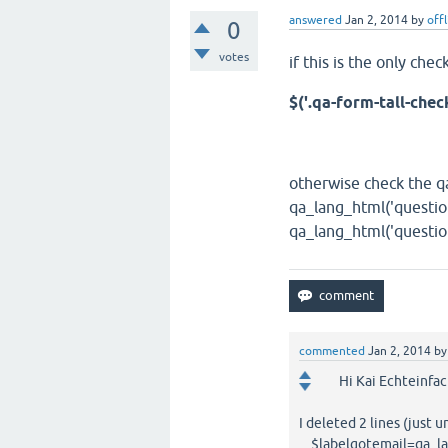
answered
Jan 2, 2014
by
off
0
votes
if this is the only ch
$('.qa-form-tall-chec
otherwise check the qa
qa_lang_html('questio
qa_lang_html('question
commented
Jan 2, 2014
b
Hi Kai Echteinfac
I deleted 2 lines (just
$labelgotemail=qa_lan