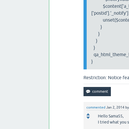
$content['a_list']
['postid'].'_notify'
unset($content['a_
}
}
}
}
qa_html_theme_ba
}
Restriction: Notice f
commented
Jan 2, 2014
b
Hello Sama55,
I tried what you 