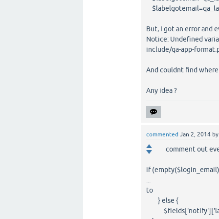
$labelgotemail=qa_lan
But, I got an error and e
Notice: Undefined vari
include/qa-app-format.
And couldnt find where t
Any idea ?
commented
Jan 2, 2014
b
comment out eve
if (empty($login_email)
...
to
} else {
$fields['notify']['lab