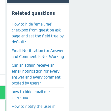
Related questions
How to hide 'email me'
checkbox from question ask
page and set the field true by
default?
Email Notification for Answer
and Comment Is Not Working
Can an admin receive an
email notification for every
answer and every comment
posted by users?
how to hide email me
checkbox
How to notify the user if