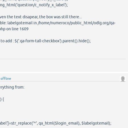
g_html('question/c_notify_x_label');
ven the text disapear, the box was still there...
able: labelgotemail in /home/numeroco/public_html/odlg.org/qa-
php on line 1609
o add : $('.qa-form-tall-checkbox').parent().hide();
y
offline
rything from:
) {
el']=str_replace('^', qa_html($login_email), $labelgotemail);