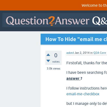
Welcome to th
How To Hide "email me 
asked
Jan 2, 2014
in
Q2A Core
0
votes
Firstofall, thanks for t
3.0k
views
I have been searching f
answer
?
I follow instructions he
email-me-checkbox
but I manage only to d