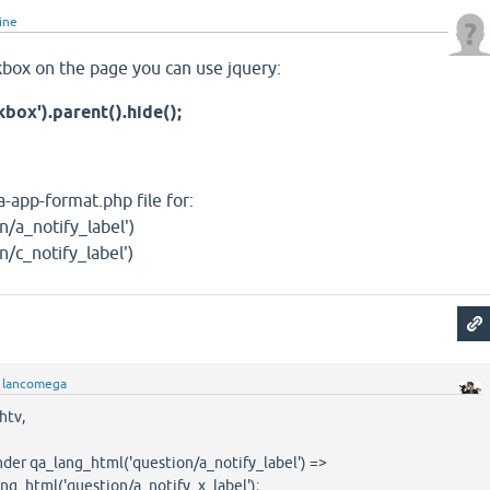
line
eckbox on the page you can use jquery:
kbox').parent().hide();
-app-format.php file for:
n/a_notify_label')
/c_notify_label')
y
lancomega
htv,
 under qa_lang_html('question/a_notify_label') =>
g_html('question/a_notify_x_label');