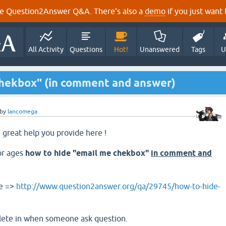
e Question2Answer Q&A. There's also a
demo
if you just want t
All Activity
Questions
Hot!
Unanswered
Tags
U
chekbox" (in comment and answer)
by
lancomega
he great help you provide here !
or ages
how to hide "email me chekbox"
in comment and
re =>
http://www.question2answer.org/qa/29745/how-to-hide-
elete in when someone ask question.