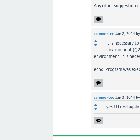
Any other suggestion ?
commented
Jan 2, 2014
b
It is necessary to
environment (Q2A
environment. It is neces
echo 'Program was exec
commented
Jan 3, 2014
b
yes ! I tried agai