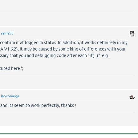
y
sama55
 confirm it at logged in status. In addition, it works definitely in my
-V1.6.2). It may be caused by some kind of differences with your
sary that you add debugging code after each "if(...)". e.g...
uted here.';
y
lancomega
n and its seem to work perfectly, thanks !