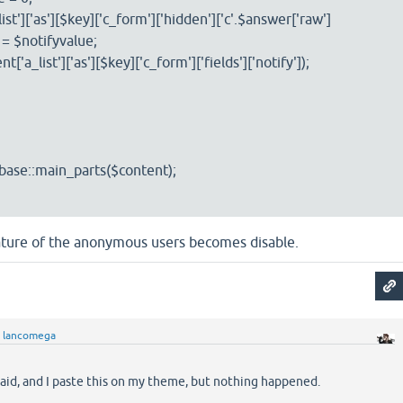
['as'][$key]['c_form']['hidden']['c'.$answer['raw']
] = $notifyvalue;
list']['as'][$key]['c_form']['fields']['notify']);
se::main_parts($content);
eature of the anonymous users becomes disable.
y
lancomega
said, and I paste this on my theme, but nothing happened.