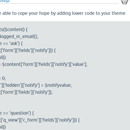
comega
 able to cope your hope by adding lower code to your theme.
s($content) {
ogged_in_email();
 == 'ask') {
form']['fields']['notify'])) {
l))
ntent['form']['fields']['notify']['value'];
 0;
hidden']['notify'] = $notifyvalue;
rm']['fields']['notify']);
 == 'question') {
q_view']['c_form']['fields']['notify'])) {
l))