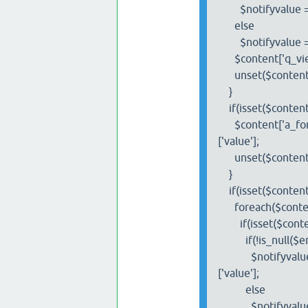
$notifyvalue = $co
else
$notifyvalue =
$content['q_view']
unset($content['q_
}
if(isset($content['
$content['a_form']
['value'];
unset($content['a_
}
if(isset($content['a
foreach($content['
if(isset($content['
if(!is_null($em
$notifyvalue = $co
['value'];
else
$notifyvalue 