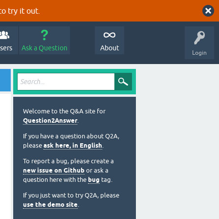
o try it out.
sers
Ask a Question
About
Login
Welcome to the Q&A site for
Question2Answer
.
If you have a question about Q2A,
please
ask here, in English
.
To report a bug, please create a
new issue on Github
or ask a
question here with the
bug
tag.
If you just want to try Q2A, please
use the demo site
.