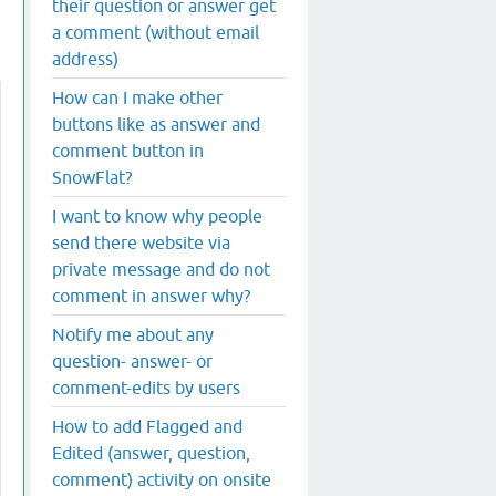
their question or answer get
a comment (without email
address)
How can I make other
buttons like as answer and
comment button in
SnowFlat?
I want to know why people
send there website via
private message and do not
comment in answer why?
Notify me about any
question- answer- or
comment-edits by users
How to add Flagged and
Edited (answer, question,
comment) activity on onsite