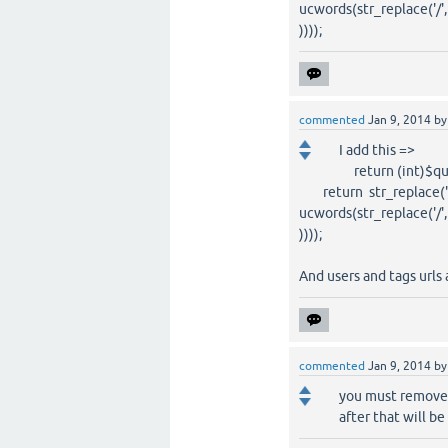
ucwords(str_replace('/', ' 
))));
commented
Jan 9, 2014
b
I add this =>
return (int)$ques
return str_replace(' ', '?
ucwords(str_replace('/', ' 
))));
And users and tags urls 
commented
Jan 9, 2014
b
you must remove 
after that will be