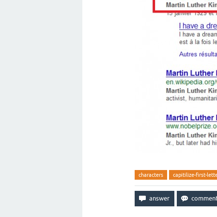
characters
capitilize-first-lett