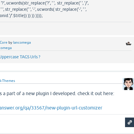
', ucwords(str_replace('?', ' ', str_replace(' ', '/',
', str_replace(' ', '-', ucwords( str_replace('-', ' ',
d.'/'.$title)) )) )) ))));
Core
by
lancomega
comega
ppercase TAGS Urls ?
A-Themes
s a part of a new plugin I developed. check it out here:
answer.org/qa/33567/new-plugin-url-customizer