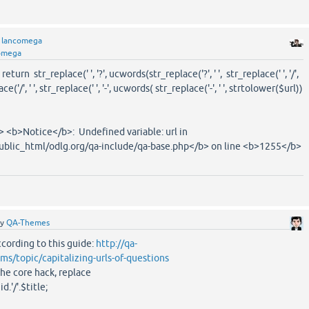
y
lancomega
omega
return str_replace(' ', '?', ucwords(str_replace('?', ' ', str_replace(' ', '/',
('/', ' ', str_replace(' ', '-', ucwords( str_replace('-', ' ', strtolower($url))
=> <b>Notice</b>: Undefined variable: url in
lic_html/odlg.org/qa-include/qa-base.php</b> on line <b>1255</b>
by
QA-Themes
ccording to this guide:
http://qa-
s/topic/capitalizing-urls-of-questions
the core hack, replace
.'/'.$title;