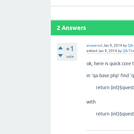
2
Answers
answered
Jan 9, 2014
by
QA
+1
edited
Jan 9, 2014
by
QA-Th
vote
ok, here is quick core 
in 'qa-base.php' find '
return (int)$question
with
return (int)$question