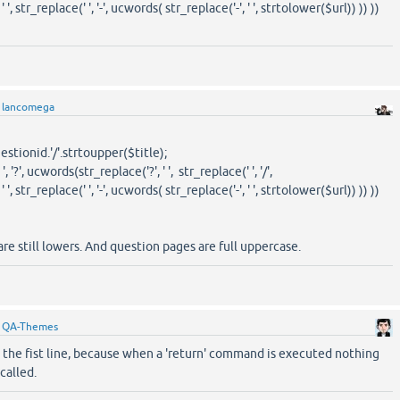
', str_replace(' ', '-', ucwords( str_replace('-', ' ', strtolower($url)) )) ))
y
lancomega
tionid.'/'.strtoupper($title);
', ucwords(str_replace('?', ' ', str_replace(' ', '/',
', str_replace(' ', '-', ucwords( str_replace('-', ' ', strtolower($url)) )) ))
are still lowers. And question pages are full uppercase.
y
QA-Themes
the fist line, because when a 'return' command is executed nothing
 called.