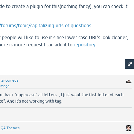
e to create a plugin for this(nothing fancy), you can check it
forums/topic/capitalizing-urls-of-questions
 people will like to use it since lower case URL's look cleaner,
here is more request I can add it to
repository
.
y
lancomega
omega
 hack "uppercase" all letters..., I just want the first letter of each
ze". And it's not working with tag.
y
QA-Themes