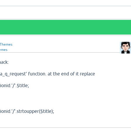
-Themes
emes
hack:
qa_q_request' function. at the end of it replace
id.'/'.$title;
id.'/'.strtoupper($title);