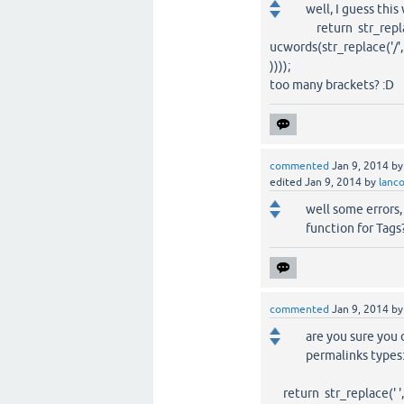
well, I guess this 
return str_replace(
ucwords(str_replace('/', ' 
))));
too many brackets? :D
commented
Jan 9, 2014
b
edited
Jan 9, 2014
by
lanc
well some errors,
function for Tags
commented
Jan 9, 2014
b
are you sure you d
permalinks types
return str_replace(' ', '?