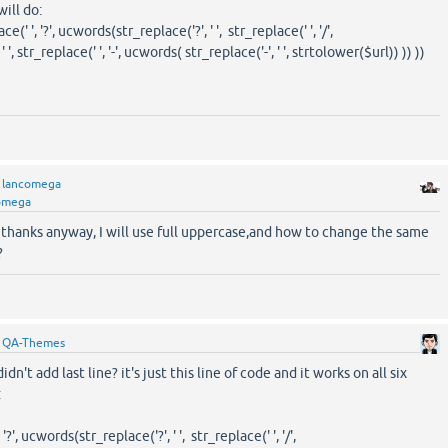
will do:
' ', '?', ucwords(str_replace('?', ' ', str_replace(' ', '/',
', str_replace(' ', '-', ucwords( str_replace('-', ' ', strtolower($url)) )) ))
y
lancomega
omega
 thanks anyway, I will use full uppercase,and how to change the same
?
y
QA-Themes
idn't add last line? it's just this line of code and it works on all six
:
', ucwords(str_replace('?', ' ', str_replace(' ', '/',