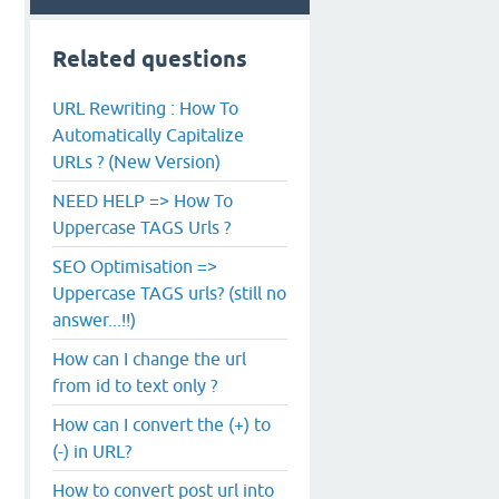
Related questions
URL Rewriting : How To
Automatically Capitalize
URLs ? (New Version)
NEED HELP => How To
Uppercase TAGS Urls ?
SEO Optimisation =>
Uppercase TAGS urls? (still no
answer...!!)
How can I change the url
from id to text only ?
How can I convert the (+) to
(-) in URL?
How to convert post url into