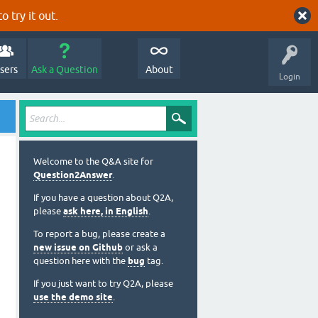
o try it out.
sers
Ask a Question
About
Login
Welcome to the Q&A site for
Question2Answer
.
If you have a question about Q2A,
please
ask here, in English
.
To report a bug, please create a
new issue on Github
or ask a
question here with the
bug
tag.
If you just want to try Q2A, please
use the demo site
.