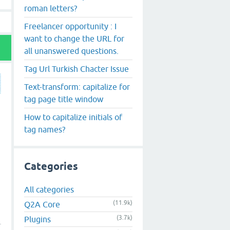
roman letters?
Freelancer opportunity : I
want to change the URL for
all unanswered questions.
Tag Url Turkish Chacter Issue
Text-transform: capitalize for
tag page title window
How to capitalize initials of
tag names?
Categories
All categories
(11.9k)
Q2A Core
(3.7k)
Plugins