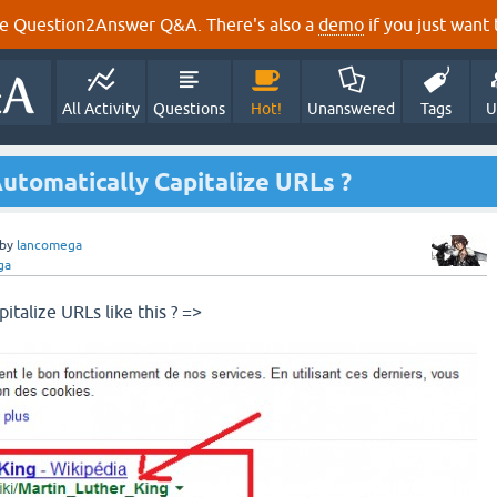
e Question2Answer Q&A. There's also a
demo
if you just want t
All Activity
Questions
Hot!
Unanswered
Tags
U
utomatically Capitalize URLs ?
by
lancomega
ga
italize URLs like this ? =>