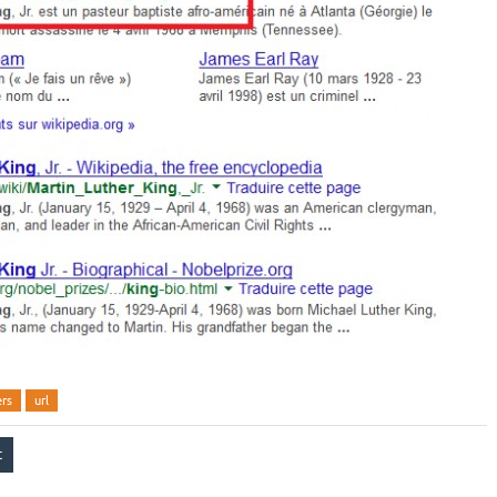
ers
url