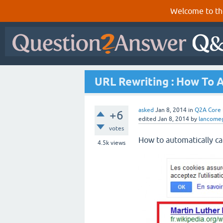
Welcome to th
URL Rewriting : How To A
asked
Jan 8, 2014
in
Q2A Core
+6
edited
Jan 8, 2014
by
lancome
votes
How to automatically cap
4.5k
views