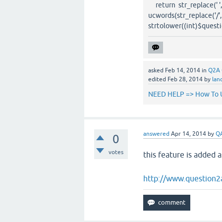
return str_replace(' ', '?
ucwords(str_replace('/', ' 
strtolower((int)$questioni
asked
Feb 14, 2014
in
Q2A 
edited
Feb 28, 2014
by
lan
NEED HELP => How To U
answered
Apr 14, 2014
by
Q
0
votes
this feature is added a
http://www.question2