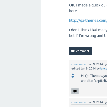
OK, I made a quick guid
here:
http://qa-themes.com/
I don't think that many
but if I'm wrong and t
commented
Jan 9, 2014
b
edited
Jan 9, 2014
by
lanc
Hi Qa-Themes, your
word to "capitali
commented
Jan 9, 2014
b