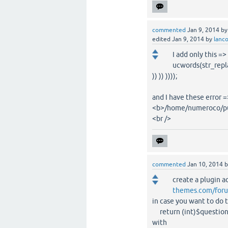
commented
Jan 9, 2014
b
edited
Jan 9, 2014
by
lanc
I add only this => 
ucwords(str_replace
)) )) ))));
and I have these error 
<b>/home/numeroco/pub
<br />
commented
Jan 10, 2014
create a plugin a
themes.com/forum
in case you want to do 
return (int)$questionid
with