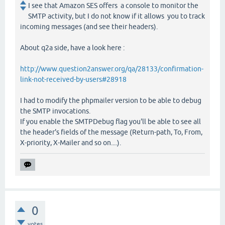
I see that Amazon SES offers a console to monitor the
SMTP activity, but I do not know if it allows you to track
incoming messages (and see their headers).
About q2a side, have a look here :
http://www.question2answer.org/qa/28133/confirmation-
link-not-received-by-users#28918
I had to modify the phpmailer version to be able to debug
the SMTP invocations.
If you enable the SMTPDebug flag you'll be able to see all
the header's fields of the message (Return-path, To, From,
X-priority, X-Mailer and so on....).
0
votes