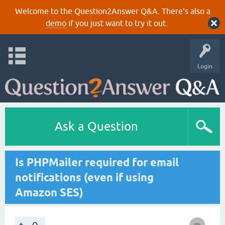
Welcome to the Question2Answer Q&A. There's also a
demo
if you just want to try it out.
Login
Ask a Question
Is PHPMailer required for email
notifications (even if using
Amazon SES)