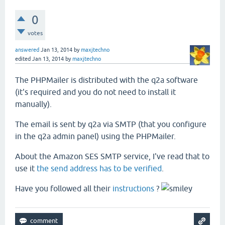
0
votes
answered
Jan 13, 2014
by
maxjtechno
edited
Jan 13, 2014
by
maxjtechno
The PHPMailer is distributed with the q2a software
(it's required and you do not need to install it
manually).
The email is sent by q2a via SMTP (that you configure
in the q2a admin panel) using the PHPMailer.
About the Amazon SES SMTP service, I've read that to
use it
the send address has to be verified
.
Have you followed all their
instructions
?