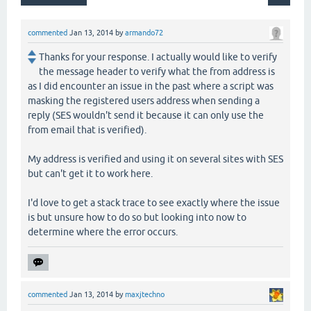
commented
Jan 13, 2014
by
armando72
Thanks for your response. I actually would like to verify
the message header to verify what the from address is
as I did encounter an issue in the past where a script was
masking the registered users address when sending a
reply (SES wouldn't send it because it can only use the
from email that is verified).
My address is verified and using it on several sites with SES
but can't get it to work here.
I'd love to get a stack trace to see exactly where the issue
is but unsure how to do so but looking into now to
determine where the error occurs.
commented
Jan 13, 2014
by
maxjtechno