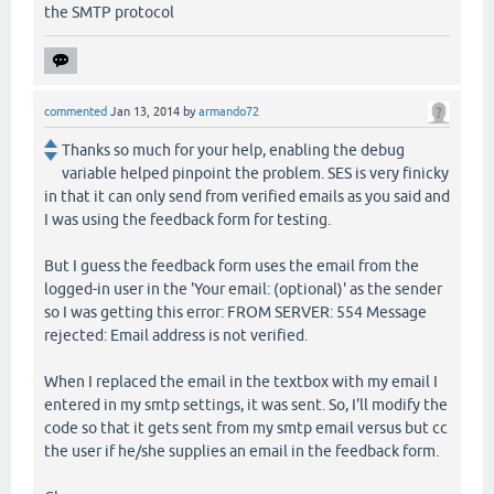
the SMTP protocol
commented
Jan 13, 2014
by
armando72
Thanks so much for your help, enabling the debug
variable helped pinpoint the problem. SES is very finicky
in that it can only send from verified emails as you said and
I was using the feedback form for testing.
But I guess the feedback form uses the email from the
logged-in user in the 'Your email: (optional)' as the sender
so I was getting this error: FROM SERVER: 554 Message
rejected: Email address is not verified.
When I replaced the email in the textbox with my email I
entered in my smtp settings, it was sent. So, I'll modify the
code so that it gets sent from my smtp email versus but cc
the user if he/she supplies an email in the feedback form.