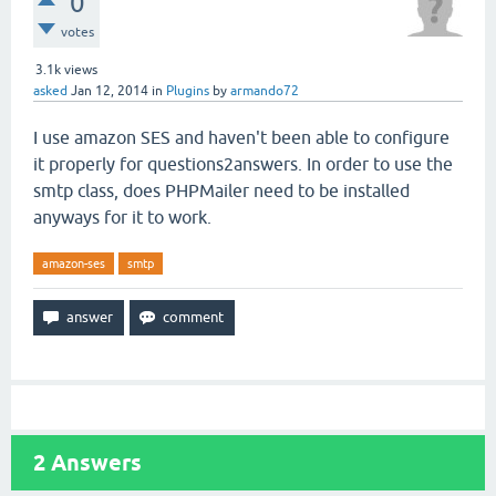
0
votes
3.1k
views
asked
Jan 12, 2014
in
Plugins
by
armando72
I use amazon SES and haven't been able to configure
it properly for questions2answers. In order to use the
smtp class, does PHPMailer need to be installed
anyways for it to work.
amazon-ses
smtp
2
Answers