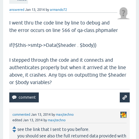
answered
Jan 13, 2014
by
armando72
I went thru the code line by line to debug and
the error occurs on line 566 of qa-class.phpmailer
if(!$this->smtp->Data($header . $body))
I stepped through the code and it connects and
authenticates properly but when it arrived at the line
above, it crashes. Any tips on outputting the $header
or $body variables?
commented
Jan 13, 2014
by
maxjtechno
edited
Jan 13, 2014
by
maxjtechno
see the link that I sent to you before.
you should see also the full returned data provided with