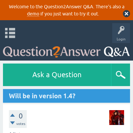
Welcome to the Question2Answer Q&A. There's also a
demo
if you just want to try it out.
Login
Ask a Question
Will be in version 1.4?
0
votes