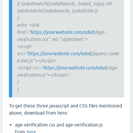
if (adultmatch($adultwords, $adult_tags) OR
adultmatch($adultwords, $adulttitle ))
{
echo '<link
href="
https://yourwebsite.com/adult
/age-
verification.css" rel="stylesheet">
<script
src="
https://yourwebsite.com/adult
/jquery.cooki
e.min.js"></script>
<script src="
https://yourwebsite.com/adult
/age-
verification.js"></script>';
}
}
To get these three javascript and CSS files mentioned
above, download from here:
age-verification.css and age-verification.js
from
here