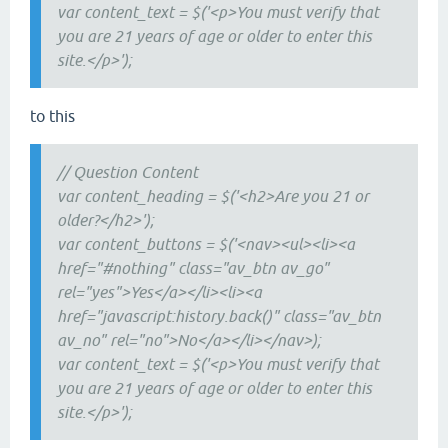
var content_text = $('<p>You must verify that
you are 21 years of age or older to enter this
site.</p>');
to this
// Question Content
var content_heading = $('<h2>Are you 21 or
older?</h2>');
var content_buttons = $('<nav><ul><li><a
href="#nothing" class="av_btn av_go"
rel="yes">Yes</a></li><li><a
href="javascript:history.back()" class="av_btn
av_no" rel="no">No</a></li></nav>);
var content_text = $('<p>You must verify that
you are 21 years of age or older to enter this
site.</p>');