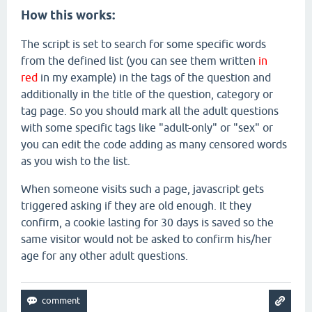
How this works:
The script is set to search for some specific words
from the defined list (you can see them written
in
red
in my example) in the tags of the question and
additionally in the title of the question, category or
tag page. So you should mark all the adult questions
with some specific tags like "adult-only" or "sex" or
you can edit the code adding as many censored words
as you wish to the list.
When someone visits such a page, javascript gets
triggered asking if they are old enough. It they
confirm, a cookie lasting for 30 days is saved so the
same visitor would not be asked to confirm his/her
age for any other adult questions.