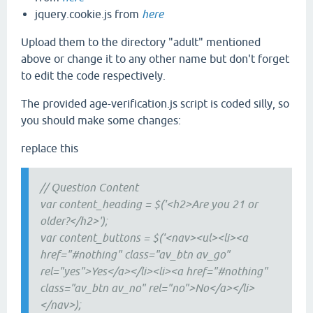
jquery.cookie.js from
here
Upload them to the directory "adult" mentioned
above or change it to any other name but don't forget
to edit the code respectively.
The provided age-verification.js script is coded silly, so
you should make some changes:
replace this
// Question Content
var content_heading = $('<h2>Are you 21 or
older?</h2>');
var content_buttons = $('<nav><ul><li><a
href="#nothing" class="av_btn av_go"
rel="yes">Yes</a></li><li><a href="#nothing"
class="av_btn av_no" rel="no">No</a></li>
</nav>);