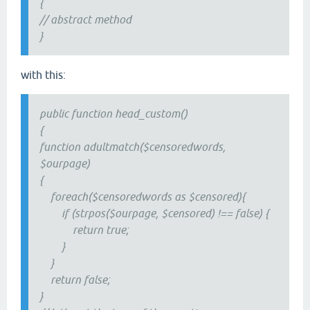
{
// abstract method
}
with this:
public function head_custom()
{
function adultmatch($censoredwords,
$ourpage)
{
foreach($censoredwords as $censored){
if (strpos($ourpage, $censored) !== false) {
return true;
}
}
return false;
}