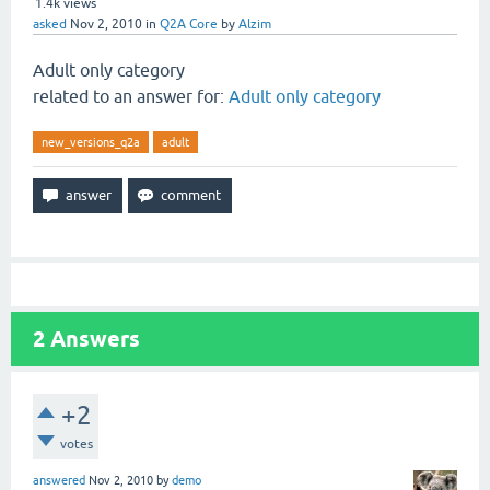
1.4k
views
asked
Nov 2, 2010
in
Q2A Core
by
Alzim
Adult only category
related to an answer for:
Adult only category
new_versions_q2a
adult
2
Answers
+2
votes
answered
Nov 2, 2010
by
demo