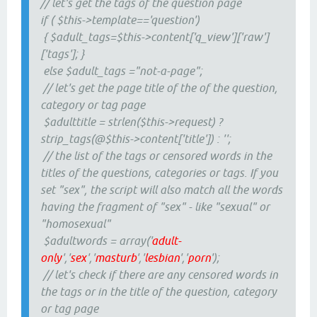
// let's get the tags of the question page
if ( $this->template=='question')
{ $adult_tags=$this->content['q_view']['raw']
['tags']; }
else $adult_tags ="not-a-page";
// let's get the page title of the of the question,
category or tag page
$adulttitle = strlen($this->request) ?
strip_tags(@$this->content['title']) : '';
// the list of the tags or censored words in the
titles of the questions, categories or tags. If you
set "sex", the script will also match all the words
having the fragment of "sex" - like "sexual" or
"homosexual"
$adultwords = array('
adult-
only
','
sex
','
masturb
','
lesbian
','
porn
');
// let's check if there are any censored words in
the tags or in the title of the question, category
or tag page