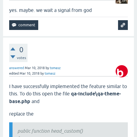
yes. maybe. we wait a signal from god
0
votes
answered
Mar 10, 2018
by
tomasz
edited
Mar 10, 2018
by
tomasz
I have successfully implemented the feature similar to
this. To do this open the file
qa-include\qa-theme-
base.php
and
replace the
public function head_custom()