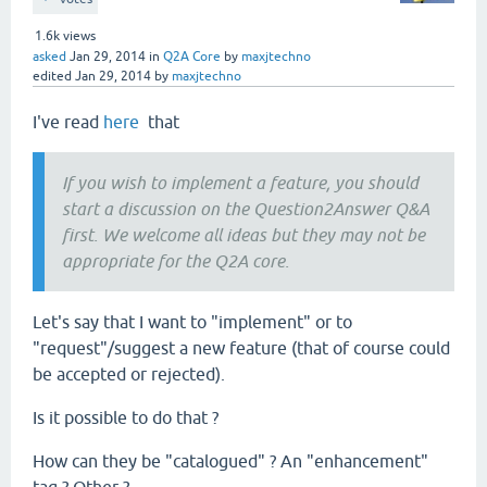
1.6k
views
asked
Jan 29, 2014
in
Q2A Core
by
maxjtechno
edited
Jan 29, 2014
by
maxjtechno
I've read
here
that
If you wish to implement a feature, you should
start a discussion on the Question2Answer Q&A
first. We welcome all ideas but they may not be
appropriate for the Q2A core.
Let's say that I want to "implement" or to
"request"/suggest a new feature (that of course could
be accepted or rejected).
Is it possible to do that ?
How can they be "catalogued" ? An "enhancement"