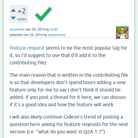
+2
votes
answered
Jan 29, 2014
by
Scott
selected
Jan 29, 2014
by
maxjtechno
feature-request
seems to be the most popular tag for
it, so I'd suggest to use that (I'll add it to the
contributing file).
The main reason that is written in the contributing file
is so that developers don't spend hours adding a new
feature only for me to say I don't think it should be
added. If you post a thread for it here, we can discuss
if it's a good idea and how the feature will work.
I will also likely continue Gideon's trend of posting a
question here asking for feature reqeusts for the next
version (i.e. "what do you want in Q2A 1.7").