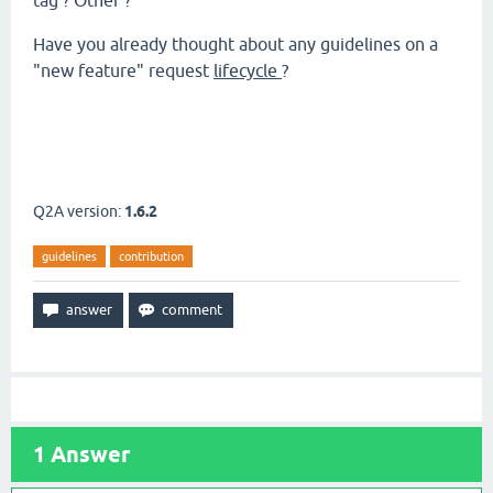
tag ? Other ?
Have you already thought about any guidelines on a
"new feature" request
lifecycle
?
Q2A version:
1.6.2
guidelines
contribution
1
Answer