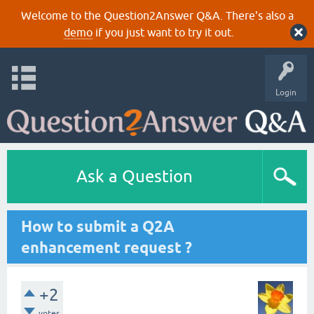
Welcome to the Question2Answer Q&A. There's also a
demo
if you just want to try it out.
Login
Ask a Question
How to submit a Q2A
enhancement request ?
+2
votes