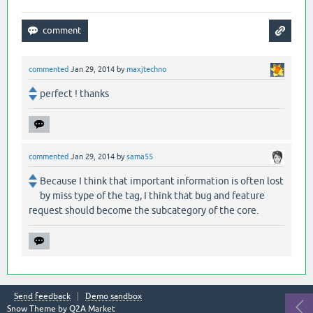
commented
Jan 29, 2014
by
maxjtechno
perfect ! thanks
commented
Jan 29, 2014
by
sama55
Because I think that important information is often lost
by miss type of the tag, I think that bug and feature
request should become the subcategory of the core.
Send feedback
Demo sandbox
Snow Theme by
Q2A Market