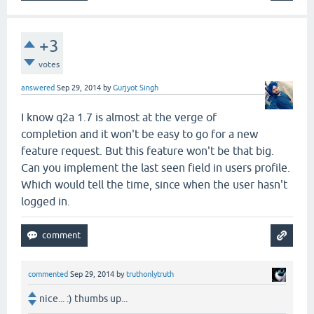
+3
votes
answered
Sep 29, 2014
by
Gurjyot Singh
I know q2a 1.7 is almost at the verge of
completion and it won't be easy to go for a new
feature request. But this feature won't be that big.
Can you implement the last seen field in users profile.
Which would tell the time, since when the user hasn't
logged in.
commented
Sep 29, 2014
by
truthonlytruth
nice... :) thumbs up...