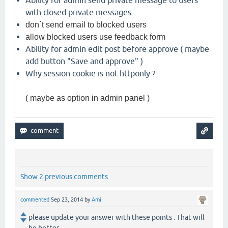
with closed private messages
don`t send email to blocked users
allow blocked users use feedback form
Ability for admin edit post before approve ( maybe
add button "Save and approve" )
Why session cookie is not httponly ?
( maybe as option in admin panel )
Show 2 previous comments
commented
Sep 23, 2014
by
Ami
please update your answer with these points . That will