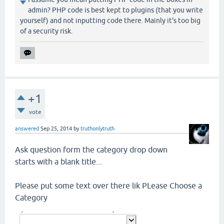
admin? PHP code is best kept to plugins (that you write
yourself) and not inputting code there. Mainly it's too big
of a security risk.
+1
vote
answered
Sep 25, 2014
by
truthonlytruth
Ask question form the category drop down
starts with a blank title...
Please put some text over there lik PLease Choose a
Category