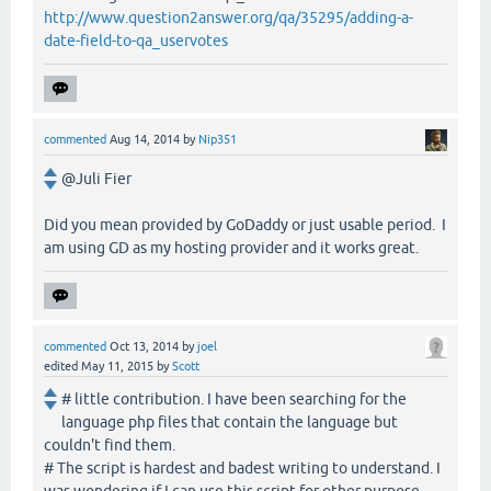
http://www.question2answer.org/qa/35295/adding-a-
date-field-to-qa_uservotes
commented
Aug 14, 2014
by
Nip351
@Juli Fier
Did you mean provided by GoDaddy or just usable period. I
am using GD as my hosting provider and it works great.
commented
Oct 13, 2014
by
joel
edited
May 11, 2015
by
Scott
# little contribution. I have been searching for the
language php files that contain the language but
couldn't find them.
# The script is hardest and badest writing to understand. I
was wondering if I can use this script for other purpose