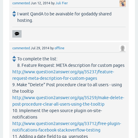
commented
Jun 12, 2014
by
Juli Fier
I want QandA to be avaivable for godaddy shared
hosting.
commented
Jul 29, 2014
by
offline
To complete the list:
8. Feature Request: META description for custom pages
http://www.question2answer.org/qa/35237/feature-
request-meta-description-for-custom-pages
9. Make "Delete" Post procedure clear to all users - using
the tooltip
http://www.question2answer.org/qa/35259/make-delete-
post-procedure-clear-all-users-using-the-tooltip
10. Implement the open source plugin on-site-
notifications
http://www.question2answer.org/qa/33712/free-plugin-
notifications-facebook-stackoverflow-testing
11. Adding a date field to qa_uservotes