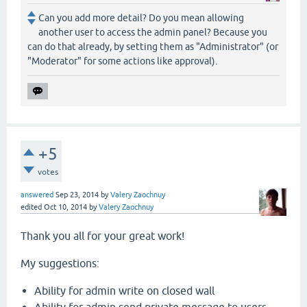
Can you add more detail? Do you mean allowing
another user to access the admin panel? Because you
can do that already, by setting them as "Administrator" (or
"Moderator" for some actions like approval).
+5
votes
answered
Sep 23, 2014
by
Valery Zaochnuy
edited
Oct 10, 2014
by
Valery Zaochnuy
Thank you all for your great work!
My suggestions:
Ability for admin write on closed wall
Ability for admin send private message to users