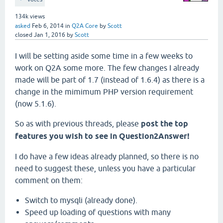
134k
views
asked
Feb 6, 2014
in
Q2A Core
by
Scott
closed
Jan 1, 2016
by
Scott
I will be setting aside some time in a few weeks to
work on Q2A some more. The few changes I already
made will be part of 1.7 (instead of 1.6.4) as there is a
change in the mimimum PHP version requirement
(now 5.1.6).
So as with previous threads, please
post the top
features you wish to see in Question2Answer!
I do have a few ideas already planned, so there is no
need to suggest these, unless you have a particular
comment on them:
Switch to mysqli (already done).
Speed up loading of questions with many