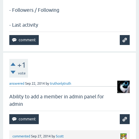
- Followers / Following
- Last activity
+1
vote
answered
Sep 22, 2014
by
truthonlytruth
Ability to add a member in admin panel for
admin
commented
Sep 27, 2014
by
Scott