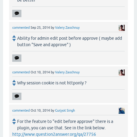
be better
commented
Sep 25, 2014
by
Valery Zaochnuy
Ability for admin edit post before approve ( maybe add
button "Save and approve" )
commented
Oct 10, 2014
by
Valery Zaochnuy
Why session cookie is not httponly ?
commented
Oct 10, 2014
by
Gurjyot Singh
For the feature to "edit before approve" there is a
plugin, you can use that. See in the link below.
http://www.question2answer.org/qa/27756