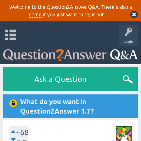
Welcome to the Question2Answer Q&A. There's also a
demo
if you just want to try it out.
Login
Ask a Question
What do you want in
Question2Answer 1.7?
+68
votes