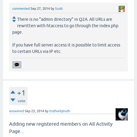
commented
Sep 27, 2014
by
Scott
There is no "admin directory" in Q2A. All URLs are
rewritten with htaccess to go through the index.php
page.
If you have full server access it is possible to limit access
to certain URLs via IP etc.
+1
vote
answered
Sep 23, 2014
by
truthonlytruth
Adding new registered members on All Activity
Page...