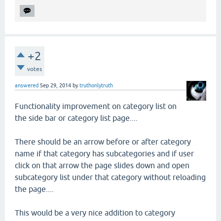
+2
votes
answered
Sep 29, 2014
by
truthonlytruth
Functionality improvement on category list on
the side bar or category list page....
There should be an arrow before or after category
name if that category has subcategories and if user
click on that arrow the page slides down and open
subcategory list under that category without reloading
the page....
This would be a very nice addition to category