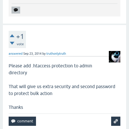
+1
vote
answered
Sep 23, 2014
by
truthonlytruth
Please add .htaccess protection to admin
directory
That will give us extra security and second password
to protect bulk action
Thanks