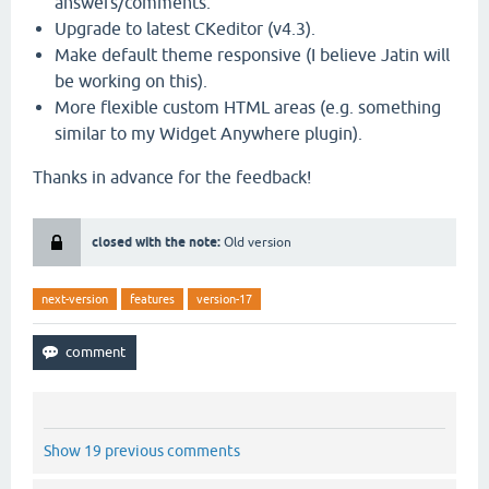
answers/comments.
Upgrade to latest CKeditor (v4.3).
Make default theme responsive (I believe Jatin will
be working on this).
More flexible custom HTML areas (e.g. something
similar to my Widget Anywhere plugin).
Thanks in advance for the feedback!
closed with the note:
Old version
next-version
features
version-17
Show 19 previous comments