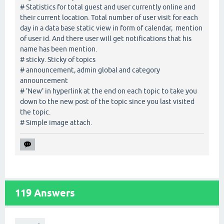
# Statistics for total guest and user currently online and
their current location. Total number of user visit for each
day in a data base static view in form of calendar, mention
of user id. And there user will get notifications that his
name has been mention.
# sticky. Sticky of topics
# announcement, admin global and category
announcement
# 'New' in hyperlink at the end on each topic to take you
down to the new post of the topic since you last visited
the topic.
# Simple image attach.
119
Answers