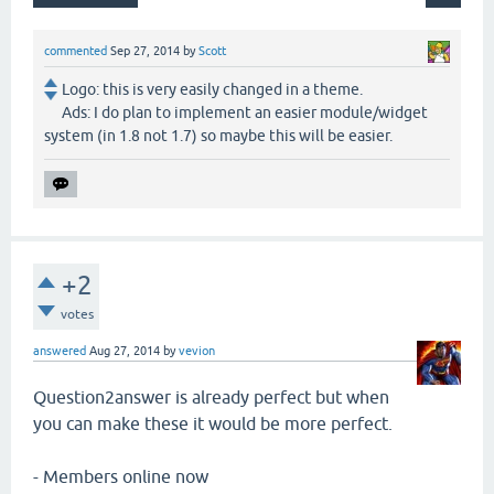
commented
Sep 27, 2014
by
Scott
Logo: this is very easily changed in a theme.
Ads: I do plan to implement an easier module/widget
system (in 1.8 not 1.7) so maybe this will be easier.
+2
votes
answered
Aug 27, 2014
by
vevion
Question2answer is already perfect but when
you can make these it would be more perfect.
- Members online now