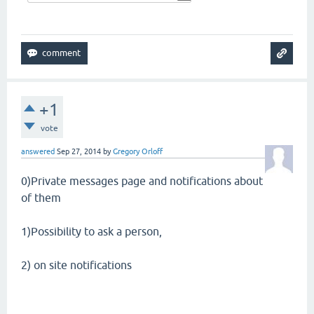
+1
vote
answered
Sep 27, 2014
by
Gregory Orloff
0)Private messages page and notifications about
of them
1)Possibility to ask a person,
2) on site notifications