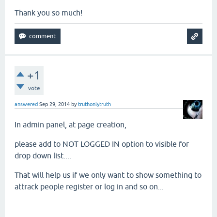
Thank you so much!
+1
vote
answered
Sep 29, 2014
by
truthonlytruth
In admin panel, at page creation,
please add to NOT LOGGED IN option to visible for
drop down list....
That will help us if we only want to show something to
attrack people register or log in and so on...