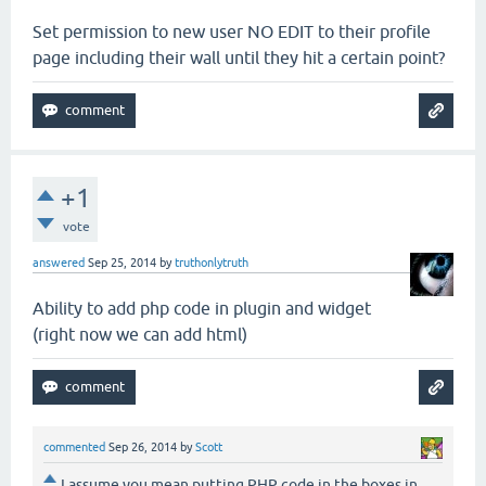
Set permission to new user NO EDIT to their profile
page including their wall until they hit a certain point?
+1
vote
answered
Sep 25, 2014
by
truthonlytruth
Ability to add php code in plugin and widget
(right now we can add html)
commented
Sep 26, 2014
by
Scott
I assume you mean putting PHP code in the boxes in