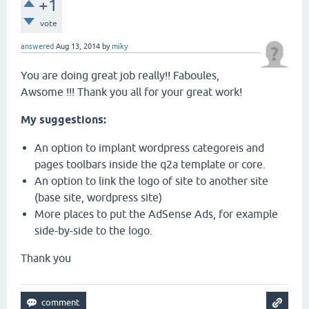
+1
vote
answered
Aug 13, 2014
by
miky
You are doing great job really!! Faboules,
Awsome !!! Thank you all for your great work!
My suggestions:
An option to implant wordpress categoreis and
pages toolbars inside the q2a template or core.
An option to link the logo of site to another site
(base site, wordpress site)
More places to put the AdSense Ads, for example
side-by-side to the logo.
Thank you