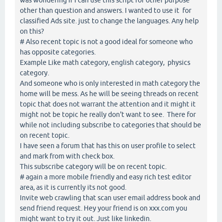
other than question and answers. I wanted to use it for
classified Ads site. just to change the languages. Any help
on this?
# Also recent topic is not a good ideal for someone who
has opposite categories.
Example Like math category, english category, physics
category.
And someone who is only interested in math category the
home will be mess. As he will be seeing threads on recent
topic that does not warrant the attention and it might it
might not be topic he really don't want to see. There for
while not including subscribe to categories that should be
on recent topic.
I have seen a forum that has this on user profile to select
and mark from with check box.
This subscribe category will be on recent topic.
# again a more mobile friendly and easy rich test editor
area, as it is currently its not good.
Invite web crawling that scan user email address book and
send friend request. Hey your friend is on xxx.com you
might want to try it out. Just like linkedin.